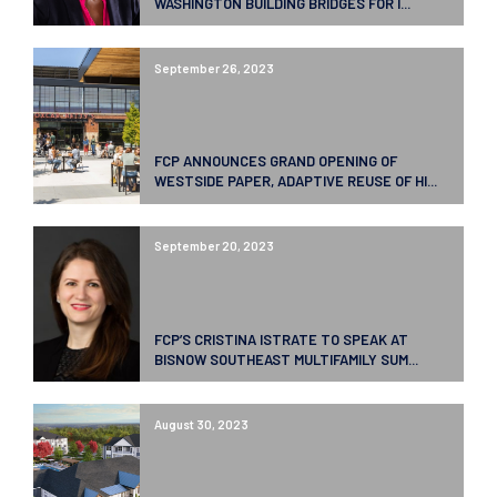
WASHINGTON BUILDING BRIDGES FOR I...
September 26, 2023
FCP ANNOUNCES GRAND OPENING OF
WESTSIDE PAPER, ADAPTIVE REUSE OF HI...
September 20, 2023
FCP’S CRISTINA ISTRATE TO SPEAK AT
BISNOW SOUTHEAST MULTIFAMILY SUM...
August 30, 2023