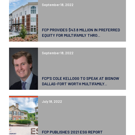
September 18, 2022
FCP PROVIDES $43.8 MILLION IN PREFERRED
EQUITY FOR MULTIFAMILY THRO...
September 18, 2022
FCP’S COLE KELLOGG TO SPEAK AT BISNOW
DALLAS-FORT WORTH MULTIFAMILY...
July 18, 2022
FCP PUBLISHES 2021 ESG REPORT