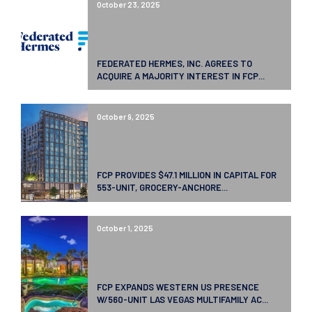
October 23, 2025
FEDERATED HERMES, INC. AGREES TO
ACQUIRE A MAJORITY INTEREST IN FCP...
October 9, 2025
FCP PROVIDES $47.1 MILLION IN CAPITAL FOR
553-UNIT, GROCERY-ANCHORE...
October 1, 2025
FCP EXPANDS WESTERN US PRESENCE
W/560-UNIT LAS VEGAS MULTIFAMILY AC...