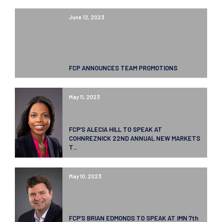
June 12, 2023
FCP ANNOUNCES TEAM PROMOTIONS
May 11, 2023
FCP’S ALECIA HILL TO SPEAK AT
COHNREZNICK 22ND ANNUAL NEW MARKETS
T...
May 10, 2023
FCP’S BRIAN EDMONDS TO SPEAK AT IMN 7th