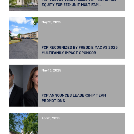
EQUITY FOR 333-UNIT MULTIFAM...
May 21, 2025
FCP RECOGNIZED BY FREDDIE MAC AS 2025
MULTIFAMILY IMPACT SPONSOR
May 13, 2025
FCP ANNOUNCES LEADERSHIP TEAM
PROMOTIONS
April 1, 2025