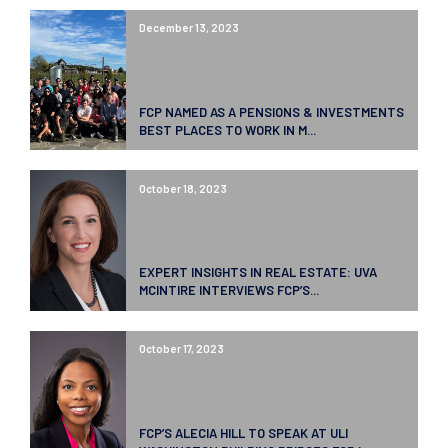
December 13, 2023
FCP NAMED AS A PENSIONS & INVESTMENTS
BEST PLACES TO WORK IN M...
October 18, 2023
EXPERT INSIGHTS IN REAL ESTATE: UVA
MCINTIRE INTERVIEWS FCP’S...
October 17, 2023
FCP’S ALECIA HILL TO SPEAK AT ULI