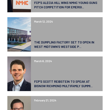
FCP’S ALECIA HILL WINS NMHC YOUNG GUNS
PITCH COMPETITION FOR EMERGI...
March 12, 2024
THE DUMPLING FACTORY SET TO OPEN IN
WEST MIDTOWN’S WESTSIDE P...
March 6, 2024
FCP’S SCOTT REIBSTEIN TO SPEAK AT
BISNOW RICHMOND MULTIFAMILY SUMMI...
February 21, 2024