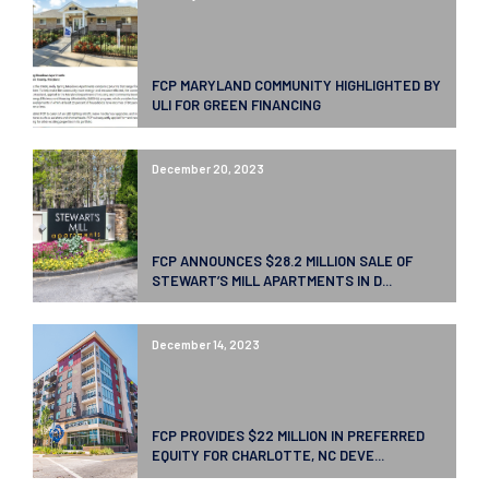
FCP MARYLAND COMMUNITY HIGHLIGHTED BY
ULI FOR GREEN FINANCING
December 20, 2023
FCP ANNOUNCES $28.2 MILLION SALE OF
STEWART’S MILL APARTMENTS IN D...
December 14, 2023
FCP PROVIDES $22 MILLION IN PREFERRED
EQUITY FOR CHARLOTTE, NC DEVE...