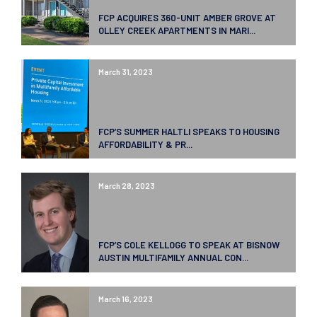
FCP ACQUIRES 360-UNIT AMBER GROVE AT
OLLEY CREEK APARTMENTS IN MARI...
March 31, 2023
FCP’S SUMMER HALTLI SPEAKS TO HOUSING
AFFORDABILITY & PR...
March 28, 2023
FCP’S COLE KELLOGG TO SPEAK AT BISNOW
AUSTIN MULTIFAMILY ANNUAL CON...
March 16, 2023