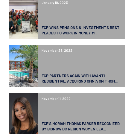
January 10, 2023
FCP WINS PENSIONS & INVESTMENTS BEST
PLACES TO WORK IN MONEY M...
November 28, 2022
FCP PARTNERS AGAIN WITH AVANTI
RESIDENTIAL, ACQUIRING OMNIA ON THOM...
November 11, 2022
FCP’S MORIAH THOMAS PARKER RECOGNIZED
BY BISNOW DC REGION WOMEN LEA...