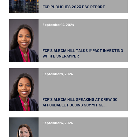
FCP PUBLISHES 2023 ESG REPORT
September 19, 2024
FCP’S ALECIA HILL TALKS IMPACT INVESTING
WITH EISNERAMPER
September 9, 2024
FCP’S ALECIA HILL SPEAKING AT CREW DC
AFFORDABLE HOUSING SUMMIT SE...
September 4, 2024