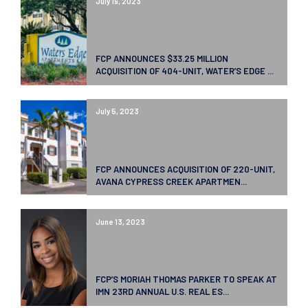
July 19, 2023
FCP ANNOUNCES $33.25 MILLION
ACQUISITION OF 404-UNIT, WATER’S EDGE ...
July 5, 2023
FCP ANNOUNCES ACQUISITION OF 220-UNIT,
AVANA CYPRESS CREEK APARTMEN...
June 13, 2023
FCP’S MORIAH THOMAS PARKER TO SPEAK AT
IMN 23RD ANNUAL U.S. REAL ES...