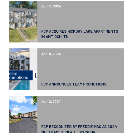
April 11, 2024
FCP ACQUIRES HICKORY LAKE APARTMENTS
IN ANTIOCH, TN
April 8, 2024
FCP ANNOUNCES TEAM PROMOTIONS
April 2, 2024
FCP RECOGNIZED BY FREDDIE MAC AS 2024
MULTIFAMILY IMPACT SPONSOR