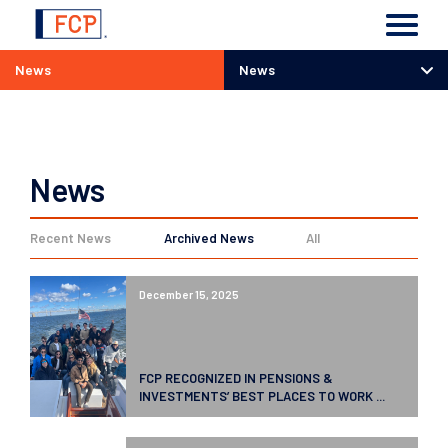
News
News
News
News
Recent News
Archived News
All
December 15, 2025
FCP RECOGNIZED IN PENSIONS &
INVESTMENTS’ BEST PLACES TO WORK ...