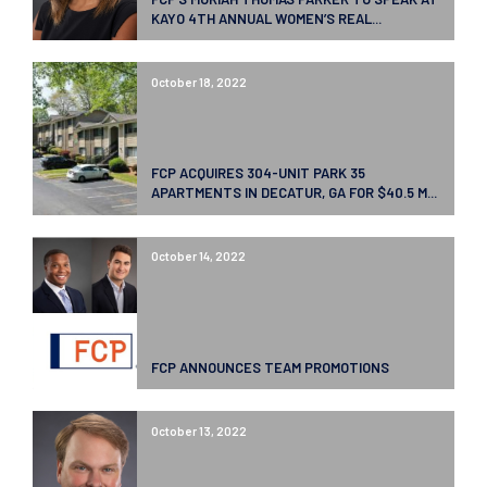
KAYO 4TH ANNUAL WOMEN’S REAL...
October 18, 2022
FCP ACQUIRES 304-UNIT PARK 35
APARTMENTS IN DECATUR, GA FOR $40.5 M...
October 14, 2022
FCP ANNOUNCES TEAM PROMOTIONS
October 13, 2022