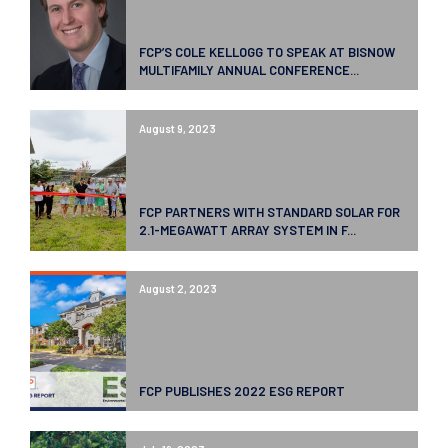
FCP’S COLE KELLOGG TO SPEAK AT BISNOW
MULTIFAMILY ANNUAL CONFERENCE...
August 9, 2023
FCP PARTNERS WITH STANDARD SOLAR FOR
2.1-MEGAWATT ARRAY SYSTEM IN F...
August 2, 2023
FCP PUBLISHES 2022 ESG REPORT