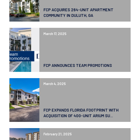
FCP ACQUIRES 264-UNIT APARTMENT
COMMUNITY IN DULUTH, GA
March 17, 2025
FCP ANNOUNCES TEAM PROMOTIONS
March 4, 2025
FCP EXPANDS FLORIDA FOOTPRINT WITH
ACQUISITION OF 400-UNIT ARIUM SU...
February 21, 2025