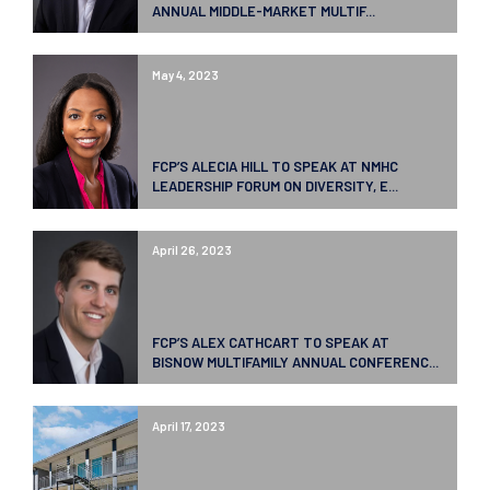
ANNUAL MIDDLE-MARKET MULTIF...
May 4, 2023
FCP’S ALECIA HILL TO SPEAK AT NMHC
LEADERSHIP FORUM ON DIVERSITY, E...
April 26, 2023
FCP’S ALEX CATHCART TO SPEAK AT
BISNOW MULTIFAMILY ANNUAL CONFERENC...
April 17, 2023