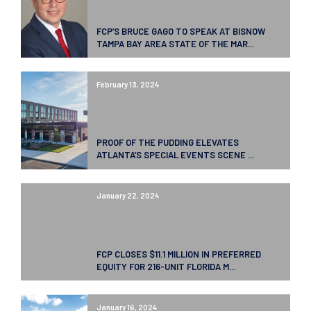
FCP’S BRUCE GAGO TO SPEAK AT BISNOW
TAMPA BAY AREA STATE OF THE MAR...
February 13, 2024
PROOF OF THE PUDDING ELEVATES
ATLANTA’S SPECIAL EVENTS SCENE ...
January 22, 2024
FCP CLOSES $11.1 MILLION IN PREFERRED
EQUITY FOR 216-UNIT FLORIDA M...
January 16, 2024