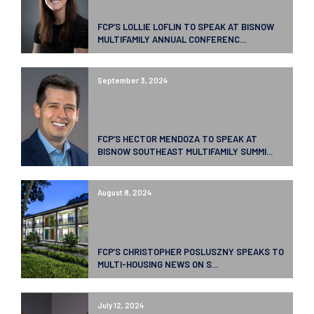
FCP’S LOLLIE LOFLIN TO SPEAK AT BISNOW
MULTIFAMILY ANNUAL CONFERENC...
September 3, 2024
FCP’S HECTOR MENDOZA TO SPEAK AT
BISNOW SOUTHEAST MULTIFAMILY SUMMI...
August 8, 2024
FCP’S CHRISTOPHER POSLUSZNY SPEAKS TO
MULTI-HOUSING NEWS ON S...
July 12, 2024