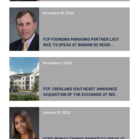
November 10, 2022
FCP FOUNDING MANAGING PARTNER LACY
RICE TO SPEAK AT BISNOW DC REGIO...
November 1, 2022
FCP, CROSLAND SOUTHEAST ANNOUNCE
ACQUISITION OF THE EXCHANGE AT IND...
October 31, 2022
FCP’S MORIAH THOMAS PARKER TO SPEAK AT