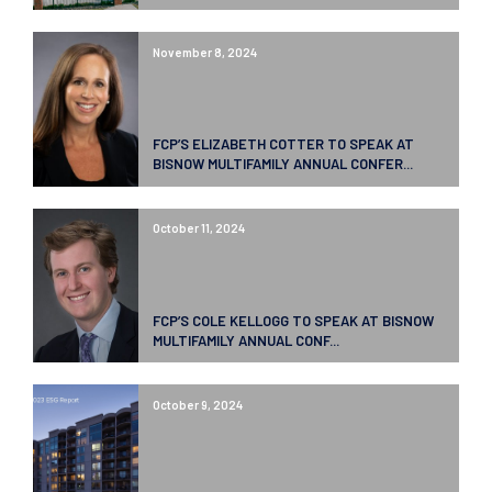
November 8, 2024
FCP’S ELIZABETH COTTER TO SPEAK AT
BISNOW MULTIFAMILY ANNUAL CONFER...
October 11, 2024
FCP’S COLE KELLOGG TO SPEAK AT BISNOW
MULTIFAMILY ANNUAL CONF...
October 9, 2024