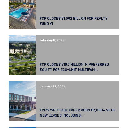
FCP CLOSES $1.062 BILLION FCP REALTY
FUND VI
February 6, 2025
FCP CLOSES $16.7 MILLION IN PREFERRED
EQUITY FOR 320-UNIT MULTIFAMI...
January 22, 2025
FCP’S WESTSIDE PAPER ADDS 113,000+ SF OF
NEW LEASES INCLUDING...