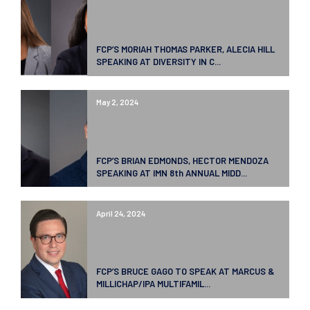
FCP’S MORIAH THOMAS PARKER, ALECIA HILL
SPEAKING AT DIVERSITY IN C...
May 2, 2024
FCP’S BRIAN EDMONDS, HECTOR MENDOZA
SPEAKING AT IMN 8th ANNUAL MIDD...
April 24, 2024
FCP’S BRUCE GAGO TO SPEAK AT MARCUS &
MILLICHAP/IPA MULTIFAMIL...