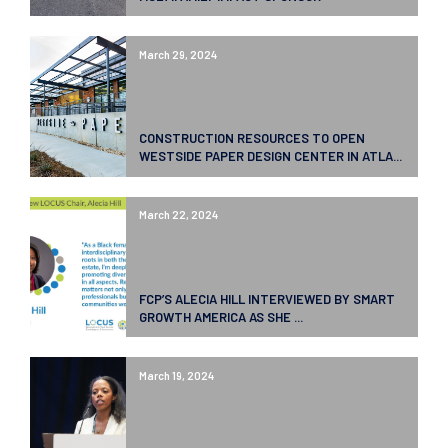
March 29, 2024
CONSTRUCTION RESOURCES TO OPEN
WESTSIDE PAPER DESIGN CENTER IN ATLA...
March 22, 2024
FCP’S ALECIA HILL INTERVIEWED BY SMART
GROWTH AMERICA AS SHE ...
March 19, 2024