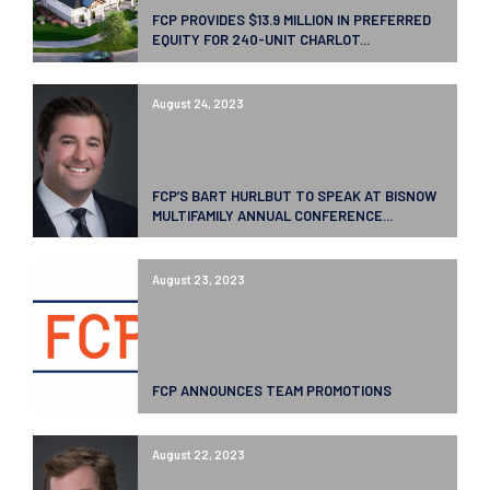
FCP PROVIDES $13.9 MILLION IN PREFERRED
EQUITY FOR 240-UNIT CHARLOT...
August 24, 2023
FCP’S BART HURLBUT TO SPEAK AT BISNOW
MULTIFAMILY ANNUAL CONFERENCE...
August 23, 2023
FCP ANNOUNCES TEAM PROMOTIONS
August 22, 2023