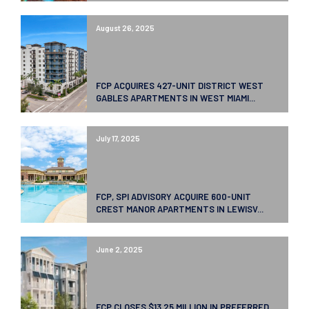
August 26, 2025
FCP ACQUIRES 427-UNIT DISTRICT WEST
GABLES APARTMENTS IN WEST MIAMI...
July 17, 2025
FCP, SPI ADVISORY ACQUIRE 600-UNIT
CREST MANOR APARTMENTS IN LEWISV...
June 2, 2025
FCP CLOSES $13.25 MILLION IN PREFERRED