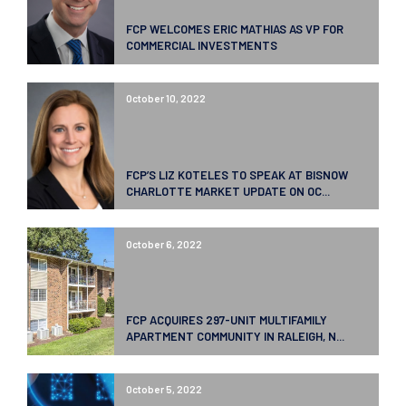
FCP WELCOMES ERIC MATHIAS AS VP FOR
COMMERCIAL INVESTMENTS
October 10, 2022
FCP’S LIZ KOTELES TO SPEAK AT BISNOW
CHARLOTTE MARKET UPDATE ON OC...
October 6, 2022
FCP ACQUIRES 297-UNIT MULTIFAMILY
APARTMENT COMMUNITY IN RALEIGH, N...
October 5, 2022