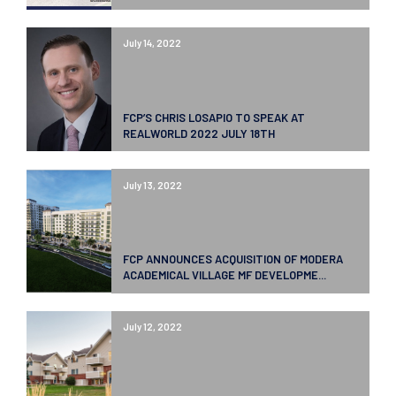
July 14, 2022
FCP’S CHRIS LOSAPIO TO SPEAK AT
REALWORLD 2022 JULY 18TH
July 13, 2022
FCP ANNOUNCES ACQUISITION OF MODERA
ACADEMICAL VILLAGE MF DEVELOPME...
July 12, 2022