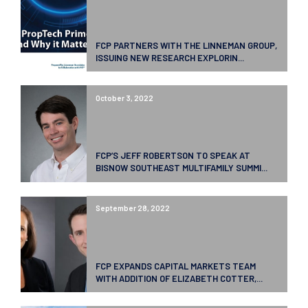
FCP PARTNERS WITH THE LINNEMAN GROUP,
ISSUING NEW RESEARCH EXPLORIN...
October 3, 2022
FCP’S JEFF ROBERTSON TO SPEAK AT
BISNOW SOUTHEAST MULTIFAMILY SUMMI...
September 28, 2022
FCP EXPANDS CAPITAL MARKETS TEAM
WITH ADDITION OF ELIZABETH COTTER,...