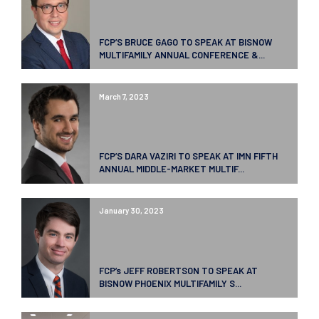
FCP’S BRUCE GAGO TO SPEAK AT BISNOW
MULTIFAMILY ANNUAL CONFERENCE &...
March 7, 2023
FCP’S DARA VAZIRI TO SPEAK AT IMN FIFTH
ANNUAL MIDDLE-MARKET MULTIF...
January 30, 2023
FCP’s JEFF ROBERTSON TO SPEAK AT
BISNOW PHOENIX MULTIFAMILY S...