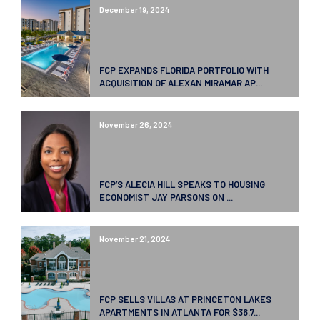
December 19, 2024
FCP EXPANDS FLORIDA PORTFOLIO WITH
ACQUISITION OF ALEXAN MIRAMAR AP...
November 26, 2024
FCP’S ALECIA HILL SPEAKS TO HOUSING
ECONOMIST JAY PARSONS ON ...
November 21, 2024
FCP SELLS VILLAS AT PRINCETON LAKES
APARTMENTS IN ATLANTA FOR $36.7...