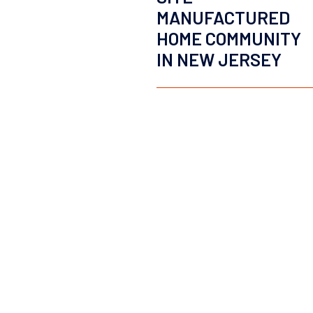
MANUFACTURED
HOME COMMUNITY
IN NEW JERSEY