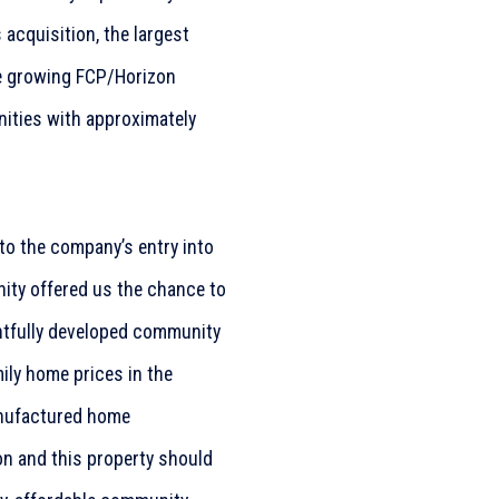
 acquisition, the largest
he growing FCP/Horizon
nities with approximately
to the company’s entry into
nity offered us the chance to
ghtfully developed community
ily home prices in the
anufactured home
n and this property should