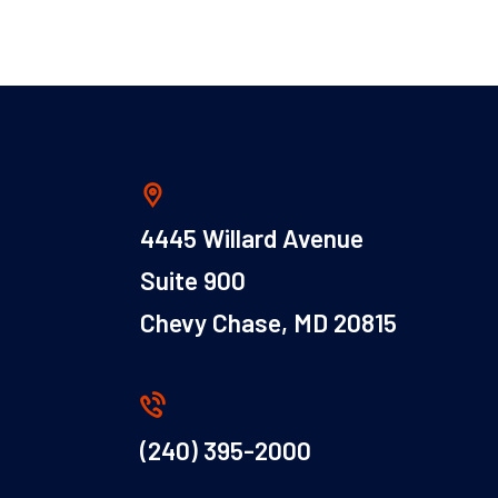
4445 Willard Avenue
Suite 900
Chevy Chase, MD 20815
(240) 395-2000