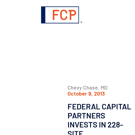
Chevy Chase, MD
October 9, 2013
FEDERAL CAPITAL
PARTNERS
INVESTS IN 228-
SITE