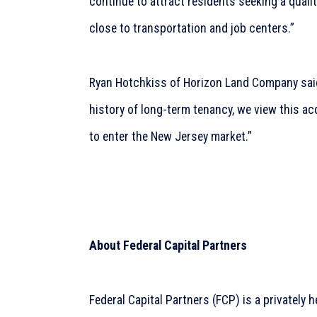
continue to attract residents seeking a quali
close to transportation and job centers.”
Ryan Hotchkiss of Horizon Land Company sai
history of long-term tenancy, we view this ac
to enter the New Jersey market.”
About Federal Capital Partners
Federal Capital Partners (FCP) is a privately 