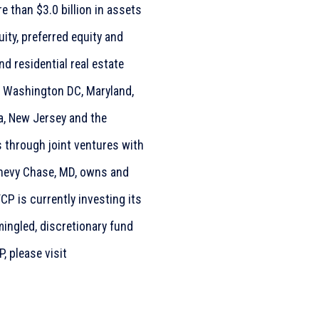
 than $3.0 billion in assets
ity, preferred equity and
 residential real estate
g Washington DC, Maryland,
ia, New Jersey and the
s through joint ventures with
 Chevy Chase, MD, owns and
CP is currently investing its
ingled, discretionary fund
, please visit