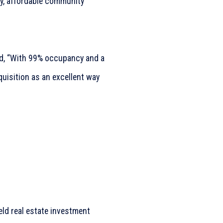
ty, affordable community
d, “With 99% occupancy and a
quisition as an excellent way
held real estate investment