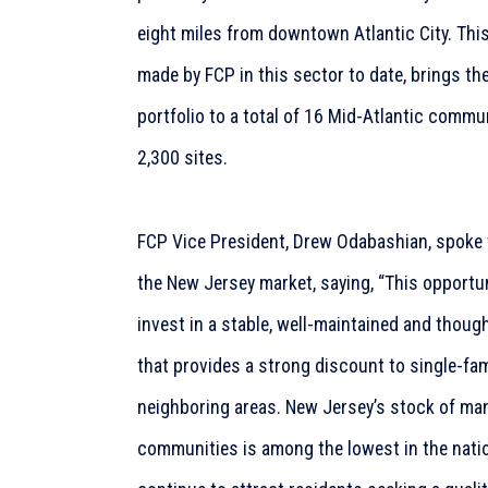
eight miles from downtown Atlantic City. This
made by FCP in this sector to date, brings t
portfolio to a total of 16 Mid-Atlantic commu
2,300 sites.
FCP Vice President, Drew Odabashian, spoke 
the New Jersey market, saying, “This opportu
invest in a stable, well-maintained and thou
that provides a strong discount to single-fam
neighboring areas. New Jersey’s stock of m
communities is among the lowest in the natio