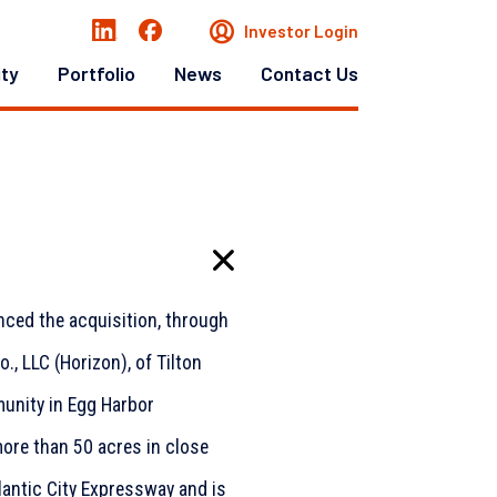
Investor Login
ity
Portfolio
News
Contact Us
nced the acquisition, through
., LLC (Horizon), of Tilton
unity in Egg Harbor
ore than 50 acres in close
lantic City Expressway and is