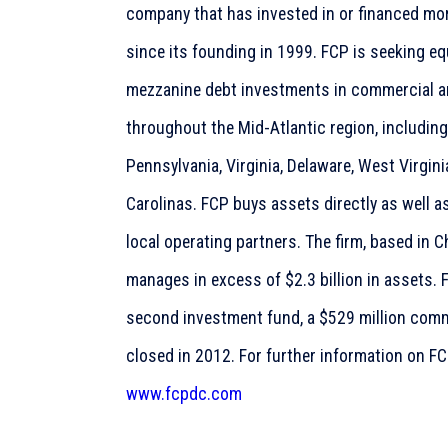
company that has invested in or financed more
since its founding in 1999. FCP is seeking equ
mezzanine debt investments in commercial and
throughout the Mid-Atlantic region, includin
Pennsylvania, Virginia, Delaware, West Virgin
Carolinas. FCP buys assets directly as well a
local operating partners. The firm, based in
manages in excess of $2.3 billion in assets. F
second investment fund, a $529 million comm
closed in 2012. For further information on FCP
www.fcpdc.com