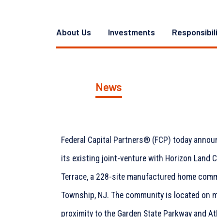
About Us
Investments
Responsibil
News
Federal Capital Partners® (FCP) today annou
its existing joint-venture with Horizon Land Co
Terrace, a 228-site manufactured home comm
Township, NJ. The community is located on m
proximity to the Garden State Parkway and At