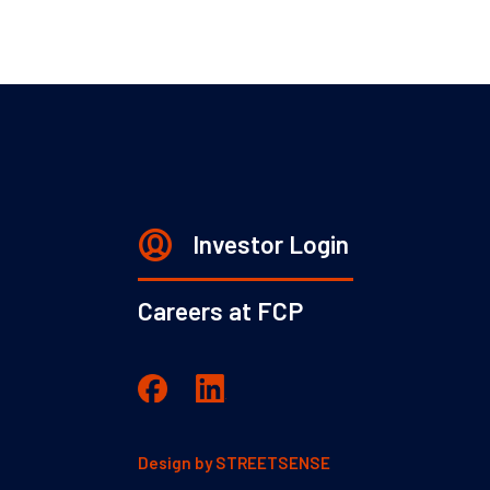
Investor Login
Careers at FCP
Design by
STREETSENSE