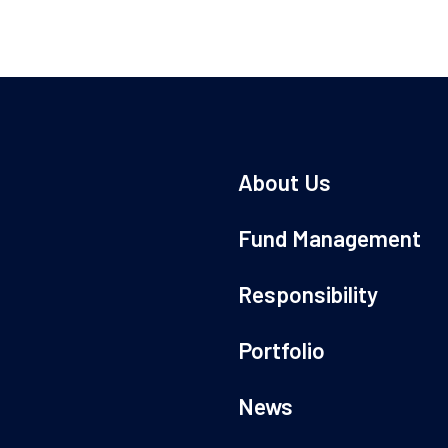
About Us
Fund Management
Responsibility
Portfolio
News