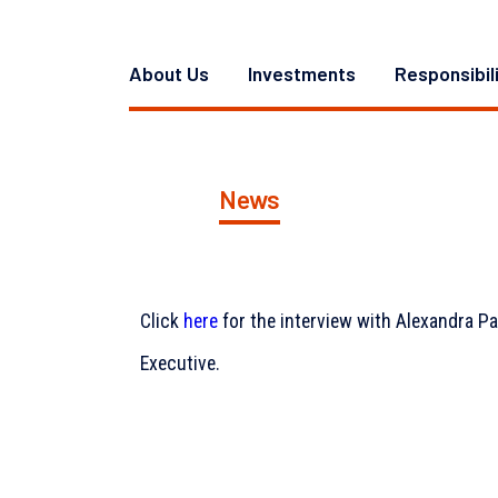
About Us
Investments
Responsibil
News
Click
here
for the interview with Alexandra P
Executive.