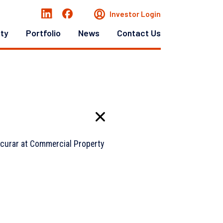
Investor Login
ity
Portfolio
News
Contact Us
acurar at Commercial Property