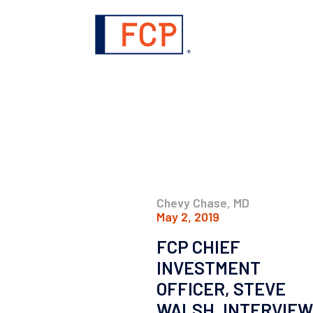
Chevy Chase, MD
May 2, 2019
FCP CHIEF
INVESTMENT
OFFICER, STEVE
WALSH, INTERVIEW