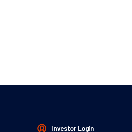
Investor Login