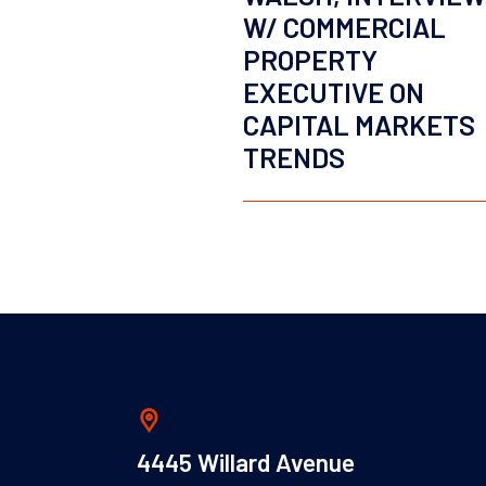
W/ COMMERCIAL
PROPERTY
EXECUTIVE ON
CAPITAL MARKETS
TRENDS
4445 Willard Avenue