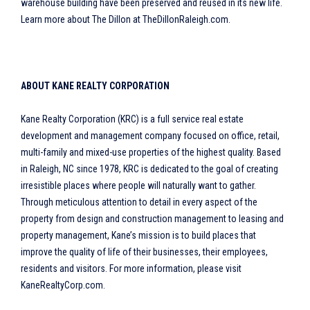
warehouse building have been preserved and reused in its new life.
Learn more about The Dillon at TheDillonRaleigh.com.
ABOUT KANE REALTY CORPORATION
Kane Realty Corporation (KRC) is a full service real estate
development and management company focused on office, retail,
multi-family and mixed-use properties of the highest quality. Based
in Raleigh, NC since 1978, KRC is dedicated to the goal of creating
irresistible places where people will naturally want to gather.
Through meticulous attention to detail in every aspect of the
property from design and construction management to leasing and
property management, Kane’s mission is to build places that
improve the quality of life of their businesses, their employees,
residents and visitors. For more information, please visit
KaneRealtyCorp.com.