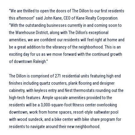
“We are thrilled to open the doors of The Dillon to our first residents
this afternoon” said John Kane, CEO of Kane Realty Corporation.
“With the outstanding businesses currently in and coming soon to
the Warehouse District, along with The Dillon’s exceptional
amenities, we are confident our residents will feel right at home and
be a great addition to the vibrancy of the neighborhood. This is an
exciting day for us as we move forward with the continued growth
of downtown Raleigh.”
The Dillon is comprised of 271 residential units featuring high end
finishes including quartz counters, plank flooring and designer
cabinetry, with keyless entry and Nest thermostats rounding out the
high-tech features. Ample upscale amenities provided to the
residents will be a 3,000-square-foot fitness center overlooking
downtown, work from home spaces, resort-style saltwater pool
with wood sundeck, and a bike center with bike share program for
residents to navigate around their new neighborhood.