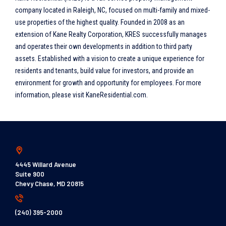
company located in Raleigh, NC, focused on multi-family and mixed-
use properties of the highest quality. Founded in 2008 as an
extension of Kane Realty Corporation, KRES successfully manages
and operates their own developments in addition to third party
assets. Established with a vision to create a unique experience for
residents and tenants, build value for investors, and provide an
environment for growth and opportunity for employees. For more
information, please visit KaneResidential.com.
4445 Willard Avenue
Suite 900
Chevy Chase, MD 20815
(240) 395-2000