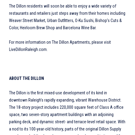
The Dillon residents will soon be able to enjoy a wide variety of
restaurants and retailers just steps away from their homes including
Weaver Street Market, Urban Outfitters, O-Ku Sushi, Bishop’s Cuts &
Color, Heirloom Brew Shop and Barcelona Wine Bar.
For more information on The Dillon Apartments, please visit
LiveDillonRaleigh.com.
ABOUT THE DILLON
The Dillon is the first mixed-use development of its kind in
downtown Raleigh’s rapidly expanding, vibrant Warehouse District.
The 18-story project includes 220,000 square feet of Class A office
space, two seven-story apartment buildings with an adjoining
parking deck, and dynamic street- and terrace-level retail space. With
a nod to its 100-year-old history, parts of the original Dillon Supply