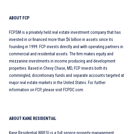
ABOUT FCP
FCPSM is a privately held real estate investment company that has
invested in or financed more than $6 billion in assets since its
founding in 1999. FCP invests directly and with operating partners in
commercial and residential assets. The firm makes equity and
mezzanine investments in income producing and development
properties. Based in Chevy Chase, MD, FCP invests both its
commingled, discretionary funds and separate accounts targeted at
major real estate markets in the United States. For further
information on FCP, please visit FCPDC.com.
ABOUT KANE RESIDENTIAL
Kane Residential (KRES) is a full service property management