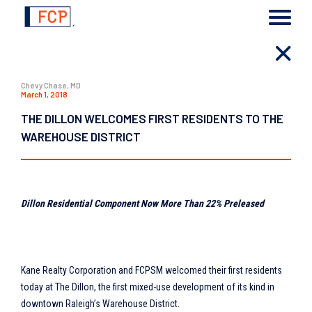
Chevy Chase, MD
March 1, 2018
THE DILLON WELCOMES FIRST RESIDENTS TO THE
WAREHOUSE DISTRICT
Dillon Residential Component Now More Than 22% Preleased
Kane Realty Corporation and FCPSM welcomed their first residents
today at The Dillon, the first mixed-use development of its kind in
downtown Raleigh’s Warehouse District.