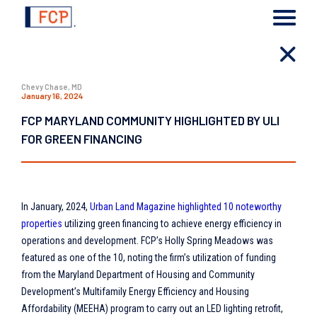
Chevy Chase, MD
January 16, 2024
FCP MARYLAND COMMUNITY HIGHLIGHTED BY ULI
FOR GREEN FINANCING
In January, 2024,
Urban Land Magazine highlighted 10 noteworthy
properties
utilizing green financing to achieve energy efficiency in
operations and development. FCP’s Holly Spring Meadows was
featured as one of the 10, noting the firm’s utilization of funding
from the Maryland Department of Housing and Community
Development’s Multifamily Energy Efficiency and Housing
Affordability (MEEHA) program to carry out an LED lighting retrofit,