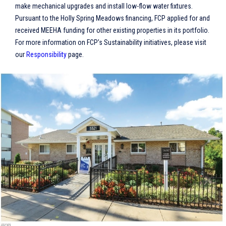
make mechanical upgrades and install low-flow water fixtures.
Pursuant to the Holly Spring Meadows financing, FCP applied for and
received MEEHA funding for other existing properties in its portfolio.
For more information on FCP’s Sustainability initiatives, please visit
our
Responsibility
page.