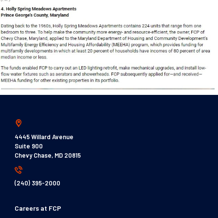
4445 Willard Avenue
Suite 900
Chevy Chase, MD 20815
(240) 395-2000
Careers at FCP