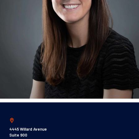
4445 Willard Avenue
Suite 900