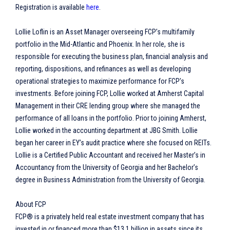
Registration is available
here
.
Lollie Loflin is an Asset Manager overseeing FCP’s multifamily
portfolio in the Mid-Atlantic and Phoenix. In her role, she is
responsible for executing the business plan, financial analysis and
reporting, dispositions, and refinances as well as developing
operational strategies to maximize performance for FCP’s
investments. Before joining FCP, Lollie worked at Amherst Capital
Management in their CRE lending group where she managed the
performance of all loans in the portfolio. Prior to joining Amherst,
Lollie worked in the accounting department at JBG Smith. Lollie
began her career in EY’s audit practice where she focused on REITs.
Lollie is a Certified Public Accountant and received her Master’s in
Accountancy from the University of Georgia and her Bachelor’s
degree in Business Administration from the University of Georgia.
About FCP
FCP® is a privately held real estate investment company that has
invested in or financed more than $13.1 billion in assets since its