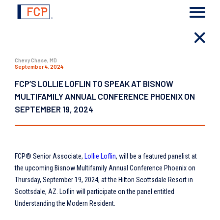
Chevy Chase, MD
September 4, 2024
FCP’S LOLLIE LOFLIN TO SPEAK AT BISNOW
MULTIFAMILY ANNUAL CONFERENCE PHOENIX ON
SEPTEMBER 19, 2024
FCP® Senior Associate,
Lollie Loflin
, will be a featured panelist at
the upcoming Bisnow Multifamily Annual Conference Phoenix on
Thursday, September 19, 2024, at the Hilton Scottsdale Resort in
Scottsdale, AZ. Loflin will participate on the panel entitled
Understanding the Modern Resident.