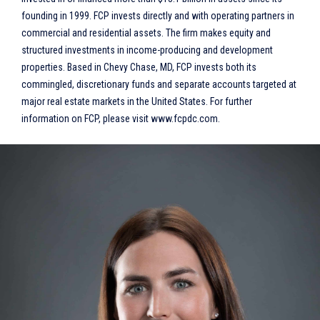
founding in 1999. FCP invests directly and with operating partners in
commercial and residential assets. The firm makes equity and
structured investments in income-producing and development
properties. Based in Chevy Chase, MD, FCP invests both its
commingled, discretionary funds and separate accounts targeted at
major real estate markets in the United States. For further
information on FCP, please visit www.fcpdc.com.