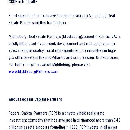
CBRE in Nashville.
Baird served as the exclusive financial advisor to Middleburg Real
Estate Partners on this transaction.
Middleburg Real Estate Partners (Middleburg), based in Fairfax, VA, is
a fully integrated investment, development and management firm
specializing in quality multifamily apartment communities in high-
growth markets in the mid-Atlantic and southeastern United States.
For further information on Middleburg, please visit
www.MiddleburgPartners.com
About Federal Capital Partners
Federal Capital Partners (FCP) is a privately held real estate
investment company that has invested in or financed more than $4.0
billion in assets since its founding in 1999. FCP invests in all asset