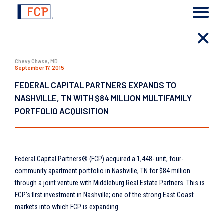
Chevy Chase, MD
September 17, 2015
FEDERAL CAPITAL PARTNERS EXPANDS TO
NASHVILLE, TN WITH $84 MILLION MULTIFAMILY
PORTFOLIO ACQUISITION
Federal Capital Partners® (FCP) acquired a 1,448- unit, four-
community apartment portfolio in Nashville, TN for $84 million
through a joint venture with Middleburg Real Estate Partners. This is
FCP’s first investment in Nashville; one of the strong East Coast
markets into which FCP is expanding.