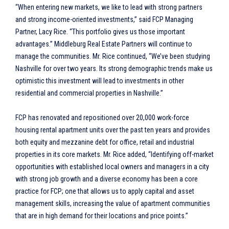
“When entering new markets, we like to lead with strong partners
and strong income-oriented investments,” said FCP Managing
Partner, Lacy Rice. “This portfolio gives us those important
advantages.” Middleburg Real Estate Partners will continue to
manage the communities. Mr. Rice continued, “We’ve been studying
Nashville for over two years. Its strong demographic trends make us
optimistic this investment will lead to investments in other
residential and commercial properties in Nashville.”
FCP has renovated and repositioned over 20,000 work-force
housing rental apartment units over the past ten years and provides
both equity and mezzanine debt for office, retail and industrial
properties in its core markets. Mr. Rice added, “Identifying off-market
opportunities with established local owners and managers in a city
with strong job growth and a diverse economy has been a core
practice for FCP; one that allows us to apply capital and asset
management skills, increasing the value of apartment communities
that are in high demand for their locations and price points.”