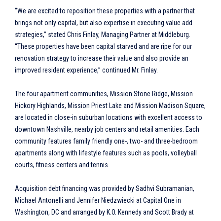
“We are excited to reposition these properties with a partner that
brings not only capital, but also expertise in executing value add
strategies,” stated Chris Finlay, Managing Partner at Middleburg.
“These properties have been capital starved and are ripe for our
renovation strategy to increase their value and also provide an
improved resident experience,” continued Mr. Finlay.
The four apartment communities, Mission Stone Ridge, Mission
Hickory Highlands, Mission Priest Lake and Mission Madison Square,
are located in close-in suburban locations with excellent access to
downtown Nashville, nearby job centers and retail amenities. Each
community features family friendly one-, two- and three-bedroom
apartments along with lifestyle features such as pools, volleyball
courts, fitness centers and tennis.
Acquisition debt financing was provided by Sadhvi Subramanian,
Michael Antonelli and Jennifer Niedzwiecki at Capital One in
Washington, DC and arranged by K.O. Kennedy and Scott Brady at