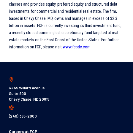
classes and provides equity, preferred equity and structured debt
investments for commercial and residential real estate. The firm,
based in Chevy Chase, MD, owns and manages in excess of $2.3
billion in assets. FCP is currently investing its third investment fund,
a recently closed commingled, discretionary fund targeted at real
estate markets on the East Coast of the United States. For further
information on FCP, please visit
www.fcpdc.com
4445 Willard Avenue
Suite 900
Chevy Chase, MD 20815
(240) 395-2000
Careers at FCP