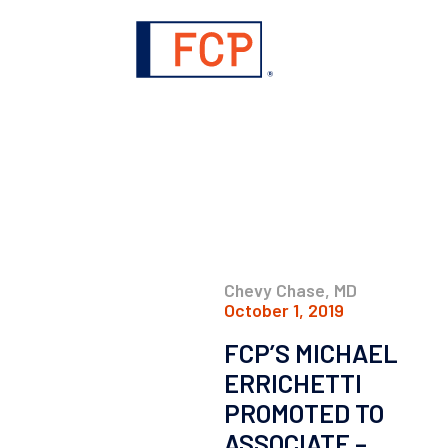
Chevy Chase, MD
October 1, 2019
FCP’S MICHAEL
ERRICHETTI
PROMOTED TO
ASSOCIATE –