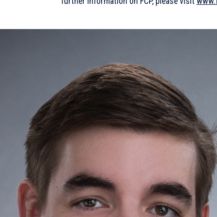
further information on FCP, please visit
www.