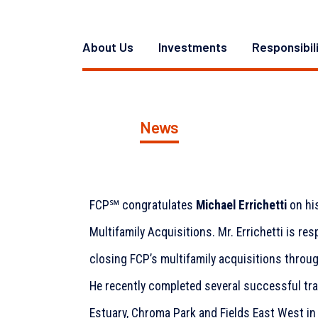
About Us
Investments
Responsibil
News
FCP℠ congratulates
Michael Errichetti
on hi
Multifamily Acquisitions. Mr. Errichetti is re
closing FCP’s multifamily acquisitions throu
He recently completed several successful tr
Estuary, Chroma Park and Fields East West in 