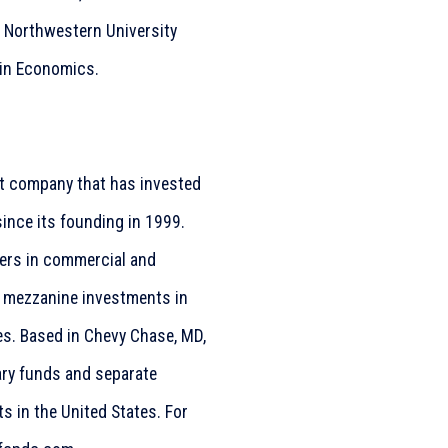
m Northwestern University
 in Economics.
ent company that has invested
since its founding in 1999.
ners in commercial and
d mezzanine investments in
s. Based in Chevy Chase, MD,
ary funds and separate
s in the United States. For