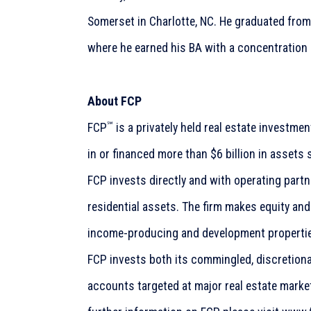
Somerset in Charlotte, NC. He graduated fro
where he earned his BA with a concentration
About FCP
℠
FCP
is a privately held real estate investm
in or financed more than $6 billion in assets 
FCP invests directly and with operating part
residential assets. The firm makes equity an
income-producing and development propertie
FCP invests both its commingled, discretion
accounts targeted at major real estate market