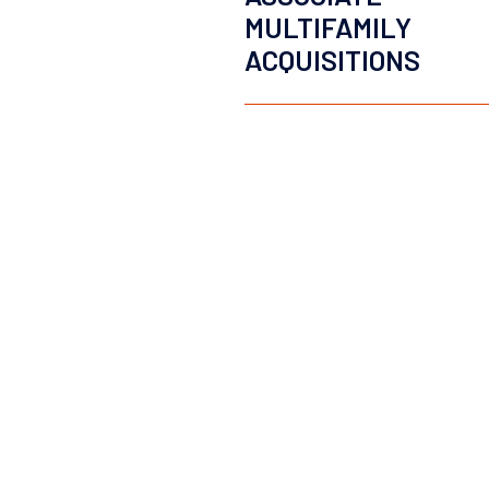
MULTIFAMILY
ACQUISITIONS