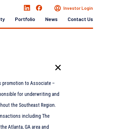
Investor Login
ity
Portfolio
News
Contact Us
s promotion to Associate –
sponsible for underwriting and
ghout the Southeast Region.
ansactions including The
the Atlanta, GA area and