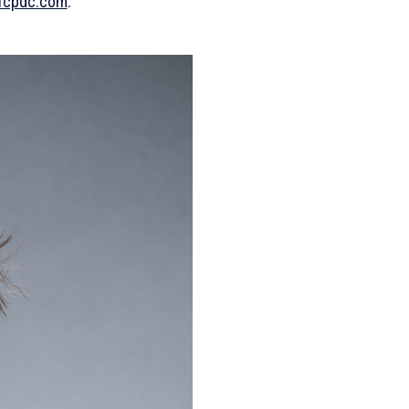
fcpdc.com
.