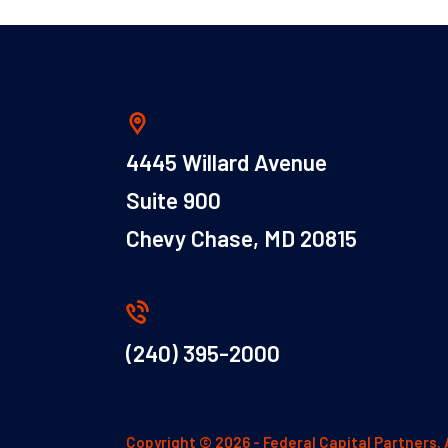
4445 Willard Avenue
Suite 900
Chevy Chase, MD 20815
(240) 395-2000
Copyright © 2026 - Federal Capital Partners. 