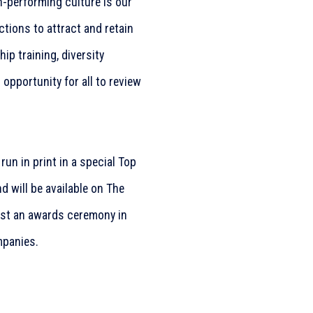
h-performing culture is our
tions to attract and retain
p training, diversity
 opportunity for all to review
 run in print in a special Top
 will be available on The
ost an awards ceremony in
mpanies.