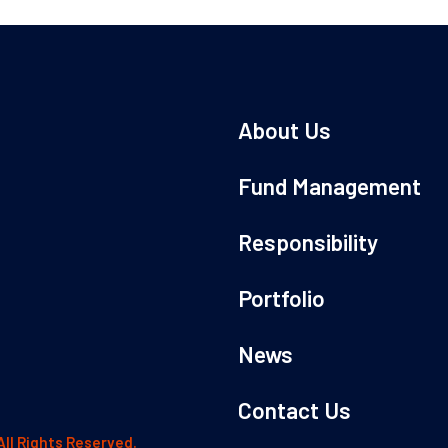
About Us
Fund Management
Responsibility
Portfolio
News
Contact Us
All Rights Reserved.