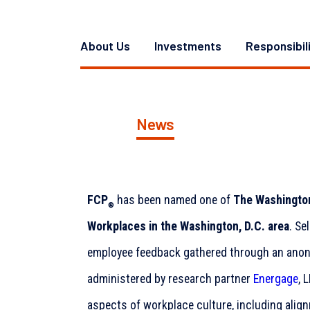
About Us
Investments
Responsibil
News
FCP
has been named one of
The Washington
®
Workplaces in the Washington, D.C. area
. Se
employee feedback gathered through an anon
administered by research partner
Energage
, 
aspects of workplace culture, including alig