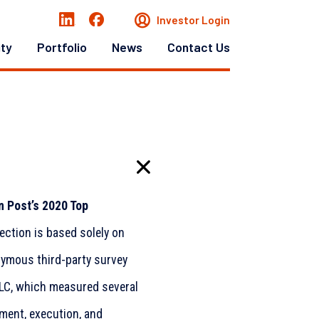
Investor Login
ity
Portfolio
News
Contact Us
 Post’s 2020 Top
lection is based solely on
ymous third-party survey
LLC, which measured several
nment, execution, and