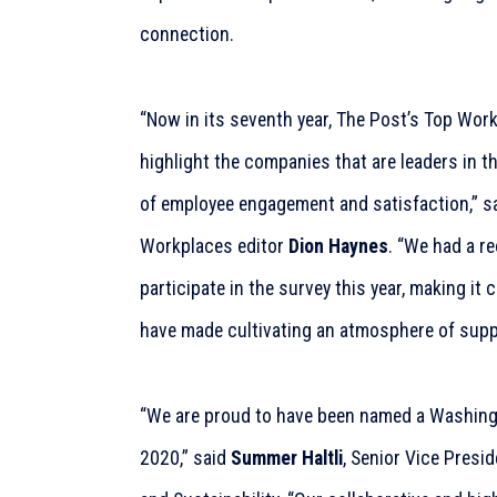
connection.
“Now in its seventh year, The Post’s Top Work
highlight the companies that are leaders in 
of employee engagement and satisfaction,” 
Workplaces editor
Dion Haynes
. “We had a r
participate in the survey this year, making it 
have made cultivating an atmosphere of suppo
“We are proud to have been named a Washing
2020,” said
Summer Haltli
, Senior Vice Presi