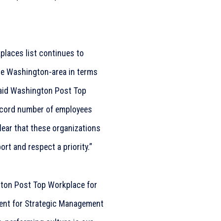
places list continues to
the Washington-area in terms
said Washington Post Top
ecord number of employees
clear that these organizations
rt and respect a priority.”
ton Post Top Workplace for
dent for Strategic Management