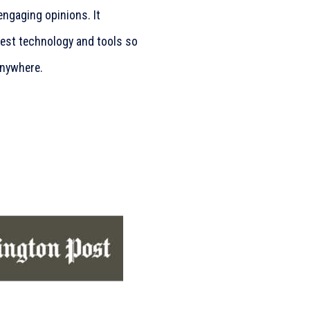
engaging opinions. It
test technology and tools so
anywhere.