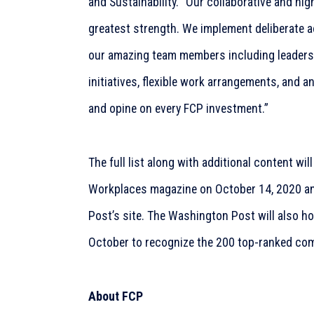
and Sustainability. “Our collaborative and hig
greatest strength. We implement deliberate ac
our amazing team members including leadershi
initiatives, flexible work arrangements, and an
and opine on every FCP investment.”
The full list along with additional content will
Workplaces magazine on October 14, 2020 and
Post’s site. The Washington Post will also h
October to recognize the 200 top-ranked co
About FCP