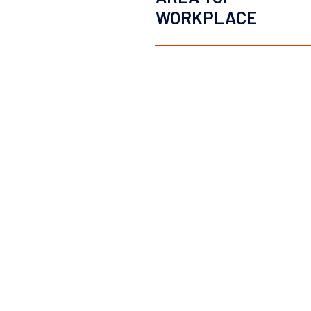
WORKPLACE