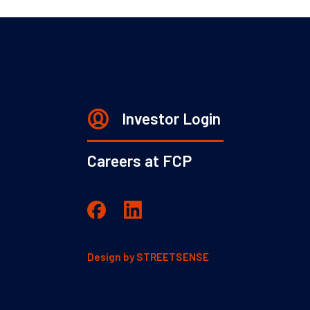
Investor Login
Careers at FCP
Design by
STREETSENSE