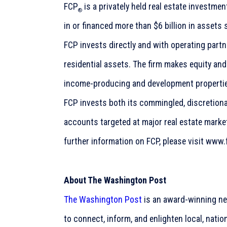
FCP
is a privately held real estate investme
®
in or financed more than $6 billion in assets 
FCP invests directly and with operating part
residential assets. The firm makes equity an
income-producing and development propertie
FCP invests both its commingled, discretion
accounts targeted at major real estate market
further information on FCP, please visit www
About The Washington Post
The Washington Post
is an award-winning ne
to connect, inform, and enlighten local, natio