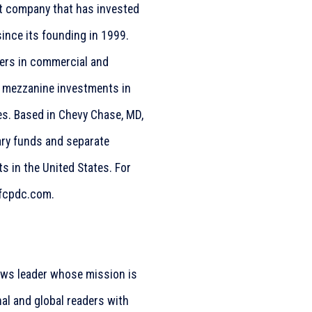
nt company that has invested
since its founding in 1999.
ners in commercial and
d mezzanine investments in
s. Based in Chevy Chase, MD,
ary funds and separate
s in the United States. For
.fcpdc.com.
ws leader whose mission is
nal and global readers with