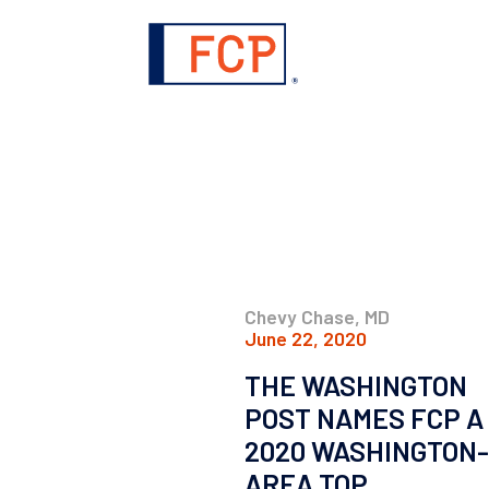
Chevy Chase, MD
June 22, 2020
THE WASHINGTON
POST NAMES FCP A
2020 WASHINGTON-
AREA TOP