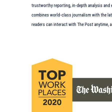
trustworthy reporting, in-depth analysis and 
combines world-class journalism with the la
readers can interact with The Post anytime, 