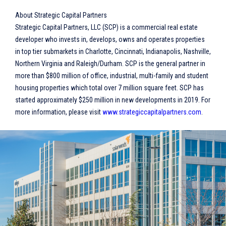
About Strategic Capital Partners
Strategic Capital Partners, LLC (SCP) is a commercial real estate
developer who invests in, develops, owns and operates properties
in top tier submarkets in Charlotte, Cincinnati, Indianapolis, Nashville,
Northern Virginia and Raleigh/Durham. SCP is the general partner in
more than $800 million of office, industrial, multi-family and student
housing properties which total over 7 million square feet. SCP has
started approximately $250 million in new developments in 2019. For
more information, please visit
www.strategiccapitalpartners.com
.