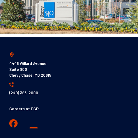
4445 Willard Avenue
Suite 900
Chevy Chase, MD 20815
(240) 395-2000
Careers at FCP