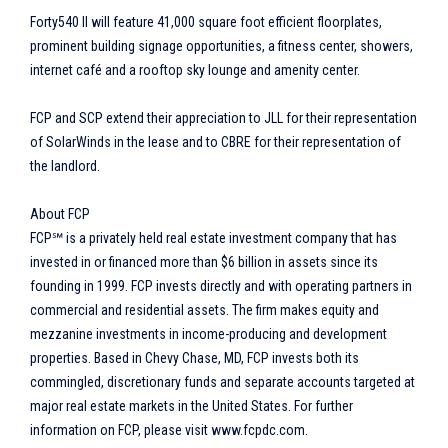
Forty540 II will feature 41,000 square foot efficient floorplates,
prominent building signage opportunities, a fitness center, showers,
internet café and a rooftop sky lounge and amenity center.
FCP and SCP extend their appreciation to JLL for their representation
of SolarWinds in the lease and to CBRE for their representation of
the landlord.
About FCP
FCP℠ is a privately held real estate investment company that has
invested in or financed more than $6 billion in assets since its
founding in 1999. FCP invests directly and with operating partners in
commercial and residential assets. The firm makes equity and
mezzanine investments in income-producing and development
properties. Based in Chevy Chase, MD, FCP invests both its
commingled, discretionary funds and separate accounts targeted at
major real estate markets in the United States. For further
information on FCP, please visit www.fcpdc.com.