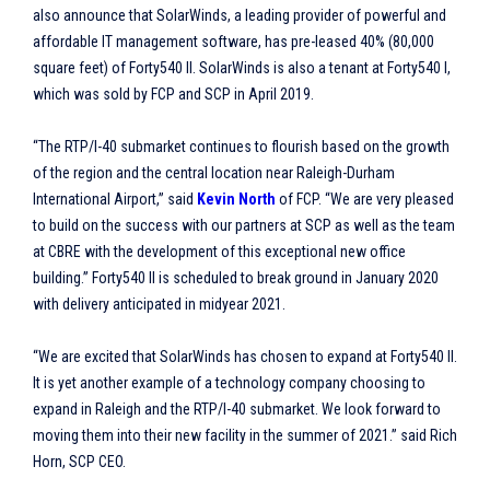
also announce that SolarWinds, a leading provider of powerful and
affordable IT management software, has pre-leased 40% (80,000
square feet) of Forty540 II. SolarWinds is also a tenant at Forty540 I,
which was sold by FCP and SCP in April 2019.
“The RTP/I-40 submarket continues to flourish based on the growth
of the region and the central location near Raleigh-Durham
International Airport,” said
Kevin North
of FCP. “We are very pleased
to build on the success with our partners at SCP as well as the team
at CBRE with the development of this exceptional new office
building.” Forty540 II is scheduled to break ground in January 2020
with delivery anticipated in midyear 2021.
“We are excited that SolarWinds has chosen to expand at Forty540 II.
It is yet another example of a technology company choosing to
expand in Raleigh and the RTP/I-40 submarket. We look forward to
moving them into their new facility in the summer of 2021.” said Rich
Horn, SCP CEO.