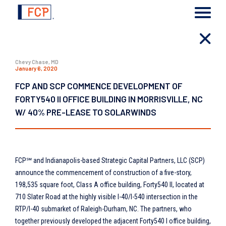
Chevy Chase, MD
January 6, 2020
FCP AND SCP COMMENCE DEVELOPMENT OF
FORTY540 II OFFICE BUILDING IN MORRISVILLE, NC
W/ 40% PRE-LEASE TO SOLARWINDS
FCP℠ and Indianapolis-based Strategic Capital Partners, LLC (SCP)
announce the commencement of construction of a five-story,
198,535 square foot, Class A office building, Forty540 II, located at
710 Slater Road at the highly visible I-40/I-540 intersection in the
RTP/I-40 submarket of Raleigh-Durham, NC. The partners, who
together previously developed the adjacent Forty540 I office building,