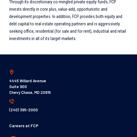
Through its discretionary co-mingled private equity funds, FCP
invests directly in core plus, value-add, opportunistic and
development properties. In addition, FCP provides both equity and
debt capital to real estate operating partners and is aggressively
seeking office, residential (for sale and for rent), industrial and retail
investments in all of its target markets.
4445 Willard Avenue
Suite 900
Chevy Chase, MD 20815
(240) 395-2000
Careers at FCP