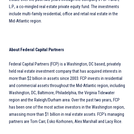
L.P., a co-mingled real estate private equity fund. The investments
include multi-family residential, office and retail real estate in the
Mid-Atlantic region.
About Federal Capital Partners
Federal Capital Partners (FCP) is a Washington, DC based, privately
held real estate investment company that has acquired interests in
more than $2 billion in assets since 2003. FCP invests in residential
and commercial assets throughout the Mid-Atlantic region, including
Washington, DC, Baltimore, Philadelphia, the Virginia Tidewater
region and the Raleigh/Durham area. Over the past two years, FCP
has been one of the most active investors in the Washington region,
amassing more than $1 billion in real estate assets. FCP’s managing
partners are Tom Carr, Esko Korhonen, Alex Marshall and Lacy Rice.