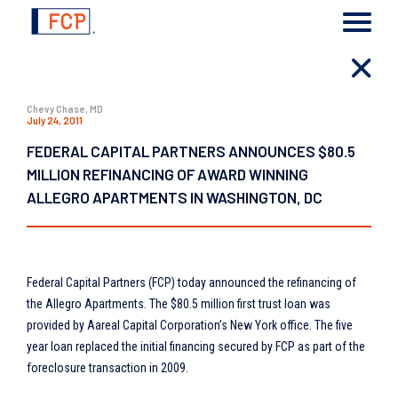
Chevy Chase, MD
July 24, 2011
FEDERAL CAPITAL PARTNERS ANNOUNCES $80.5
MILLION REFINANCING OF AWARD WINNING
ALLEGRO APARTMENTS IN WASHINGTON, DC
Federal Capital Partners (FCP) today announced the refinancing of
the Allegro Apartments. The $80.5 million first trust loan was
provided by Aareal Capital Corporation’s New York office. The five
year loan replaced the initial financing secured by FCP as part of the
foreclosure transaction in 2009.