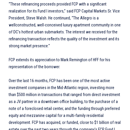
“These refinancing proceeds provided FCP with a significant
realization for its Fund I investors,” said FCP Capital Markets Sr. Vice
President, Steve Walsh. He continued, “The Allegro is a
wellconstructed, well-conceived luxury apartment community in one
of DC’s hottest urban submarkets. The interest we received for the
refinancing transaction reflects the quality of the investment and its
strong market presence.”
FCP extends its appreciation to Mark Remington of HFF for his
representation of the borrower.
Over the last 16 months, FCP has been one of the most active
investment companies in the Mid-Atlantic region, investing more
than $500 million in transactions that ranged from direct investment
as a JV partner in a downtown office building, to the purchase of a
note of a foreclosed retail center, and the funding through preferred
equity and mezzanine capital for a multi-family residential
development. FCP has acquired, or funded, close to $1 billion of real
estate over the past two years through the company’s FCP Fund I,