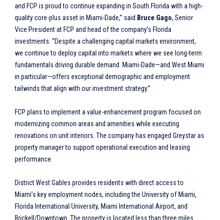
and FCP is proud to continue expanding in South Florida with a high-
quality core-plus asset in Miami-Dade,” said
Bruce Gago
, Senior
Vice President at FCP and head of the company’s Florida
investments. “Despite a challenging capital markets environment,
we continue to deploy capital into markets where we see long-term
fundamentals driving durable demand. Miami-Dade—and West Miami
in particular—offers exceptional demographic and employment
tailwinds that align with our investment strategy.”
FCP plans to implement a value-enhancement program focused on
modernizing common areas and amenities while executing
renovations on unit interiors. The company has engaged Greystar as
property manager to support operational execution and leasing
performance.
District West Gables provides residents with direct access to
Miami’s key employment nodes, including the University of Miami,
Florida International University, Miami International Airport, and
Brickell/Downtown. The property is located less than three miles