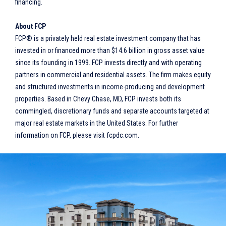
financing.
About FCP
FCP® is a privately held real estate investment company that has
invested in or financed more than $14.6 billion in gross asset value
since its founding in 1999. FCP invests directly and with operating
partners in commercial and residential assets. The firm makes equity
and structured investments in income-producing and development
properties. Based in Chevy Chase, MD, FCP invests both its
commingled, discretionary funds and separate accounts targeted at
major real estate markets in the United States. For further
information on FCP, please visit fcpdc.com.