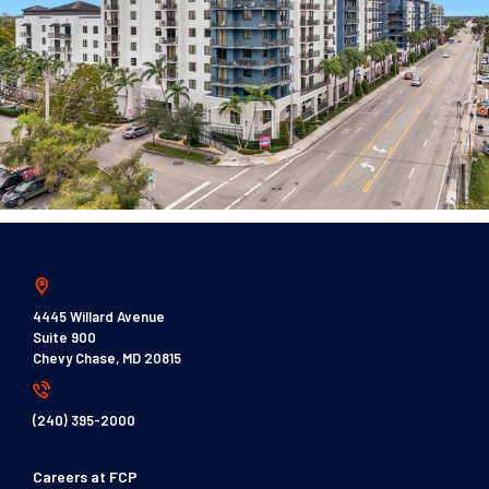
4445 Willard Avenue
Suite 900
Chevy Chase, MD 20815
(240) 395-2000
Careers at FCP