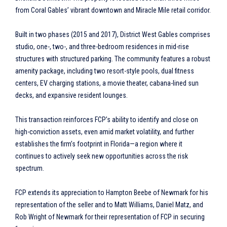
from Coral Gables’ vibrant downtown and Miracle Mile retail corridor.
Built in two phases (2015 and 2017), District West Gables comprises
studio, one-, two-, and three-bedroom residences in mid-rise
structures with structured parking. The community features a robust
amenity package, including two resort-style pools, dual fitness
centers, EV charging stations, a movie theater, cabana-lined sun
decks, and expansive resident lounges.
This transaction reinforces FCP’s ability to identify and close on
high-conviction assets, even amid market volatility, and further
establishes the firm’s footprint in Florida—a region where it
continues to actively seek new opportunities across the risk
spectrum.
FCP extends its appreciation to Hampton Beebe of Newmark for his
representation of the seller and to Matt Williams, Daniel Matz, and
Rob Wright of Newmark for their representation of FCP in securing