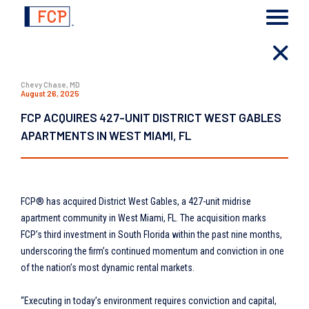
Chevy Chase, MD
August 26, 2025
FCP ACQUIRES 427-UNIT DISTRICT WEST GABLES
APARTMENTS IN WEST MIAMI, FL
FCP® has acquired District West Gables, a 427-unit midrise
apartment community in West Miami, FL. The acquisition marks
FCP’s third investment in South Florida within the past nine months,
underscoring the firm’s continued momentum and conviction in one
of the nation’s most dynamic rental markets.
“Executing in today’s environment requires conviction and capital,