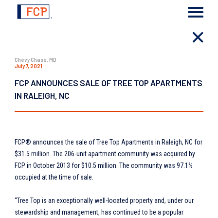
Chevy Chase, MD
July 7, 2021
FCP ANNOUNCES SALE OF TREE TOP APARTMENTS
IN RALEIGH, NC
FCP® announces the sale of Tree Top Apartments in Raleigh, NC for
$31.5 million. The 206-unit apartment community was acquired by
FCP in October 2013 for $10.5 million. The community was 97.1%
occupied at the time of sale.
“Tree Top is an exceptionally well-located property and, under our
stewardship and management, has continued to be a popular