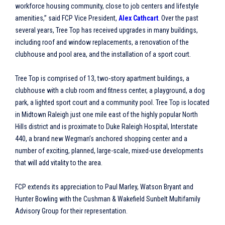
workforce housing community, close to job centers and lifestyle
amenities,” said FCP Vice President,
Alex Cathcart
. Over the past
several years, Tree Top has received upgrades in many buildings,
including roof and window replacements, a renovation of the
clubhouse and pool area, and the installation of a sport court.
Tree Top is comprised of 13, two-story apartment buildings, a
clubhouse with a club room and fitness center, a playground, a dog
park, a lighted sport court and a community pool. Tree Top is located
in Midtown Raleigh just one mile east of the highly popular North
Hills district and is proximate to Duke Raleigh Hospital, Interstate
440, a brand new Wegman’s anchored shopping center and a
number of exciting, planned, large-scale, mixed-use developments
that will add vitality to the area.
FCP extends its appreciation to Paul Marley, Watson Bryant and
Hunter Bowling with the Cushman & Wakefield Sunbelt Multifamily
Advisory Group for their representation.