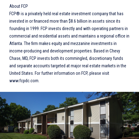
About FCP
FCP® is a privately held real estate investment company that has
invested in or financed more than $8.6 billion in assets since its
founding in 1999. FCP invests directly and with operating partners in
commercial and residential assets and maintains a regional office in
Atlanta. The firm makes equity and mezzanine investments in
income-producing and development properties. Based in Chevy
Chase, MD, FCP invests both its commingled, discretionary funds
and separate accounts targeted at major real estate markets in the
United States. For further information on FCP, please visit
www.fcpdc.com.