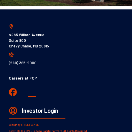
4445 Willard Avenue
Suite 900
Chevy Chase, MD 20815
(240) 395-2000
Careers at FCP
Investor Login
Design by
STREETSENSE
Copyright © 2026 - Federal Capital Partners. All Rights Reserved.