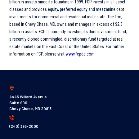
billion in assets since its founding in 1999. FCP invests in all asset
classes and provides equity, preferred equity and mezzanine debt
investments for commercial and residential real estate. The firm,
based in Chevy Chase, MD, owns and manages in excess of $2.3
billion in assets. FCP is currently investing its third investment fund,
a recently closed commingled, discretionary fund targeted at real
estate markets on the East Coast of the United States. For further
information on FCP, please visit
www.fcpdc.com
4445 Willard Avenue
Suite 900
Chevy Chase, MD 20815
(240) 395-2000