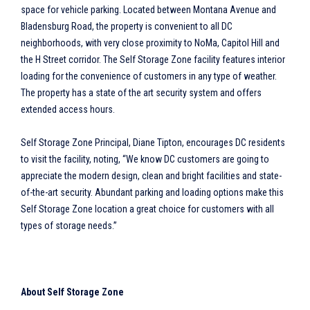
space for vehicle parking. Located between Montana Avenue and
Bladensburg Road, the property is convenient to all DC
neighborhoods, with very close proximity to NoMa, Capitol Hill and
the H Street corridor. The Self Storage Zone facility features interior
loading for the convenience of customers in any type of weather.
The property has a state of the art security system and offers
extended access hours.
Self Storage Zone Principal, Diane Tipton, encourages DC residents
to visit the facility, noting, “We know DC customers are going to
appreciate the modern design, clean and bright facilities and state-
of-the-art security. Abundant parking and loading options make this
Self Storage Zone location a great choice for customers with all
types of storage needs.”
About Self Storage Zone