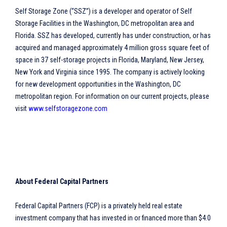
Self Storage Zone (“SSZ”) is a developer and operator of Self
Storage Facilities in the Washington, DC metropolitan area and
Florida. SSZ has developed, currently has under construction, or has
acquired and managed approximately 4 million gross square feet of
space in 37 self-storage projects in Florida, Maryland, New Jersey,
New York and Virginia since 1995. The company is actively looking
for new development opportunities in the Washington, DC
metropolitan region. For information on our current projects, please
visit
www.selfstoragezone.com
About Federal Capital Partners
Federal Capital Partners (FCP) is a privately held real estate
investment company that has invested in or financed more than $4.0