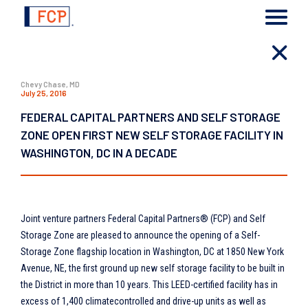
Chevy Chase, MD
July 25, 2016
FEDERAL CAPITAL PARTNERS AND SELF STORAGE
ZONE OPEN FIRST NEW SELF STORAGE FACILITY IN
WASHINGTON, DC IN A DECADE
Joint venture partners Federal Capital Partners® (FCP) and Self
Storage Zone are pleased to announce the opening of a Self-
Storage Zone flagship location in Washington, DC at 1850 New York
Avenue, NE, the first ground up new self storage facility to be built in
the District in more than 10 years. This LEED-certified facility has in
excess of 1,400 climatecontrolled and drive-up units as well as