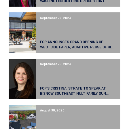
WASHINGTON BUILDING BRIDGES FOR I...
September 26, 2023
FCP ANNOUNCES GRAND OPENING OF
WESTSIDE PAPER, ADAPTIVE REUSE OF HI...
September 20, 2023
FCP’S CRISTINA ISTRATE TO SPEAK AT
BISNOW SOUTHEAST MULTIFAMILY SUM...
August 30, 2023