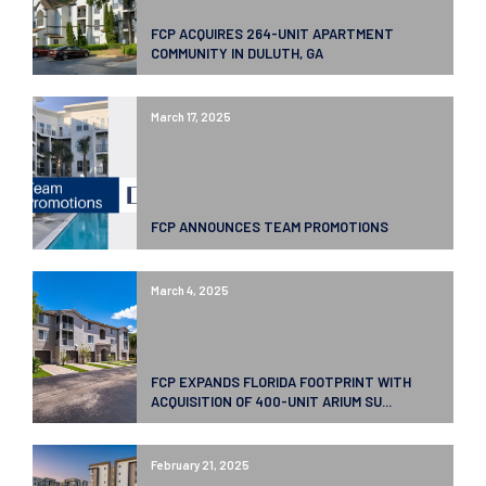
FCP ACQUIRES 264-UNIT APARTMENT
COMMUNITY IN DULUTH, GA
March 17, 2025
FCP ANNOUNCES TEAM PROMOTIONS
March 4, 2025
FCP EXPANDS FLORIDA FOOTPRINT WITH
ACQUISITION OF 400-UNIT ARIUM SU...
February 21, 2025