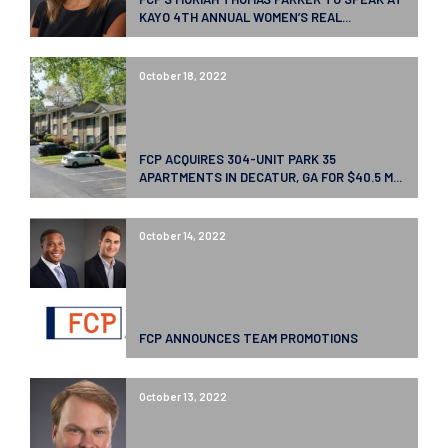
KAYO 4TH ANNUAL WOMEN’S REAL...
October 18, 2022
FCP ACQUIRES 304-UNIT PARK 35
APARTMENTS IN DECATUR, GA FOR $40.5 M...
October 14, 2022
FCP ANNOUNCES TEAM PROMOTIONS
October 13, 2022