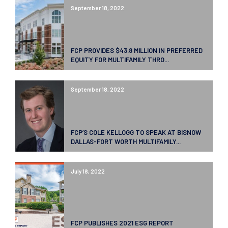
September 18, 2022
FCP PROVIDES $43.8 MILLION IN PREFERRED
EQUITY FOR MULTIFAMILY THRO...
September 18, 2022
FCP’S COLE KELLOGG TO SPEAK AT BISNOW
DALLAS-FORT WORTH MULTIFAMILY...
July 18, 2022
FCP PUBLISHES 2021 ESG REPORT