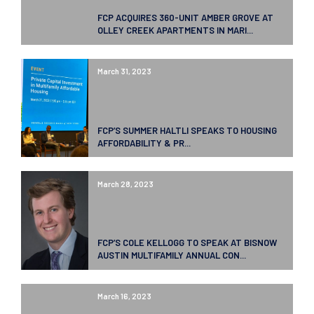
FCP ACQUIRES 360-UNIT AMBER GROVE AT
OLLEY CREEK APARTMENTS IN MARI...
March 31, 2023
FCP’S SUMMER HALTLI SPEAKS TO HOUSING
AFFORDABILITY & PR...
March 28, 2023
FCP’S COLE KELLOGG TO SPEAK AT BISNOW
AUSTIN MULTIFAMILY ANNUAL CON...
March 16, 2023