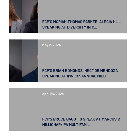
FCP’S MORIAH THOMAS PARKER, ALECIA HILL
SPEAKING AT DIVERSITY IN C...
May 2, 2024
FCP’S BRIAN EDMONDS, HECTOR MENDOZA
SPEAKING AT IMN 8th ANNUAL MIDD...
April 24, 2024
FCP’S BRUCE GAGO TO SPEAK AT MARCUS &
MILLICHAP/IPA MULTIFAMIL...