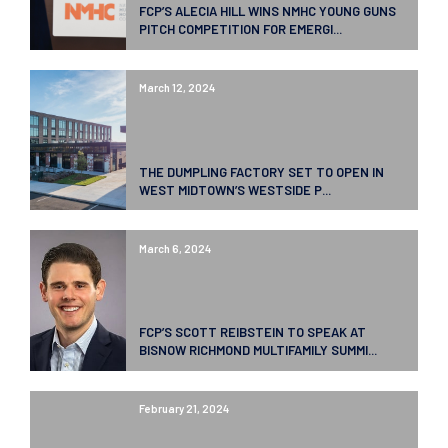
FCP’S ALECIA HILL WINS NMHC YOUNG GUNS
PITCH COMPETITION FOR EMERGI...
March 12, 2024
THE DUMPLING FACTORY SET TO OPEN IN
WEST MIDTOWN’S WESTSIDE P...
March 6, 2024
FCP’S SCOTT REIBSTEIN TO SPEAK AT
BISNOW RICHMOND MULTIFAMILY SUMMI...
February 21, 2024