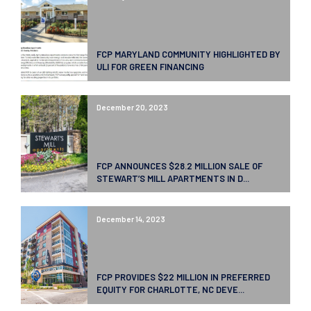
FCP MARYLAND COMMUNITY HIGHLIGHTED BY
ULI FOR GREEN FINANCING
December 20, 2023
FCP ANNOUNCES $28.2 MILLION SALE OF
STEWART’S MILL APARTMENTS IN D...
December 14, 2023
FCP PROVIDES $22 MILLION IN PREFERRED
EQUITY FOR CHARLOTTE, NC DEVE...