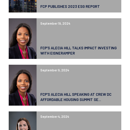
FCP PUBLISHES 2023 ESG REPORT
September 19, 2024
FCP’S ALECIA HILL TALKS IMPACT INVESTING
WITH EISNERAMPER
September 9, 2024
FCP’S ALECIA HILL SPEAKING AT CREW DC
AFFORDABLE HOUSING SUMMIT SE...
September 4, 2024