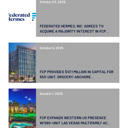
October 23, 2025
FEDERATED HERMES, INC. AGREES TO
ACQUIRE A MAJORITY INTEREST IN FCP...
October 9, 2025
FCP PROVIDES $47.1 MILLION IN CAPITAL FOR
553-UNIT, GROCERY-ANCHORE...
October 1, 2025
FCP EXPANDS WESTERN US PRESENCE
W/560-UNIT LAS VEGAS MULTIFAMILY AC...