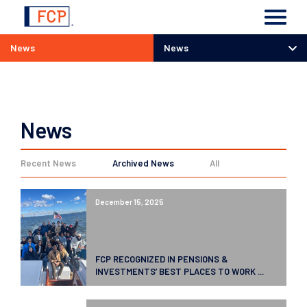
News
News
News
News
Recent News
Archived News
All
December 15, 2025
FCP RECOGNIZED IN PENSIONS &
INVESTMENTS’ BEST PLACES TO WORK ...