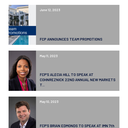
June 12, 2023
FCP ANNOUNCES TEAM PROMOTIONS
May 11, 2023
FCP’S ALECIA HILL TO SPEAK AT
COHNREZNICK 22ND ANNUAL NEW MARKETS
T...
May 10, 2023
FCP’S BRIAN EDMONDS TO SPEAK AT IMN 7th