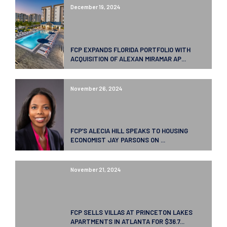
December 19, 2024
FCP EXPANDS FLORIDA PORTFOLIO WITH
ACQUISITION OF ALEXAN MIRAMAR AP...
November 26, 2024
FCP’S ALECIA HILL SPEAKS TO HOUSING
ECONOMIST JAY PARSONS ON ...
November 21, 2024
FCP SELLS VILLAS AT PRINCETON LAKES
APARTMENTS IN ATLANTA FOR $36.7...