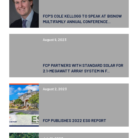
FCP’S COLE KELLOGG TO SPEAK AT BISNOW
MULTIFAMILY ANNUAL CONFERENCE...
August 9, 2023
FCP PARTNERS WITH STANDARD SOLAR FOR
2.1-MEGAWATT ARRAY SYSTEM IN F...
August 2, 2023
FCP PUBLISHES 2022 ESG REPORT