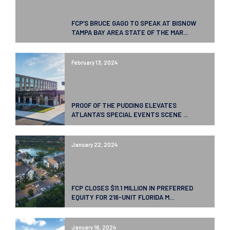
FCP’S BRUCE GAGO TO SPEAK AT BISNOW
TAMPA BAY AREA STATE OF THE MAR...
February 13, 2024
PROOF OF THE PUDDING ELEVATES
ATLANTA’S SPECIAL EVENTS SCENE ...
January 22, 2024
FCP CLOSES $11.1 MILLION IN PREFERRED
EQUITY FOR 216-UNIT FLORIDA M...
January 16, 2024