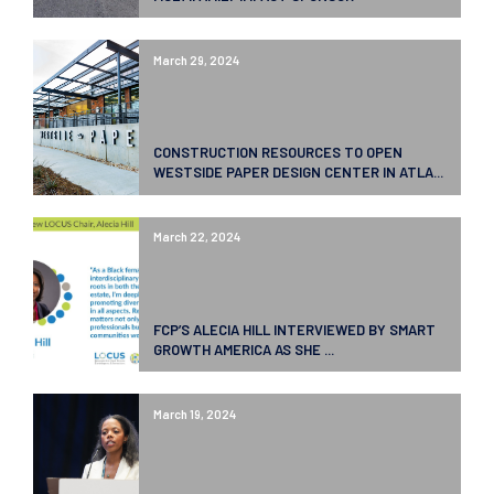
March 29, 2024
CONSTRUCTION RESOURCES TO OPEN
WESTSIDE PAPER DESIGN CENTER IN ATLA...
March 22, 2024
FCP’S ALECIA HILL INTERVIEWED BY SMART
GROWTH AMERICA AS SHE ...
March 19, 2024