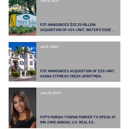
July 19, 2023
FCP ANNOUNCES $33.25 MILLION
ACQUISITION OF 404-UNIT, WATER’S EDGE ...
July 5, 2023
FCP ANNOUNCES ACQUISITION OF 220-UNIT,
AVANA CYPRESS CREEK APARTMEN...
June 13, 2023
FCP’S MORIAH THOMAS PARKER TO SPEAK AT
IMN 23RD ANNUAL U.S. REAL ES...