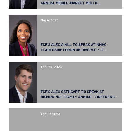
ANNUAL MIDDLE-MARKET MULTIF...
May 4, 2023
FCP’S ALECIA HILL TO SPEAK AT NMHC
LEADERSHIP FORUM ON DIVERSITY, E...
April 26, 2023
FCP’S ALEX CATHCART TO SPEAK AT
BISNOW MULTIFAMILY ANNUAL CONFERENC...
April 17, 2023