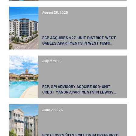
August 26, 2025
FCP ACQUIRES 427-UNIT DISTRICT WEST
GABLES APARTMENTS IN WEST MIAMI...
July 17, 2025
FCP, SPI ADVISORY ACQUIRE 600-UNIT
CREST MANOR APARTMENTS IN LEWISV...
June 2, 2025
FCP CLOSES $13.25 MILLION IN PREFERRED