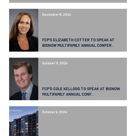
November 8, 2024
FCP’S ELIZABETH COTTER TO SPEAK AT
BISNOW MULTIFAMILY ANNUAL CONFER...
October 11, 2024
FCP’S COLE KELLOGG TO SPEAK AT BISNOW
MULTIFAMILY ANNUAL CONF...
October 9, 2024