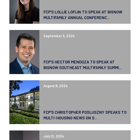
FCP’S LOLLIE LOFLIN TO SPEAK AT BISNOW
MULTIFAMILY ANNUAL CONFERENC...
September 3, 2024
FCP’S HECTOR MENDOZA TO SPEAK AT
BISNOW SOUTHEAST MULTIFAMILY SUMMI...
August 8, 2024
FCP’S CHRISTOPHER POSLUSZNY SPEAKS TO
MULTI-HOUSING NEWS ON S...
July 12, 2024