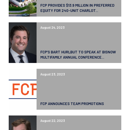
FCP PROVIDES $13.9 MILLION IN PREFERRED
EQUITY FOR 240-UNIT CHARLOT...
August 24, 2023
FCP’S BART HURLBUT TO SPEAK AT BISNOW
MULTIFAMILY ANNUAL CONFERENCE...
August 23, 2023
FCP ANNOUNCES TEAM PROMOTIONS
August 22, 2023