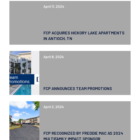
April 11, 2024
FCP ACQUIRES HICKORY LAKE APARTMENTS
IN ANTIOCH, TN
April 8, 2024
FCP ANNOUNCES TEAM PROMOTIONS
April 2, 2024
FCP RECOGNIZED BY FREDDIE MAC AS 2024
MULTIFAMILY IMPACT SPONSOR