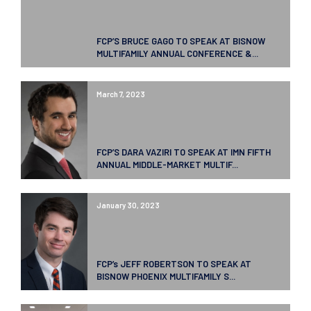
FCP’S BRUCE GAGO TO SPEAK AT BISNOW
MULTIFAMILY ANNUAL CONFERENCE &...
March 7, 2023
FCP’S DARA VAZIRI TO SPEAK AT IMN FIFTH
ANNUAL MIDDLE-MARKET MULTIF...
January 30, 2023
FCP’s JEFF ROBERTSON TO SPEAK AT
BISNOW PHOENIX MULTIFAMILY S...