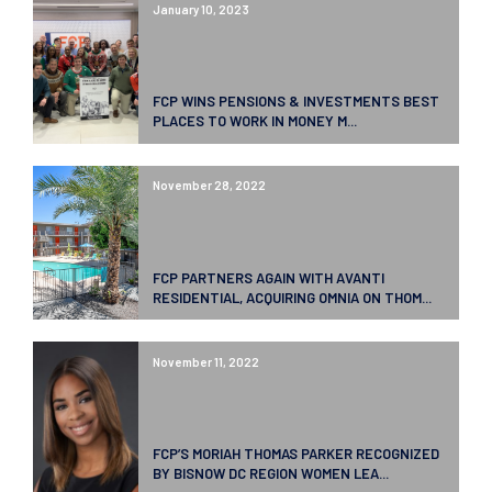
January 10, 2023
FCP WINS PENSIONS & INVESTMENTS BEST
PLACES TO WORK IN MONEY M...
November 28, 2022
FCP PARTNERS AGAIN WITH AVANTI
RESIDENTIAL, ACQUIRING OMNIA ON THOM...
November 11, 2022
FCP’S MORIAH THOMAS PARKER RECOGNIZED
BY BISNOW DC REGION WOMEN LEA...