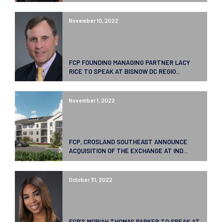
November 10, 2022
FCP FOUNDING MANAGING PARTNER LACY
RICE TO SPEAK AT BISNOW DC REGIO...
November 1, 2022
FCP, CROSLAND SOUTHEAST ANNOUNCE
ACQUISITION OF THE EXCHANGE AT IND...
October 31, 2022
FCP’S MORIAH THOMAS PARKER TO SPEAK AT