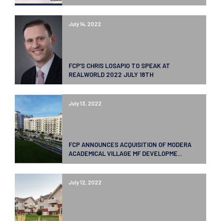
July 14, 2022
FCP’S CHRIS LOSAPIO TO SPEAK AT
REALWORLD 2022 JULY 18TH
July 13, 2022
FCP ANNOUNCES ACQUISITION OF MODERA
ACADEMICAL VILLAGE MF DEVELOPME...
July 12, 2022