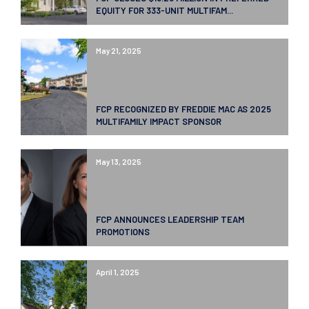
EQUITY FOR 333-UNIT MULTIFAM...
May 21, 2025
FCP RECOGNIZED BY FREDDIE MAC AS 2025
MULTIFAMILY IMPACT SPONSOR
May 13, 2025
FCP ANNOUNCES LEADERSHIP TEAM
PROMOTIONS
April 1, 2025