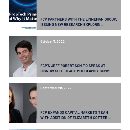
FCP PARTNERS WITH THE LINNEMAN GROUP,
ISSUING NEW RESEARCH EXPLORIN...
October 3, 2022
FCP’S JEFF ROBERTSON TO SPEAK AT
BISNOW SOUTHEAST MULTIFAMILY SUMMI...
September 28, 2022
FCP EXPANDS CAPITAL MARKETS TEAM
WITH ADDITION OF ELIZABETH COTTER,...