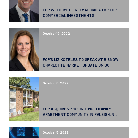
FCP WELCOMES ERIC MATHIAS AS VP FOR
COMMERCIAL INVESTMENTS
October 10, 2022
FCP’S LIZ KOTELES TO SPEAK AT BISNOW
CHARLOTTE MARKET UPDATE ON OC...
October 6, 2022
FCP ACQUIRES 297-UNIT MULTIFAMILY
APARTMENT COMMUNITY IN RALEIGH, N...
October 5, 2022