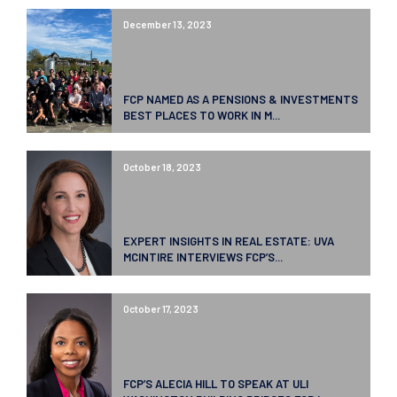
December 13, 2023
FCP NAMED AS A PENSIONS & INVESTMENTS
BEST PLACES TO WORK IN M...
October 18, 2023
EXPERT INSIGHTS IN REAL ESTATE: UVA
MCINTIRE INTERVIEWS FCP’S...
October 17, 2023
FCP’S ALECIA HILL TO SPEAK AT ULI