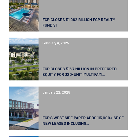
FCP CLOSES $1.062 BILLION FCP REALTY
FUND VI
February 6, 2025
FCP CLOSES $16.7 MILLION IN PREFERRED
EQUITY FOR 320-UNIT MULTIFAMI...
January 22, 2025
FCP’S WESTSIDE PAPER ADDS 113,000+ SF OF
NEW LEASES INCLUDING...