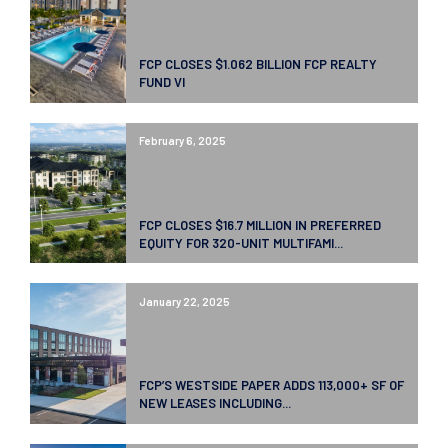
FCP CLOSES $1.062 BILLION FCP REALTY
FUND VI
February 6, 2025
FCP CLOSES $16.7 MILLION IN PREFERRED
EQUITY FOR 320-UNIT MULTIFAMI...
January 22, 2025
FCP’S WESTSIDE PAPER ADDS 113,000+ SF OF
NEW LEASES INCLUDING...