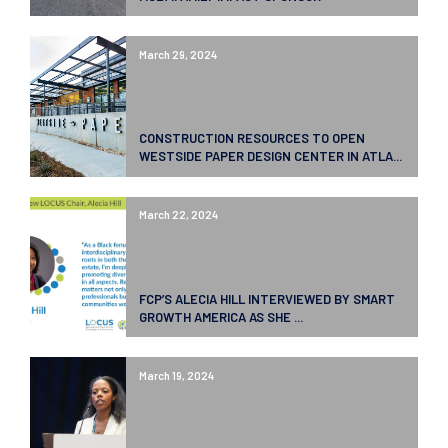
March 29, 2024
CONSTRUCTION RESOURCES TO OPEN
WESTSIDE PAPER DESIGN CENTER IN ATLA...
March 22, 2024
FCP’S ALECIA HILL INTERVIEWED BY SMART
GROWTH AMERICA AS SHE ...
March 19, 2024