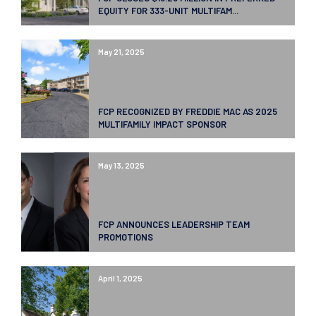
EQUITY FOR 333-UNIT MULTIFAM...
May 21, 2025
FCP RECOGNIZED BY FREDDIE MAC AS 2025
MULTIFAMILY IMPACT SPONSOR
May 13, 2025
FCP ANNOUNCES LEADERSHIP TEAM
PROMOTIONS
April 1, 2025