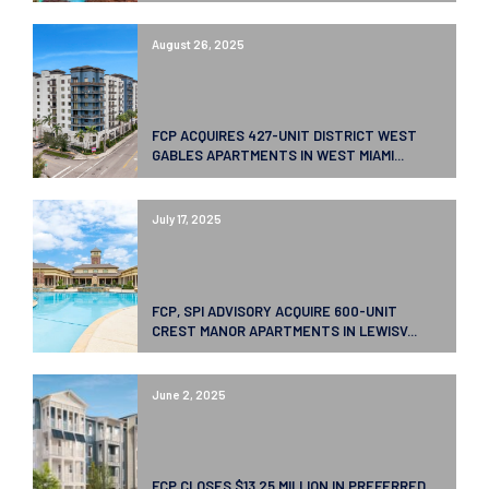
August 26, 2025
FCP ACQUIRES 427-UNIT DISTRICT WEST
GABLES APARTMENTS IN WEST MIAMI...
July 17, 2025
FCP, SPI ADVISORY ACQUIRE 600-UNIT
CREST MANOR APARTMENTS IN LEWISV...
June 2, 2025
FCP CLOSES $13.25 MILLION IN PREFERRED