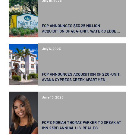
July 19, 2023
FCP ANNOUNCES $33.25 MILLION
ACQUISITION OF 404-UNIT, WATER’S EDGE ...
July 5, 2023
FCP ANNOUNCES ACQUISITION OF 220-UNIT,
AVANA CYPRESS CREEK APARTMEN...
June 13, 2023
FCP’S MORIAH THOMAS PARKER TO SPEAK AT
IMN 23RD ANNUAL U.S. REAL ES...