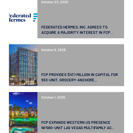
October 23, 2025
FEDERATED HERMES, INC. AGREES TO
ACQUIRE A MAJORITY INTEREST IN FCP...
October 9, 2025
FCP PROVIDES $47.1 MILLION IN CAPITAL FOR
553-UNIT, GROCERY-ANCHORE...
October 1, 2025
FCP EXPANDS WESTERN US PRESENCE
W/560-UNIT LAS VEGAS MULTIFAMILY AC...