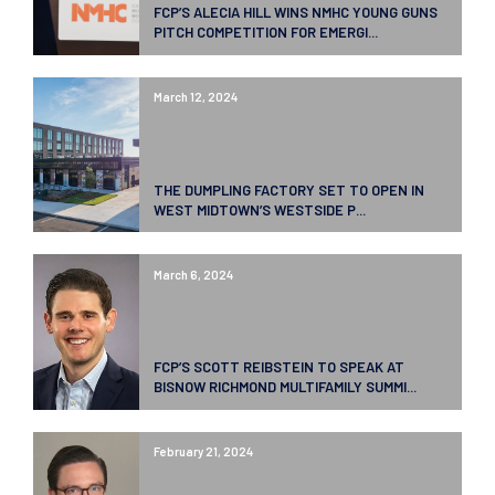
FCP’S ALECIA HILL WINS NMHC YOUNG GUNS
PITCH COMPETITION FOR EMERGI...
March 12, 2024
THE DUMPLING FACTORY SET TO OPEN IN
WEST MIDTOWN’S WESTSIDE P...
March 6, 2024
FCP’S SCOTT REIBSTEIN TO SPEAK AT
BISNOW RICHMOND MULTIFAMILY SUMMI...
February 21, 2024