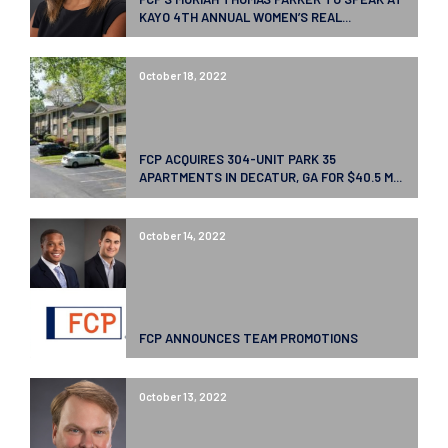
KAYO 4TH ANNUAL WOMEN’S REAL...
October 18, 2022
FCP ACQUIRES 304-UNIT PARK 35
APARTMENTS IN DECATUR, GA FOR $40.5 M...
October 14, 2022
FCP ANNOUNCES TEAM PROMOTIONS
October 13, 2022