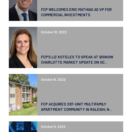
FCP WELCOMES ERIC MATHIAS AS VP FOR
COMMERCIAL INVESTMENTS
October 10, 2022
FCP’S LIZ KOTELES TO SPEAK AT BISNOW
CHARLOTTE MARKET UPDATE ON OC...
October 6, 2022
FCP ACQUIRES 297-UNIT MULTIFAMILY
APARTMENT COMMUNITY IN RALEIGH, N...
October 5, 2022