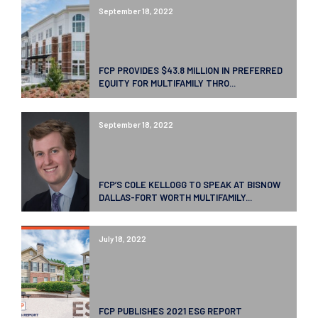
September 18, 2022
FCP PROVIDES $43.8 MILLION IN PREFERRED
EQUITY FOR MULTIFAMILY THRO...
September 18, 2022
FCP’S COLE KELLOGG TO SPEAK AT BISNOW
DALLAS-FORT WORTH MULTIFAMILY...
July 18, 2022
FCP PUBLISHES 2021 ESG REPORT