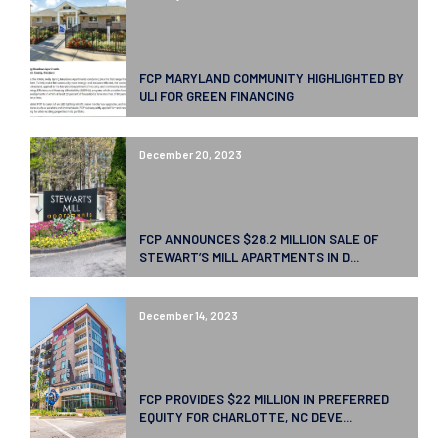
FCP MARYLAND COMMUNITY HIGHLIGHTED BY
ULI FOR GREEN FINANCING
December 20, 2023
FCP ANNOUNCES $28.2 MILLION SALE OF
STEWART’S MILL APARTMENTS IN D...
December 14, 2023
FCP PROVIDES $22 MILLION IN PREFERRED
EQUITY FOR CHARLOTTE, NC DEVE...