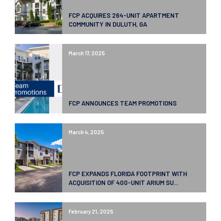
FCP ACQUIRES 264-UNIT APARTMENT
COMMUNITY IN DULUTH, GA
March 17, 2025
FCP ANNOUNCES TEAM PROMOTIONS
March 4, 2025
FCP EXPANDS FLORIDA FOOTPRINT WITH
ACQUISITION OF 400-UNIT ARIUM SU...
February 21, 2025