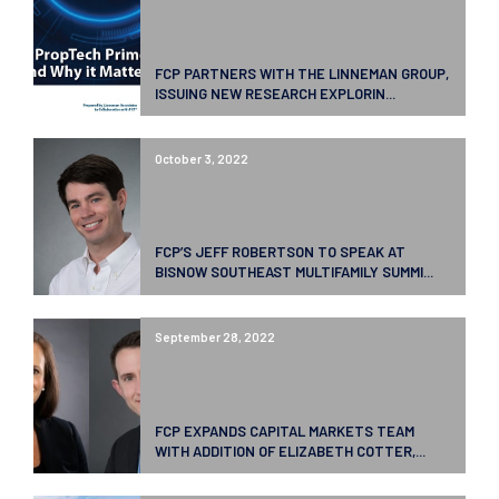
FCP PARTNERS WITH THE LINNEMAN GROUP,
ISSUING NEW RESEARCH EXPLORIN...
October 3, 2022
FCP’S JEFF ROBERTSON TO SPEAK AT
BISNOW SOUTHEAST MULTIFAMILY SUMMI...
September 28, 2022
FCP EXPANDS CAPITAL MARKETS TEAM
WITH ADDITION OF ELIZABETH COTTER,...