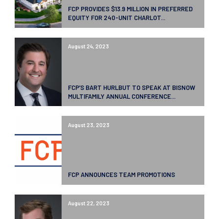
FCP PROVIDES $13.9 MILLION IN PREFERRED
EQUITY FOR 240-UNIT CHARLOT...
August 24, 2023
FCP’S BART HURLBUT TO SPEAK AT BISNOW
MULTIFAMILY ANNUAL CONFERENCE...
August 23, 2023
FCP ANNOUNCES TEAM PROMOTIONS
August 22, 2023