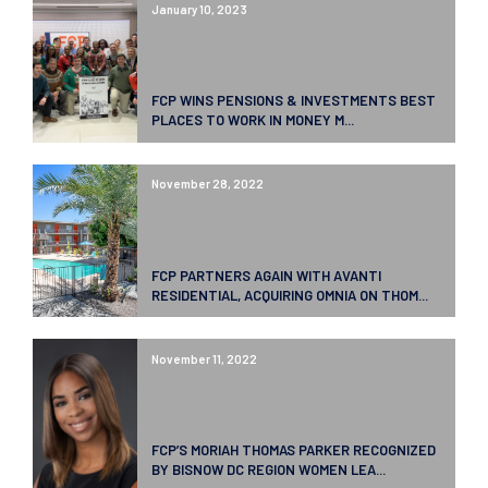
January 10, 2023
FCP WINS PENSIONS & INVESTMENTS BEST
PLACES TO WORK IN MONEY M...
November 28, 2022
FCP PARTNERS AGAIN WITH AVANTI
RESIDENTIAL, ACQUIRING OMNIA ON THOM...
November 11, 2022
FCP’S MORIAH THOMAS PARKER RECOGNIZED
BY BISNOW DC REGION WOMEN LEA...