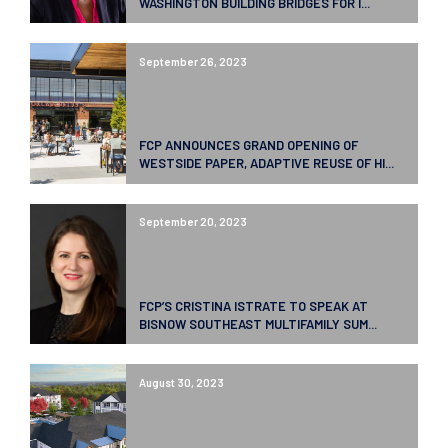
WASHINGTON BUILDING BRIDGES FOR I...
September 26, 2023
FCP ANNOUNCES GRAND OPENING OF
WESTSIDE PAPER, ADAPTIVE REUSE OF HI...
September 20, 2023
FCP’S CRISTINA ISTRATE TO SPEAK AT
BISNOW SOUTHEAST MULTIFAMILY SUM...
August 30, 2023