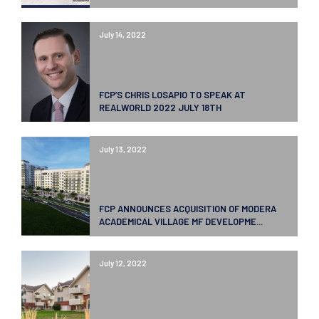
July 14, 2022
FCP’S CHRIS LOSAPIO TO SPEAK AT
REALWORLD 2022 JULY 18TH
July 13, 2022
FCP ANNOUNCES ACQUISITION OF MODERA
ACADEMICAL VILLAGE MF DEVELOPME...
July 12, 2022