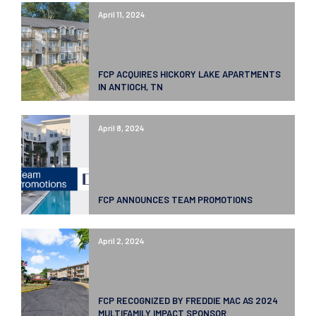
April 11, 2024
FCP ACQUIRES HICKORY LAKE APARTMENTS
IN ANTIOCH, TN
April 8, 2024
FCP ANNOUNCES TEAM PROMOTIONS
April 2, 2024
FCP RECOGNIZED BY FREDDIE MAC AS 2024
MULTIFAMILY IMPACT SPONSOR