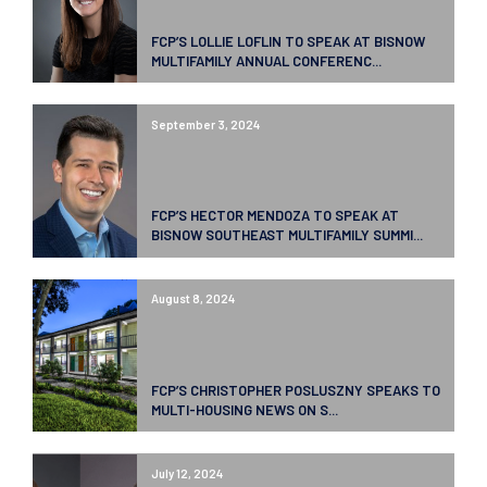
FCP’S LOLLIE LOFLIN TO SPEAK AT BISNOW
MULTIFAMILY ANNUAL CONFERENC...
September 3, 2024
FCP’S HECTOR MENDOZA TO SPEAK AT
BISNOW SOUTHEAST MULTIFAMILY SUMMI...
August 8, 2024
FCP’S CHRISTOPHER POSLUSZNY SPEAKS TO
MULTI-HOUSING NEWS ON S...
July 12, 2024