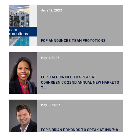
June 12, 2023
FCP ANNOUNCES TEAM PROMOTIONS
May 11, 2023
FCP’S ALECIA HILL TO SPEAK AT
COHNREZNICK 22ND ANNUAL NEW MARKETS
T...
May 10, 2023
FCP’S BRIAN EDMONDS TO SPEAK AT IMN 7th