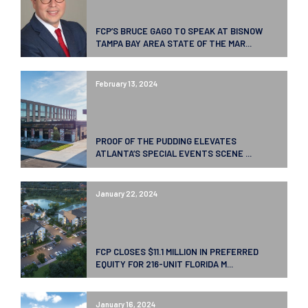
FCP’S BRUCE GAGO TO SPEAK AT BISNOW
TAMPA BAY AREA STATE OF THE MAR...
February 13, 2024
PROOF OF THE PUDDING ELEVATES
ATLANTA’S SPECIAL EVENTS SCENE ...
January 22, 2024
FCP CLOSES $11.1 MILLION IN PREFERRED
EQUITY FOR 216-UNIT FLORIDA M...
January 16, 2024