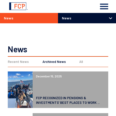
News
News
News
News
Recent News
Archived News
All
December 15, 2025
FCP RECOGNIZED IN PENSIONS &
INVESTMENTS’ BEST PLACES TO WORK ...