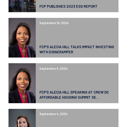
FCP PUBLISHES 2023 ESG REPORT
September 19, 2024
FCP’S ALECIA HILL TALKS IMPACT INVESTING
WITH EISNERAMPER
September 9, 2024
FCP’S ALECIA HILL SPEAKING AT CREW DC
AFFORDABLE HOUSING SUMMIT SE...
September 4, 2024