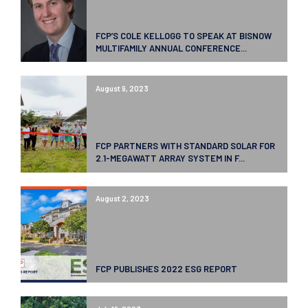
FCP’S COLE KELLOGG TO SPEAK AT BISNOW
MULTIFAMILY ANNUAL CONFERENCE...
August 9, 2023
FCP PARTNERS WITH STANDARD SOLAR FOR
2.1-MEGAWATT ARRAY SYSTEM IN F...
August 2, 2023
FCP PUBLISHES 2022 ESG REPORT