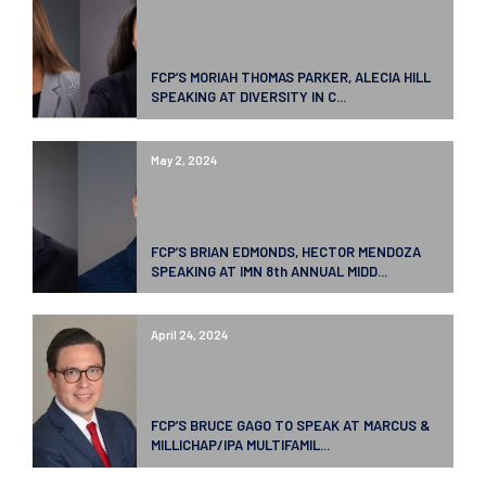
FCP’S MORIAH THOMAS PARKER, ALECIA HILL
SPEAKING AT DIVERSITY IN C...
May 2, 2024
FCP’S BRIAN EDMONDS, HECTOR MENDOZA
SPEAKING AT IMN 8th ANNUAL MIDD...
April 24, 2024
FCP’S BRUCE GAGO TO SPEAK AT MARCUS &
MILLICHAP/IPA MULTIFAMIL...