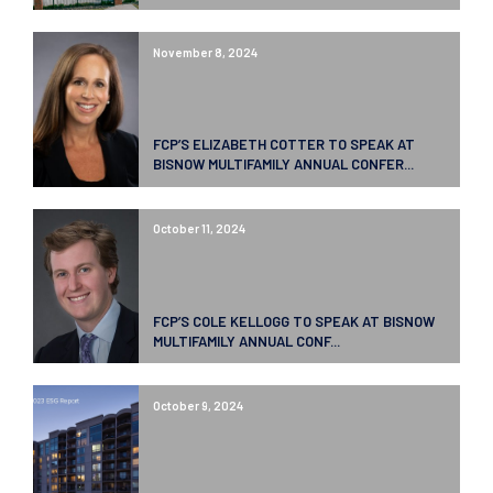
November 8, 2024
FCP’S ELIZABETH COTTER TO SPEAK AT
BISNOW MULTIFAMILY ANNUAL CONFER...
October 11, 2024
FCP’S COLE KELLOGG TO SPEAK AT BISNOW
MULTIFAMILY ANNUAL CONF...
October 9, 2024