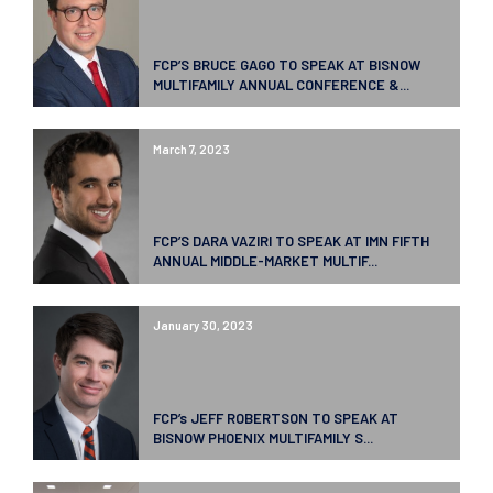
FCP’S BRUCE GAGO TO SPEAK AT BISNOW
MULTIFAMILY ANNUAL CONFERENCE &...
March 7, 2023
FCP’S DARA VAZIRI TO SPEAK AT IMN FIFTH
ANNUAL MIDDLE-MARKET MULTIF...
January 30, 2023
FCP’s JEFF ROBERTSON TO SPEAK AT
BISNOW PHOENIX MULTIFAMILY S...