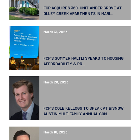
FCP ACQUIRES 360-UNIT AMBER GROVE AT
OLLEY CREEK APARTMENTS IN MARI...
March 31, 2023
FCP’S SUMMER HALTLI SPEAKS TO HOUSING
AFFORDABILITY & PR...
March 28, 2023
FCP’S COLE KELLOGG TO SPEAK AT BISNOW
AUSTIN MULTIFAMILY ANNUAL CON...
March 16, 2023