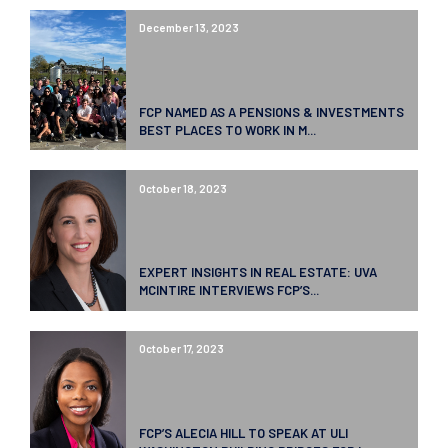
December 13, 2023
FCP NAMED AS A PENSIONS & INVESTMENTS
BEST PLACES TO WORK IN M...
October 18, 2023
EXPERT INSIGHTS IN REAL ESTATE: UVA
MCINTIRE INTERVIEWS FCP’S...
October 17, 2023
FCP’S ALECIA HILL TO SPEAK AT ULI