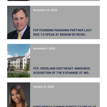
November 10, 2022
FCP FOUNDING MANAGING PARTNER LACY
RICE TO SPEAK AT BISNOW DC REGIO...
November 1, 2022
FCP, CROSLAND SOUTHEAST ANNOUNCE
ACQUISITION OF THE EXCHANGE AT IND...
October 31, 2022
FCP’S MORIAH THOMAS PARKER TO SPEAK AT