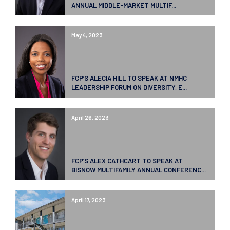
ANNUAL MIDDLE-MARKET MULTIF...
May 4, 2023
FCP’S ALECIA HILL TO SPEAK AT NMHC
LEADERSHIP FORUM ON DIVERSITY, E...
April 26, 2023
FCP’S ALEX CATHCART TO SPEAK AT
BISNOW MULTIFAMILY ANNUAL CONFERENC...
April 17, 2023