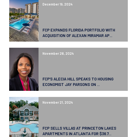
December 19, 2024
FCP EXPANDS FLORIDA PORTFOLIO WITH
ACQUISITION OF ALEXAN MIRAMAR AP...
November 26, 2024
FCP’S ALECIA HILL SPEAKS TO HOUSING
ECONOMIST JAY PARSONS ON ...
November 21, 2024
FCP SELLS VILLAS AT PRINCETON LAKES
APARTMENTS IN ATLANTA FOR $36.7...