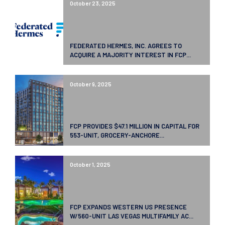
October 23, 2025
FEDERATED HERMES, INC. AGREES TO
ACQUIRE A MAJORITY INTEREST IN FCP...
October 9, 2025
FCP PROVIDES $47.1 MILLION IN CAPITAL FOR
553-UNIT, GROCERY-ANCHORE...
October 1, 2025
FCP EXPANDS WESTERN US PRESENCE
W/560-UNIT LAS VEGAS MULTIFAMILY AC...