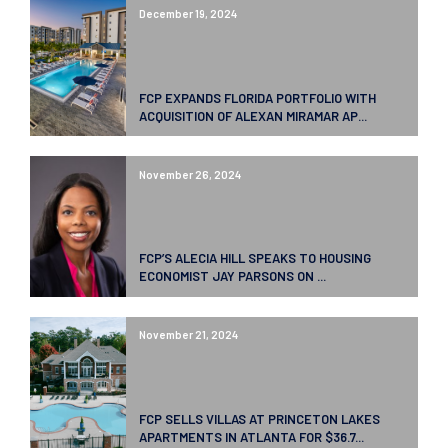
December 19, 2024
FCP EXPANDS FLORIDA PORTFOLIO WITH
ACQUISITION OF ALEXAN MIRAMAR AP...
November 26, 2024
FCP’S ALECIA HILL SPEAKS TO HOUSING
ECONOMIST JAY PARSONS ON ...
November 21, 2024
FCP SELLS VILLAS AT PRINCETON LAKES
APARTMENTS IN ATLANTA FOR $36.7...