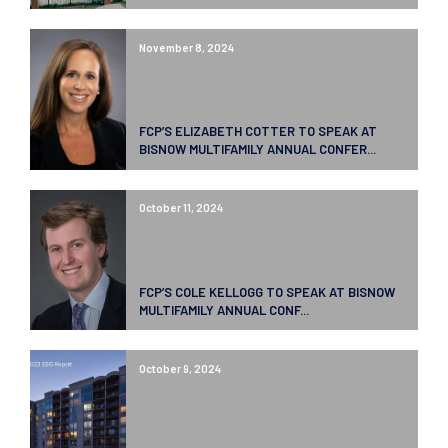
November 8, 2024
FCP’S ELIZABETH COTTER TO SPEAK AT
BISNOW MULTIFAMILY ANNUAL CONFER...
October 11, 2024
FCP’S COLE KELLOGG TO SPEAK AT BISNOW
MULTIFAMILY ANNUAL CONF...
October 9, 2024