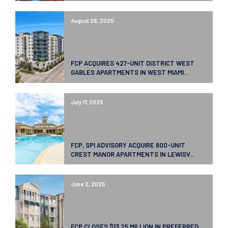
August 26, 2025
FCP ACQUIRES 427-UNIT DISTRICT WEST
GABLES APARTMENTS IN WEST MIAMI...
July 17, 2025
FCP, SPI ADVISORY ACQUIRE 600-UNIT
CREST MANOR APARTMENTS IN LEWISV...
June 2, 2025
FCP CLOSES $13.25 MILLION IN PREFERRED