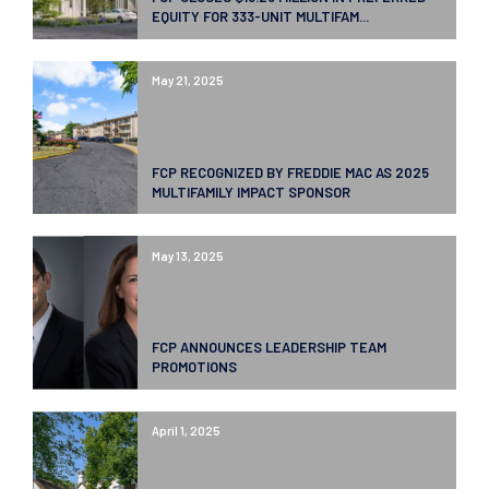
EQUITY FOR 333-UNIT MULTIFAM...
May 21, 2025
FCP RECOGNIZED BY FREDDIE MAC AS 2025
MULTIFAMILY IMPACT SPONSOR
May 13, 2025
FCP ANNOUNCES LEADERSHIP TEAM
PROMOTIONS
April 1, 2025