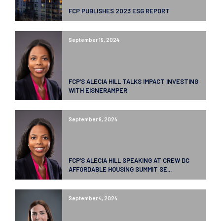
FCP PUBLISHES 2023 ESG REPORT
September 19, 2024
FCP’S ALECIA HILL TALKS IMPACT INVESTING
WITH EISNERAMPER
September 9, 2024
FCP’S ALECIA HILL SPEAKING AT CREW DC
AFFORDABLE HOUSING SUMMIT SE...
September 4, 2024