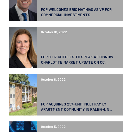
FCP WELCOMES ERIC MATHIAS AS VP FOR
COMMERCIAL INVESTMENTS
October 10, 2022
FCP’S LIZ KOTELES TO SPEAK AT BISNOW
CHARLOTTE MARKET UPDATE ON OC...
October 6, 2022
FCP ACQUIRES 297-UNIT MULTIFAMILY
APARTMENT COMMUNITY IN RALEIGH, N...
October 5, 2022