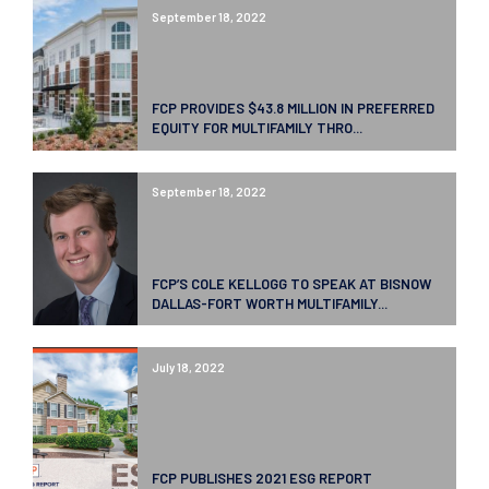
September 18, 2022
FCP PROVIDES $43.8 MILLION IN PREFERRED
EQUITY FOR MULTIFAMILY THRO...
September 18, 2022
FCP’S COLE KELLOGG TO SPEAK AT BISNOW
DALLAS-FORT WORTH MULTIFAMILY...
July 18, 2022
FCP PUBLISHES 2021 ESG REPORT