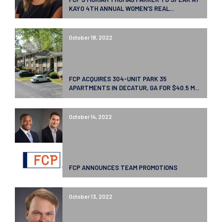
KAYO 4TH ANNUAL WOMEN’S REAL...
October 18, 2022
FCP ACQUIRES 304-UNIT PARK 35
APARTMENTS IN DECATUR, GA FOR $40.5 M...
October 14, 2022
FCP ANNOUNCES TEAM PROMOTIONS
October 13, 2022