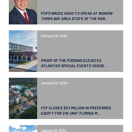
FCP’S BRUCE GAGO TO SPEAK AT BISNOW
TAMPA BAY AREA STATE OF THE MAR...
February 13, 2024
PROOF OF THE PUDDING ELEVATES
ATLANTA’S SPECIAL EVENTS SCENE ...
January 22, 2024
FCP CLOSES $11.1 MILLION IN PREFERRED
EQUITY FOR 216-UNIT FLORIDA M...
January 16, 2024