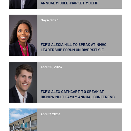
ANNUAL MIDDLE-MARKET MULTIF...
May 4, 2023
FCP’S ALECIA HILL TO SPEAK AT NMHC
LEADERSHIP FORUM ON DIVERSITY, E...
April 26, 2023
FCP’S ALEX CATHCART TO SPEAK AT
BISNOW MULTIFAMILY ANNUAL CONFERENC...
April 17, 2023