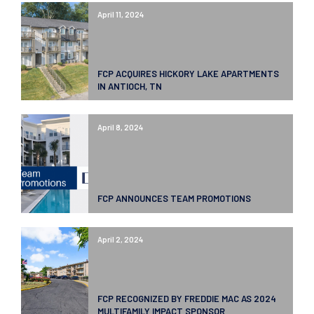
April 11, 2024
FCP ACQUIRES HICKORY LAKE APARTMENTS
IN ANTIOCH, TN
April 8, 2024
FCP ANNOUNCES TEAM PROMOTIONS
April 2, 2024
FCP RECOGNIZED BY FREDDIE MAC AS 2024
MULTIFAMILY IMPACT SPONSOR