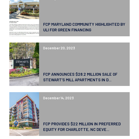
FCP MARYLAND COMMUNITY HIGHLIGHTED BY
ULI FOR GREEN FINANCING
December 20, 2023
FCP ANNOUNCES $28.2 MILLION SALE OF
STEWART’S MILL APARTMENTS IN D...
December 14, 2023
FCP PROVIDES $22 MILLION IN PREFERRED
EQUITY FOR CHARLOTTE, NC DEVE...