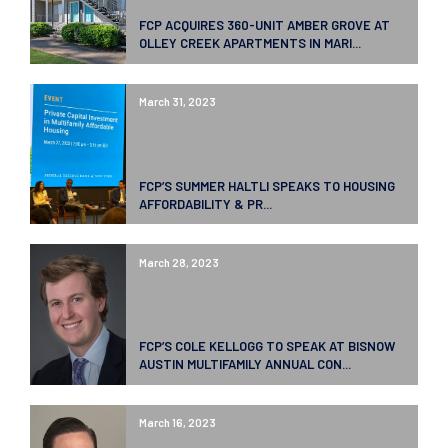
FCP ACQUIRES 360-UNIT AMBER GROVE AT
OLLEY CREEK APARTMENTS IN MARI...
March 31, 2023
FCP’S SUMMER HALTLI SPEAKS TO HOUSING
AFFORDABILITY & PR...
March 28, 2023
FCP’S COLE KELLOGG TO SPEAK AT BISNOW
AUSTIN MULTIFAMILY ANNUAL CON...
March 16, 2023