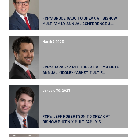
FCP’S BRUCE GAGO TO SPEAK AT BISNOW
MULTIFAMILY ANNUAL CONFERENCE &...
March 7, 2023
FCP’S DARA VAZIRI TO SPEAK AT IMN FIFTH
ANNUAL MIDDLE-MARKET MULTIF...
January 30, 2023
FCP’s JEFF ROBERTSON TO SPEAK AT
BISNOW PHOENIX MULTIFAMILY S...