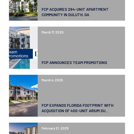
FCP ACQUIRES 264-UNIT APARTMENT
COMMUNITY IN DULUTH, GA
March 17, 2025
FCP ANNOUNCES TEAM PROMOTIONS
March 4, 2025
FCP EXPANDS FLORIDA FOOTPRINT WITH
ACQUISITION OF 400-UNIT ARIUM SU...
February 21, 2025