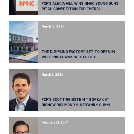
FCP’S ALECIA HILL WINS NMHC YOUNG GUNS
PITCH COMPETITION FOR EMERGI...
March 12, 2024
THE DUMPLING FACTORY SET TO OPEN IN
WEST MIDTOWN’S WESTSIDE P...
March 6, 2024
FCP’S SCOTT REIBSTEIN TO SPEAK AT
BISNOW RICHMOND MULTIFAMILY SUMMI...
February 21, 2024