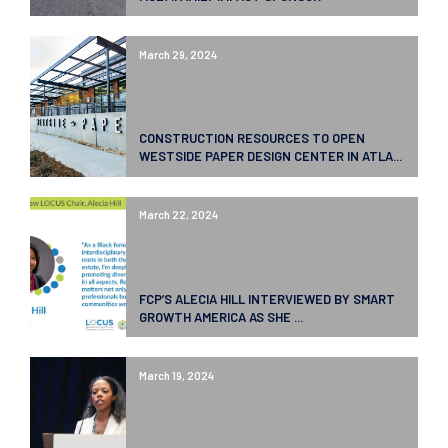
March 29, 2024
CONSTRUCTION RESOURCES TO OPEN
WESTSIDE PAPER DESIGN CENTER IN ATLA...
March 22, 2024
FCP’S ALECIA HILL INTERVIEWED BY SMART
GROWTH AMERICA AS SHE ...
March 19, 2024