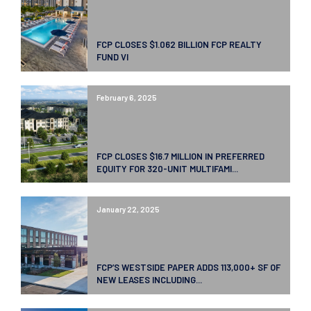
FCP CLOSES $1.062 BILLION FCP REALTY
FUND VI
February 6, 2025
FCP CLOSES $16.7 MILLION IN PREFERRED
EQUITY FOR 320-UNIT MULTIFAMI...
January 22, 2025
FCP’S WESTSIDE PAPER ADDS 113,000+ SF OF
NEW LEASES INCLUDING...