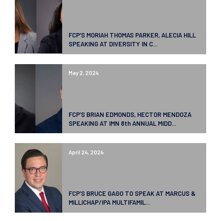
FCP’S MORIAH THOMAS PARKER, ALECIA HILL
SPEAKING AT DIVERSITY IN C...
May 2, 2024
FCP’S BRIAN EDMONDS, HECTOR MENDOZA
SPEAKING AT IMN 8th ANNUAL MIDD...
April 24, 2024
FCP’S BRUCE GAGO TO SPEAK AT MARCUS &
MILLICHAP/IPA MULTIFAMIL...