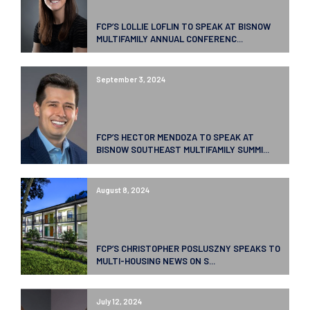
FCP’S LOLLIE LOFLIN TO SPEAK AT BISNOW
MULTIFAMILY ANNUAL CONFERENC...
September 3, 2024
FCP’S HECTOR MENDOZA TO SPEAK AT
BISNOW SOUTHEAST MULTIFAMILY SUMMI...
August 8, 2024
FCP’S CHRISTOPHER POSLUSZNY SPEAKS TO
MULTI-HOUSING NEWS ON S...
July 12, 2024