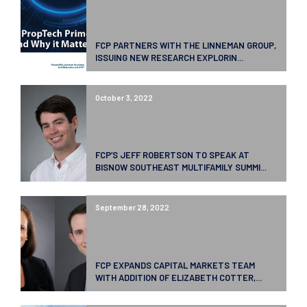
FCP PARTNERS WITH THE LINNEMAN GROUP,
ISSUING NEW RESEARCH EXPLORIN...
October 3, 2022
FCP’S JEFF ROBERTSON TO SPEAK AT
BISNOW SOUTHEAST MULTIFAMILY SUMMI...
September 28, 2022
FCP EXPANDS CAPITAL MARKETS TEAM
WITH ADDITION OF ELIZABETH COTTER,...