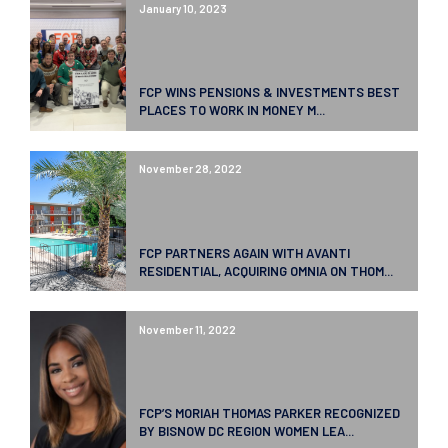
January 10, 2023
FCP WINS PENSIONS & INVESTMENTS BEST
PLACES TO WORK IN MONEY M...
November 28, 2022
FCP PARTNERS AGAIN WITH AVANTI
RESIDENTIAL, ACQUIRING OMNIA ON THOM...
November 11, 2022
FCP’S MORIAH THOMAS PARKER RECOGNIZED
BY BISNOW DC REGION WOMEN LEA...