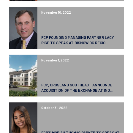
November 10, 2022
FCP FOUNDING MANAGING PARTNER LACY
RICE TO SPEAK AT BISNOW DC REGIO...
November 1, 2022
FCP, CROSLAND SOUTHEAST ANNOUNCE
ACQUISITION OF THE EXCHANGE AT IND...
October 31, 2022
FCP’S MORIAH THOMAS PARKER TO SPEAK AT