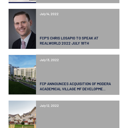
July 14, 2022
FCP’S CHRIS LOSAPIO TO SPEAK AT
REALWORLD 2022 JULY 18TH
July 13, 2022
FCP ANNOUNCES ACQUISITION OF MODERA
ACADEMICAL VILLAGE MF DEVELOPME...
July 12, 2022