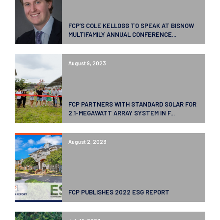
FCP’S COLE KELLOGG TO SPEAK AT BISNOW
MULTIFAMILY ANNUAL CONFERENCE...
August 9, 2023
FCP PARTNERS WITH STANDARD SOLAR FOR
2.1-MEGAWATT ARRAY SYSTEM IN F...
August 2, 2023
FCP PUBLISHES 2022 ESG REPORT