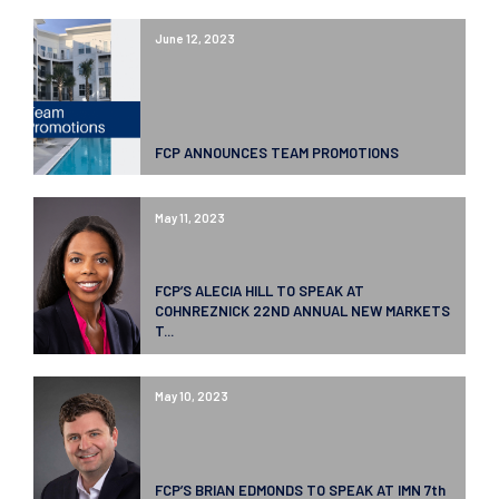
June 12, 2023
FCP ANNOUNCES TEAM PROMOTIONS
May 11, 2023
FCP’S ALECIA HILL TO SPEAK AT
COHNREZNICK 22ND ANNUAL NEW MARKETS
T...
May 10, 2023
FCP’S BRIAN EDMONDS TO SPEAK AT IMN 7th