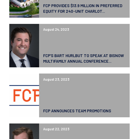
FCP PROVIDES $13.9 MILLION IN PREFERRED
EQUITY FOR 240-UNIT CHARLOT...
August 24, 2023
FCP’S BART HURLBUT TO SPEAK AT BISNOW
MULTIFAMILY ANNUAL CONFERENCE...
August 23, 2023
FCP ANNOUNCES TEAM PROMOTIONS
August 22, 2023