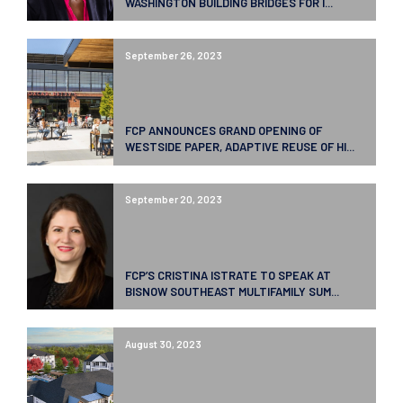
WASHINGTON BUILDING BRIDGES FOR I...
September 26, 2023
FCP ANNOUNCES GRAND OPENING OF
WESTSIDE PAPER, ADAPTIVE REUSE OF HI...
September 20, 2023
FCP’S CRISTINA ISTRATE TO SPEAK AT
BISNOW SOUTHEAST MULTIFAMILY SUM...
August 30, 2023