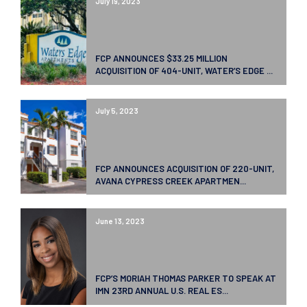
July 19, 2023
FCP ANNOUNCES $33.25 MILLION
ACQUISITION OF 404-UNIT, WATER’S EDGE ...
July 5, 2023
FCP ANNOUNCES ACQUISITION OF 220-UNIT,
AVANA CYPRESS CREEK APARTMEN...
June 13, 2023
FCP’S MORIAH THOMAS PARKER TO SPEAK AT
IMN 23RD ANNUAL U.S. REAL ES...