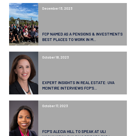
December 13, 2023
FCP NAMED AS A PENSIONS & INVESTMENTS
BEST PLACES TO WORK IN M...
October 18, 2023
EXPERT INSIGHTS IN REAL ESTATE: UVA
MCINTIRE INTERVIEWS FCP’S...
October 17, 2023
FCP’S ALECIA HILL TO SPEAK AT ULI