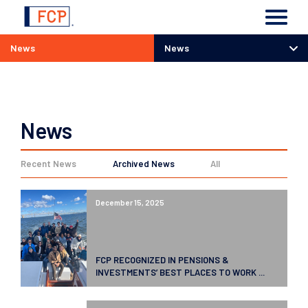
News
News
News
News
Recent News
Archived News
All
December 15, 2025
FCP RECOGNIZED IN PENSIONS &
INVESTMENTS’ BEST PLACES TO WORK ...