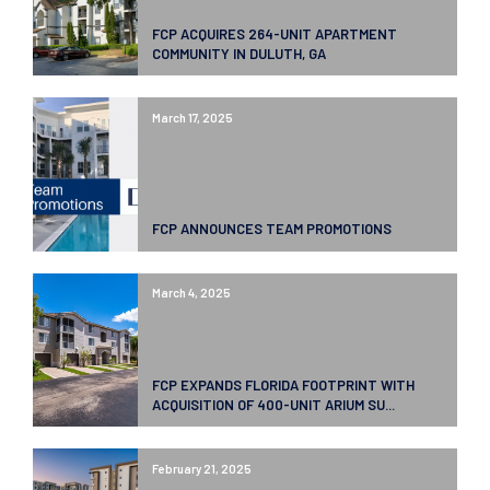
FCP ACQUIRES 264-UNIT APARTMENT
COMMUNITY IN DULUTH, GA
March 17, 2025
FCP ANNOUNCES TEAM PROMOTIONS
March 4, 2025
FCP EXPANDS FLORIDA FOOTPRINT WITH
ACQUISITION OF 400-UNIT ARIUM SU...
February 21, 2025