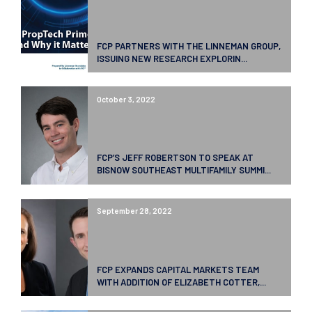
FCP PARTNERS WITH THE LINNEMAN GROUP,
ISSUING NEW RESEARCH EXPLORIN...
October 3, 2022
FCP’S JEFF ROBERTSON TO SPEAK AT
BISNOW SOUTHEAST MULTIFAMILY SUMMI...
September 28, 2022
FCP EXPANDS CAPITAL MARKETS TEAM
WITH ADDITION OF ELIZABETH COTTER,...