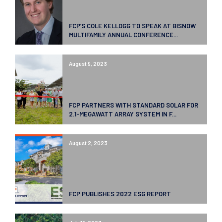
FCP’S COLE KELLOGG TO SPEAK AT BISNOW
MULTIFAMILY ANNUAL CONFERENCE...
August 9, 2023
FCP PARTNERS WITH STANDARD SOLAR FOR
2.1-MEGAWATT ARRAY SYSTEM IN F...
August 2, 2023
FCP PUBLISHES 2022 ESG REPORT