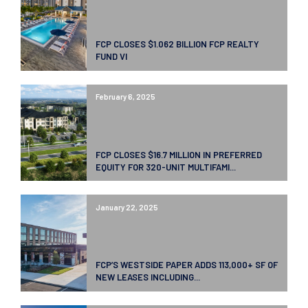
FCP CLOSES $1.062 BILLION FCP REALTY
FUND VI
February 6, 2025
FCP CLOSES $16.7 MILLION IN PREFERRED
EQUITY FOR 320-UNIT MULTIFAMI...
January 22, 2025
FCP’S WESTSIDE PAPER ADDS 113,000+ SF OF
NEW LEASES INCLUDING...