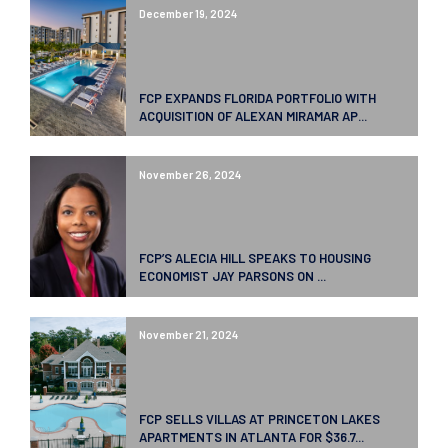
December 19, 2024
FCP EXPANDS FLORIDA PORTFOLIO WITH
ACQUISITION OF ALEXAN MIRAMAR AP...
November 26, 2024
FCP’S ALECIA HILL SPEAKS TO HOUSING
ECONOMIST JAY PARSONS ON ...
November 21, 2024
FCP SELLS VILLAS AT PRINCETON LAKES
APARTMENTS IN ATLANTA FOR $36.7...