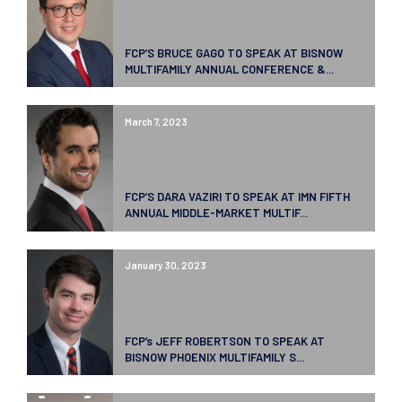
FCP’S BRUCE GAGO TO SPEAK AT BISNOW
MULTIFAMILY ANNUAL CONFERENCE &...
March 7, 2023
FCP’S DARA VAZIRI TO SPEAK AT IMN FIFTH
ANNUAL MIDDLE-MARKET MULTIF...
January 30, 2023
FCP’s JEFF ROBERTSON TO SPEAK AT
BISNOW PHOENIX MULTIFAMILY S...