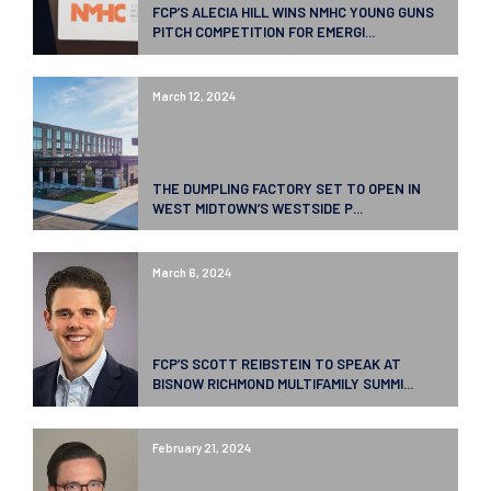
FCP’S ALECIA HILL WINS NMHC YOUNG GUNS
PITCH COMPETITION FOR EMERGI...
March 12, 2024
THE DUMPLING FACTORY SET TO OPEN IN
WEST MIDTOWN’S WESTSIDE P...
March 6, 2024
FCP’S SCOTT REIBSTEIN TO SPEAK AT
BISNOW RICHMOND MULTIFAMILY SUMMI...
February 21, 2024