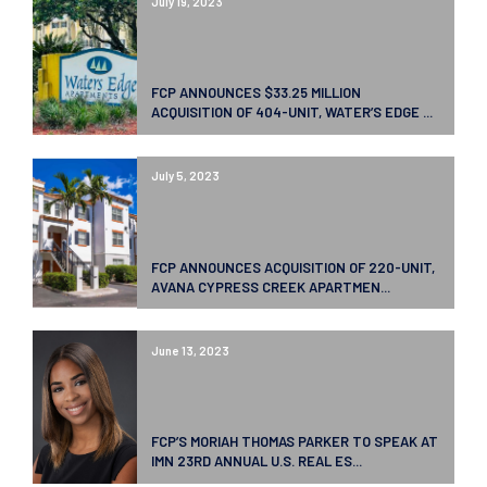
July 19, 2023
FCP ANNOUNCES $33.25 MILLION
ACQUISITION OF 404-UNIT, WATER’S EDGE ...
July 5, 2023
FCP ANNOUNCES ACQUISITION OF 220-UNIT,
AVANA CYPRESS CREEK APARTMEN...
June 13, 2023
FCP’S MORIAH THOMAS PARKER TO SPEAK AT
IMN 23RD ANNUAL U.S. REAL ES...