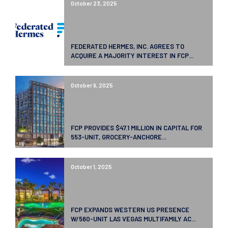
October 23, 2025
FEDERATED HERMES, INC. AGREES TO
ACQUIRE A MAJORITY INTEREST IN FCP...
October 9, 2025
FCP PROVIDES $47.1 MILLION IN CAPITAL FOR
553-UNIT, GROCERY-ANCHORE...
October 1, 2025
FCP EXPANDS WESTERN US PRESENCE
W/560-UNIT LAS VEGAS MULTIFAMILY AC...