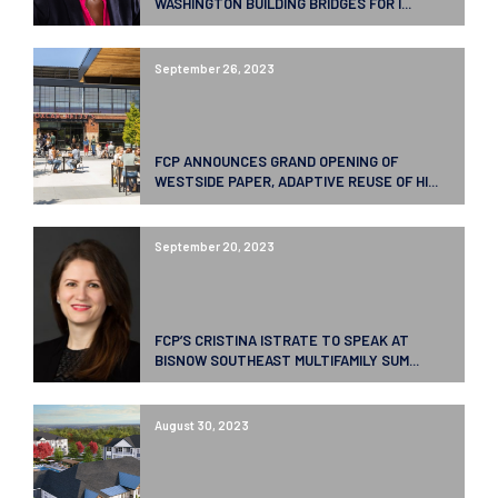
WASHINGTON BUILDING BRIDGES FOR I...
September 26, 2023
FCP ANNOUNCES GRAND OPENING OF
WESTSIDE PAPER, ADAPTIVE REUSE OF HI...
September 20, 2023
FCP’S CRISTINA ISTRATE TO SPEAK AT
BISNOW SOUTHEAST MULTIFAMILY SUM...
August 30, 2023