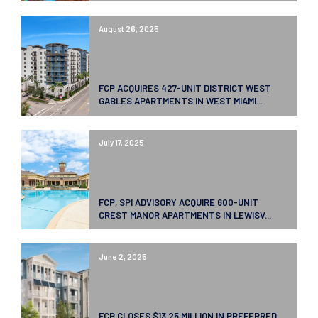
August 26, 2025
FCP ACQUIRES 427-UNIT DISTRICT WEST
GABLES APARTMENTS IN WEST MIAMI...
July 17, 2025
FCP, SPI ADVISORY ACQUIRE 600-UNIT
CREST MANOR APARTMENTS IN LEWISV...
June 2, 2025
FCP CLOSES $13.25 MILLION IN PREFERRED