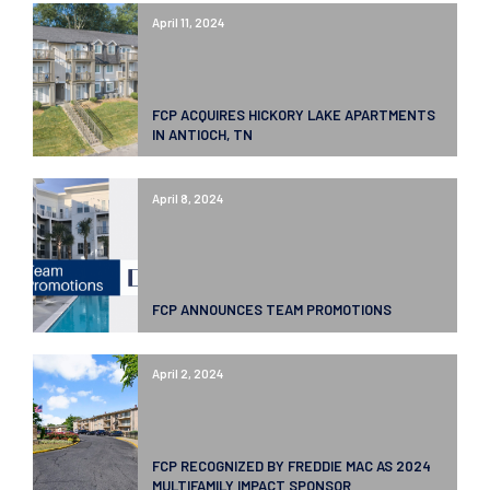
April 11, 2024
FCP ACQUIRES HICKORY LAKE APARTMENTS
IN ANTIOCH, TN
April 8, 2024
FCP ANNOUNCES TEAM PROMOTIONS
April 2, 2024
FCP RECOGNIZED BY FREDDIE MAC AS 2024
MULTIFAMILY IMPACT SPONSOR