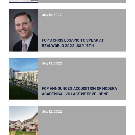
July 14, 2022
FCP’S CHRIS LOSAPIO TO SPEAK AT
REALWORLD 2022 JULY 18TH
July 13, 2022
FCP ANNOUNCES ACQUISITION OF MODERA
ACADEMICAL VILLAGE MF DEVELOPME...
July 12, 2022