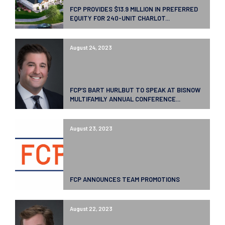
FCP PROVIDES $13.9 MILLION IN PREFERRED
EQUITY FOR 240-UNIT CHARLOT...
August 24, 2023
FCP’S BART HURLBUT TO SPEAK AT BISNOW
MULTIFAMILY ANNUAL CONFERENCE...
August 23, 2023
FCP ANNOUNCES TEAM PROMOTIONS
August 22, 2023