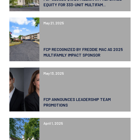
EQUITY FOR 333-UNIT MULTIFAM...
May 21, 2025
FCP RECOGNIZED BY FREDDIE MAC AS 2025
MULTIFAMILY IMPACT SPONSOR
May 13, 2025
FCP ANNOUNCES LEADERSHIP TEAM
PROMOTIONS
April 1, 2025