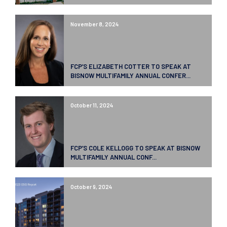
November 8, 2024
FCP’S ELIZABETH COTTER TO SPEAK AT
BISNOW MULTIFAMILY ANNUAL CONFER...
October 11, 2024
FCP’S COLE KELLOGG TO SPEAK AT BISNOW
MULTIFAMILY ANNUAL CONF...
October 9, 2024