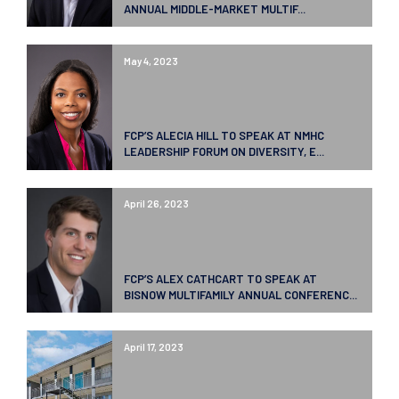
ANNUAL MIDDLE-MARKET MULTIF...
May 4, 2023
FCP’S ALECIA HILL TO SPEAK AT NMHC
LEADERSHIP FORUM ON DIVERSITY, E...
April 26, 2023
FCP’S ALEX CATHCART TO SPEAK AT
BISNOW MULTIFAMILY ANNUAL CONFERENC...
April 17, 2023