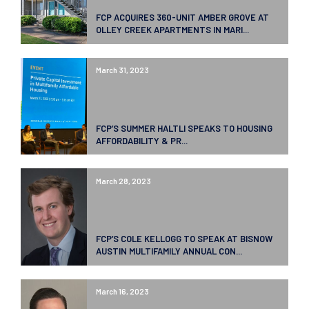
FCP ACQUIRES 360-UNIT AMBER GROVE AT
OLLEY CREEK APARTMENTS IN MARI...
March 31, 2023
FCP’S SUMMER HALTLI SPEAKS TO HOUSING
AFFORDABILITY & PR...
March 28, 2023
FCP’S COLE KELLOGG TO SPEAK AT BISNOW
AUSTIN MULTIFAMILY ANNUAL CON...
March 16, 2023