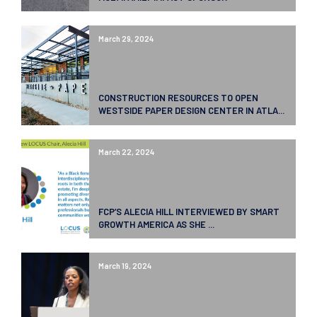
March 29, 2024
CONSTRUCTION RESOURCES TO OPEN
WESTSIDE PAPER DESIGN CENTER IN ATLA...
March 22, 2024
FCP’S ALECIA HILL INTERVIEWED BY SMART
GROWTH AMERICA AS SHE ...
March 19, 2024