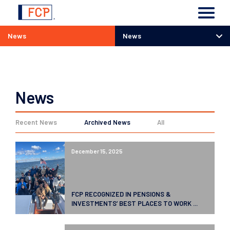
News
News
News
News
Recent News
Archived News
All
December 15, 2025
FCP RECOGNIZED IN PENSIONS &
INVESTMENTS’ BEST PLACES TO WORK ...