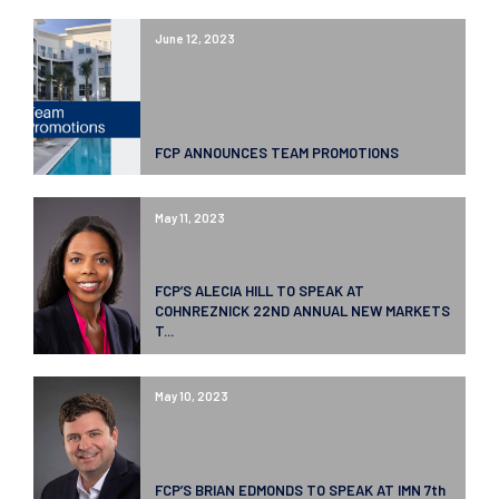
June 12, 2023
FCP ANNOUNCES TEAM PROMOTIONS
May 11, 2023
FCP’S ALECIA HILL TO SPEAK AT
COHNREZNICK 22ND ANNUAL NEW MARKETS
T...
May 10, 2023
FCP’S BRIAN EDMONDS TO SPEAK AT IMN 7th