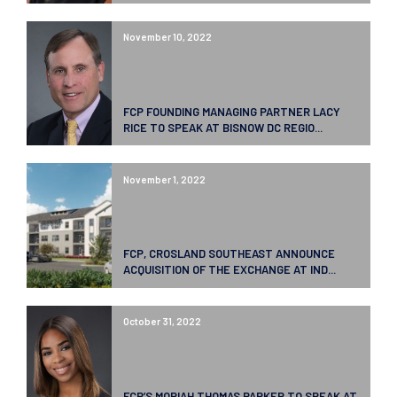
November 10, 2022
FCP FOUNDING MANAGING PARTNER LACY
RICE TO SPEAK AT BISNOW DC REGIO...
November 1, 2022
FCP, CROSLAND SOUTHEAST ANNOUNCE
ACQUISITION OF THE EXCHANGE AT IND...
October 31, 2022
FCP’S MORIAH THOMAS PARKER TO SPEAK AT