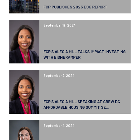
FCP PUBLISHES 2023 ESG REPORT
September 19, 2024
FCP’S ALECIA HILL TALKS IMPACT INVESTING
WITH EISNERAMPER
September 9, 2024
FCP’S ALECIA HILL SPEAKING AT CREW DC
AFFORDABLE HOUSING SUMMIT SE...
September 4, 2024