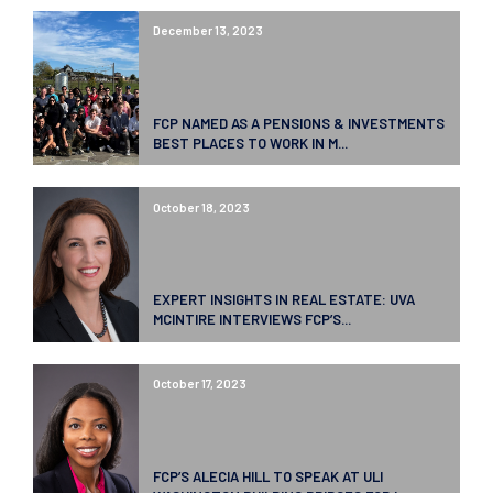
December 13, 2023
FCP NAMED AS A PENSIONS & INVESTMENTS
BEST PLACES TO WORK IN M...
October 18, 2023
EXPERT INSIGHTS IN REAL ESTATE: UVA
MCINTIRE INTERVIEWS FCP’S...
October 17, 2023
FCP’S ALECIA HILL TO SPEAK AT ULI