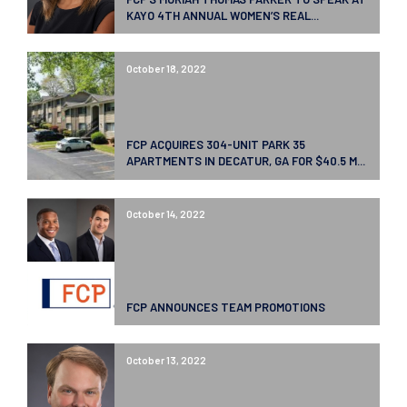
KAYO 4TH ANNUAL WOMEN’S REAL...
October 18, 2022
FCP ACQUIRES 304-UNIT PARK 35
APARTMENTS IN DECATUR, GA FOR $40.5 M...
October 14, 2022
FCP ANNOUNCES TEAM PROMOTIONS
October 13, 2022