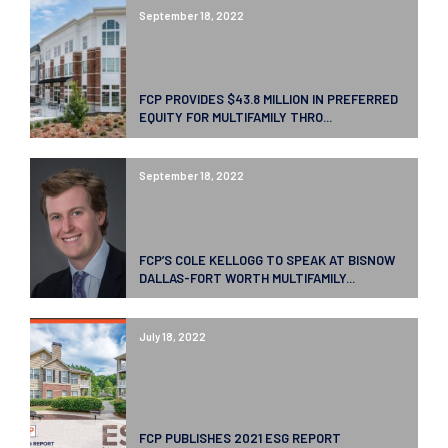
September 18, 2022
FCP PROVIDES $43.8 MILLION IN PREFERRED
EQUITY FOR MULTIFAMILY THRO...
September 18, 2022
FCP’S COLE KELLOGG TO SPEAK AT BISNOW
DALLAS-FORT WORTH MULTIFAMILY...
July 18, 2022
FCP PUBLISHES 2021 ESG REPORT