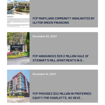
FCP MARYLAND COMMUNITY HIGHLIGHTED BY
ULI FOR GREEN FINANCING
December 20, 2023
FCP ANNOUNCES $28.2 MILLION SALE OF
STEWART’S MILL APARTMENTS IN D...
December 14, 2023
FCP PROVIDES $22 MILLION IN PREFERRED
EQUITY FOR CHARLOTTE, NC DEVE...