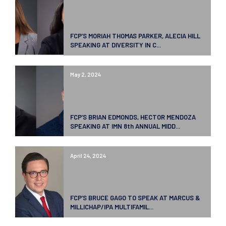
FCP’S MORIAH THOMAS PARKER, ALECIA HILL
SPEAKING AT DIVERSITY IN C...
May 2, 2024
FCP’S BRIAN EDMONDS, HECTOR MENDOZA
SPEAKING AT IMN 8th ANNUAL MIDD...
April 24, 2024
FCP’S BRUCE GAGO TO SPEAK AT MARCUS &
MILLICHAP/IPA MULTIFAMIL...