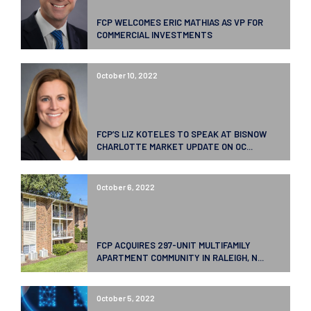
FCP WELCOMES ERIC MATHIAS AS VP FOR
COMMERCIAL INVESTMENTS
October 10, 2022
FCP’S LIZ KOTELES TO SPEAK AT BISNOW
CHARLOTTE MARKET UPDATE ON OC...
October 6, 2022
FCP ACQUIRES 297-UNIT MULTIFAMILY
APARTMENT COMMUNITY IN RALEIGH, N...
October 5, 2022