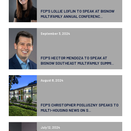
FCP’S LOLLIE LOFLIN TO SPEAK AT BISNOW
MULTIFAMILY ANNUAL CONFERENC...
September 3, 2024
FCP’S HECTOR MENDOZA TO SPEAK AT
BISNOW SOUTHEAST MULTIFAMILY SUMMI...
August 8, 2024
FCP’S CHRISTOPHER POSLUSZNY SPEAKS TO
MULTI-HOUSING NEWS ON S...
July 12, 2024