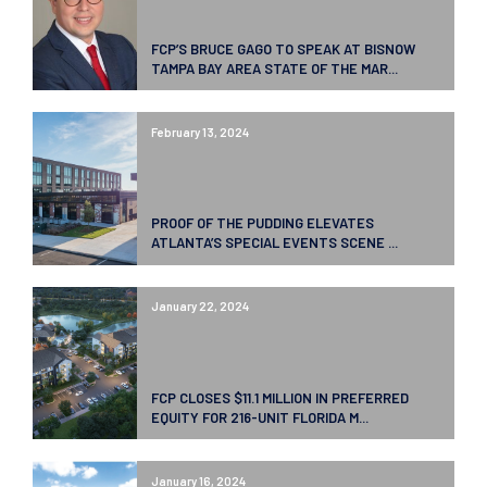
FCP’S BRUCE GAGO TO SPEAK AT BISNOW
TAMPA BAY AREA STATE OF THE MAR...
February 13, 2024
PROOF OF THE PUDDING ELEVATES
ATLANTA’S SPECIAL EVENTS SCENE ...
January 22, 2024
FCP CLOSES $11.1 MILLION IN PREFERRED
EQUITY FOR 216-UNIT FLORIDA M...
January 16, 2024