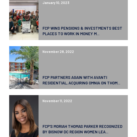
January 10, 2023
FCP WINS PENSIONS & INVESTMENTS BEST
PLACES TO WORK IN MONEY M...
November 28, 2022
FCP PARTNERS AGAIN WITH AVANTI
RESIDENTIAL, ACQUIRING OMNIA ON THOM...
November 11, 2022
FCP’S MORIAH THOMAS PARKER RECOGNIZED
BY BISNOW DC REGION WOMEN LEA...