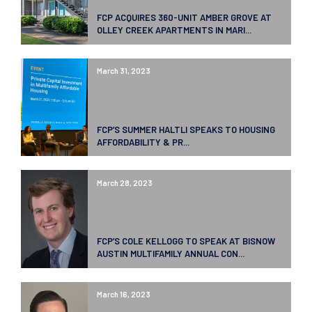
FCP ACQUIRES 360-UNIT AMBER GROVE AT
OLLEY CREEK APARTMENTS IN MARI...
March 31, 2023
FCP’S SUMMER HALTLI SPEAKS TO HOUSING
AFFORDABILITY & PR...
March 28, 2023
FCP’S COLE KELLOGG TO SPEAK AT BISNOW
AUSTIN MULTIFAMILY ANNUAL CON...
March 16, 2023