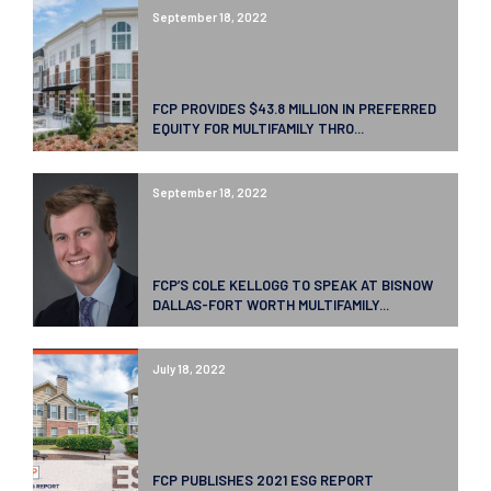
September 18, 2022
FCP PROVIDES $43.8 MILLION IN PREFERRED
EQUITY FOR MULTIFAMILY THRO...
September 18, 2022
FCP’S COLE KELLOGG TO SPEAK AT BISNOW
DALLAS-FORT WORTH MULTIFAMILY...
July 18, 2022
FCP PUBLISHES 2021 ESG REPORT