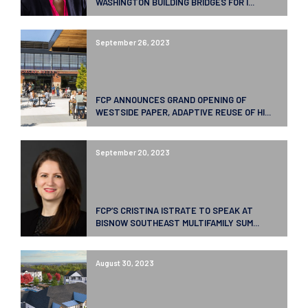
WASHINGTON BUILDING BRIDGES FOR I...
September 26, 2023
FCP ANNOUNCES GRAND OPENING OF
WESTSIDE PAPER, ADAPTIVE REUSE OF HI...
September 20, 2023
FCP’S CRISTINA ISTRATE TO SPEAK AT
BISNOW SOUTHEAST MULTIFAMILY SUM...
August 30, 2023