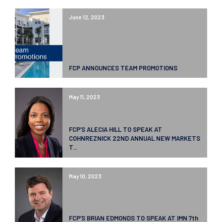
June 12, 2023
FCP ANNOUNCES TEAM PROMOTIONS
May 11, 2023
FCP’S ALECIA HILL TO SPEAK AT
COHNREZNICK 22ND ANNUAL NEW MARKETS
T...
May 10, 2023
FCP’S BRIAN EDMONDS TO SPEAK AT IMN 7th