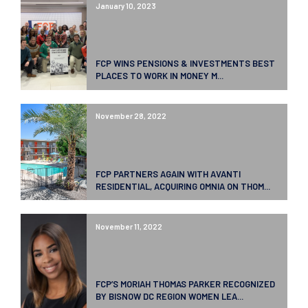
January 10, 2023
FCP WINS PENSIONS & INVESTMENTS BEST
PLACES TO WORK IN MONEY M...
November 28, 2022
FCP PARTNERS AGAIN WITH AVANTI
RESIDENTIAL, ACQUIRING OMNIA ON THOM...
November 11, 2022
FCP’S MORIAH THOMAS PARKER RECOGNIZED
BY BISNOW DC REGION WOMEN LEA...