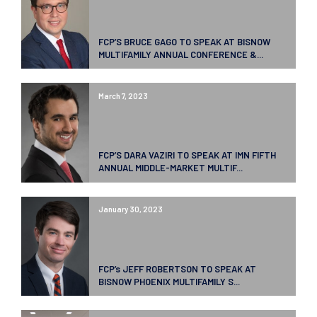
FCP’S BRUCE GAGO TO SPEAK AT BISNOW
MULTIFAMILY ANNUAL CONFERENCE &...
March 7, 2023
FCP’S DARA VAZIRI TO SPEAK AT IMN FIFTH
ANNUAL MIDDLE-MARKET MULTIF...
January 30, 2023
FCP’s JEFF ROBERTSON TO SPEAK AT
BISNOW PHOENIX MULTIFAMILY S...