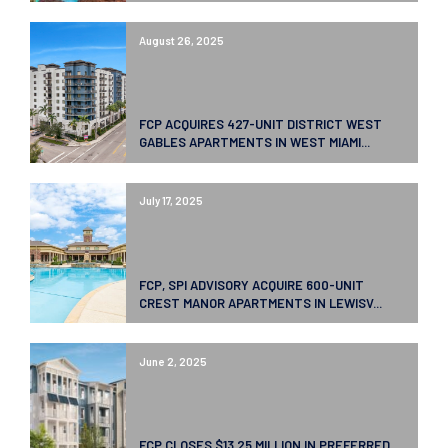
August 26, 2025
FCP ACQUIRES 427-UNIT DISTRICT WEST
GABLES APARTMENTS IN WEST MIAMI...
July 17, 2025
FCP, SPI ADVISORY ACQUIRE 600-UNIT
CREST MANOR APARTMENTS IN LEWISV...
June 2, 2025
FCP CLOSES $13.25 MILLION IN PREFERRED