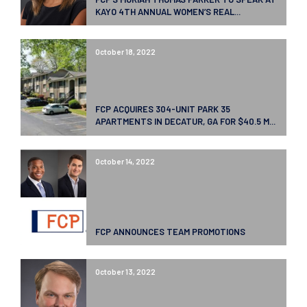
KAYO 4TH ANNUAL WOMEN’S REAL...
October 18, 2022
FCP ACQUIRES 304-UNIT PARK 35
APARTMENTS IN DECATUR, GA FOR $40.5 M...
October 14, 2022
FCP ANNOUNCES TEAM PROMOTIONS
October 13, 2022