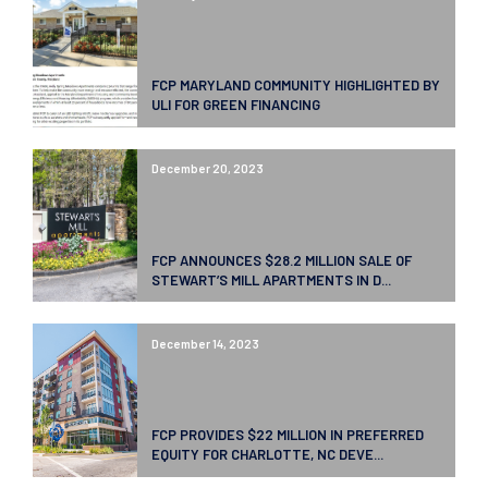
FCP MARYLAND COMMUNITY HIGHLIGHTED BY
ULI FOR GREEN FINANCING
December 20, 2023
FCP ANNOUNCES $28.2 MILLION SALE OF
STEWART’S MILL APARTMENTS IN D...
December 14, 2023
FCP PROVIDES $22 MILLION IN PREFERRED
EQUITY FOR CHARLOTTE, NC DEVE...