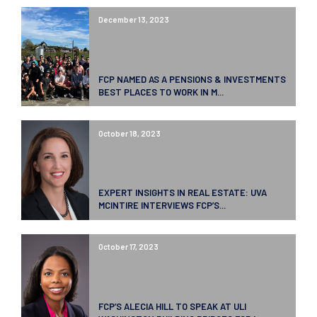
December 13, 2023
FCP NAMED AS A PENSIONS & INVESTMENTS
BEST PLACES TO WORK IN M...
October 18, 2023
EXPERT INSIGHTS IN REAL ESTATE: UVA
MCINTIRE INTERVIEWS FCP’S...
October 17, 2023
FCP’S ALECIA HILL TO SPEAK AT ULI