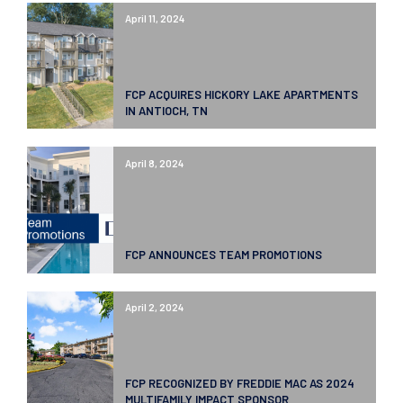
April 11, 2024
FCP ACQUIRES HICKORY LAKE APARTMENTS
IN ANTIOCH, TN
April 8, 2024
FCP ANNOUNCES TEAM PROMOTIONS
April 2, 2024
FCP RECOGNIZED BY FREDDIE MAC AS 2024
MULTIFAMILY IMPACT SPONSOR