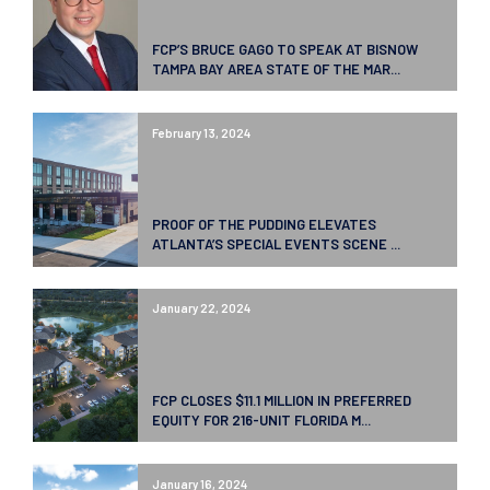
FCP’S BRUCE GAGO TO SPEAK AT BISNOW
TAMPA BAY AREA STATE OF THE MAR...
February 13, 2024
PROOF OF THE PUDDING ELEVATES
ATLANTA’S SPECIAL EVENTS SCENE ...
January 22, 2024
FCP CLOSES $11.1 MILLION IN PREFERRED
EQUITY FOR 216-UNIT FLORIDA M...
January 16, 2024