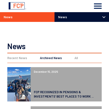
News
News
News
News
Recent News
Archived News
All
December 15, 2025
FCP RECOGNIZED IN PENSIONS &
INVESTMENTS’ BEST PLACES TO WORK ...