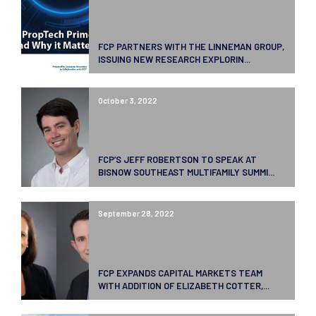
FCP PARTNERS WITH THE LINNEMAN GROUP,
ISSUING NEW RESEARCH EXPLORIN...
October 3, 2022
FCP’S JEFF ROBERTSON TO SPEAK AT
BISNOW SOUTHEAST MULTIFAMILY SUMMI...
September 28, 2022
FCP EXPANDS CAPITAL MARKETS TEAM
WITH ADDITION OF ELIZABETH COTTER,...