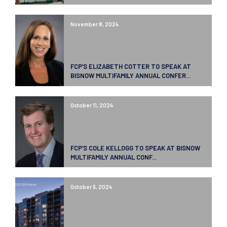
November 8, 2024
FCP’S ELIZABETH COTTER TO SPEAK AT
BISNOW MULTIFAMILY ANNUAL CONFER...
October 11, 2024
FCP’S COLE KELLOGG TO SPEAK AT BISNOW
MULTIFAMILY ANNUAL CONF...
October 9, 2024