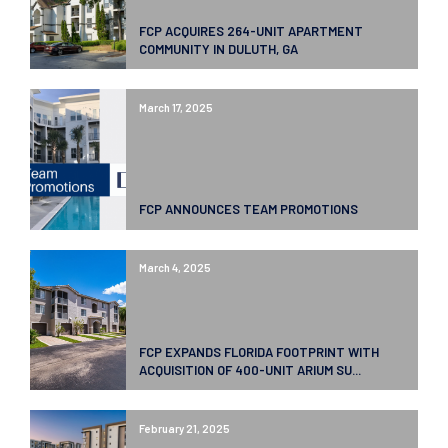
FCP ACQUIRES 264-UNIT APARTMENT
COMMUNITY IN DULUTH, GA
March 17, 2025
FCP ANNOUNCES TEAM PROMOTIONS
March 4, 2025
FCP EXPANDS FLORIDA FOOTPRINT WITH
ACQUISITION OF 400-UNIT ARIUM SU...
February 21, 2025