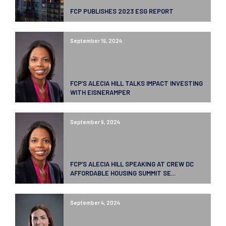
FCP PUBLISHES 2023 ESG REPORT
September 19, 2024
FCP’S ALECIA HILL TALKS IMPACT INVESTING
WITH EISNERAMPER
September 9, 2024
FCP’S ALECIA HILL SPEAKING AT CREW DC
AFFORDABLE HOUSING SUMMIT SE...
September 4, 2024