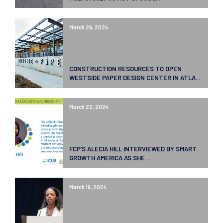
March 29, 2024
CONSTRUCTION RESOURCES TO OPEN
WESTSIDE PAPER DESIGN CENTER IN ATLA...
March 22, 2024
FCP’S ALECIA HILL INTERVIEWED BY SMART
GROWTH AMERICA AS SHE ...
March 19, 2024