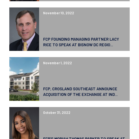
November 10, 2022
FCP FOUNDING MANAGING PARTNER LACY
RICE TO SPEAK AT BISNOW DC REGIO...
November 1, 2022
FCP, CROSLAND SOUTHEAST ANNOUNCE
ACQUISITION OF THE EXCHANGE AT IND...
October 31, 2022
FCP’S MORIAH THOMAS PARKER TO SPEAK AT