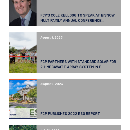
FCP’S COLE KELLOGG TO SPEAK AT BISNOW
MULTIFAMILY ANNUAL CONFERENCE...
August 9, 2023
FCP PARTNERS WITH STANDARD SOLAR FOR
2.1-MEGAWATT ARRAY SYSTEM IN F...
August 2, 2023
FCP PUBLISHES 2022 ESG REPORT