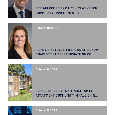
FCP WELCOMES ERIC MATHIAS AS VP FOR
COMMERCIAL INVESTMENTS
October 10, 2022
FCP’S LIZ KOTELES TO SPEAK AT BISNOW
CHARLOTTE MARKET UPDATE ON OC...
October 6, 2022
FCP ACQUIRES 297-UNIT MULTIFAMILY
APARTMENT COMMUNITY IN RALEIGH, N...
October 5, 2022