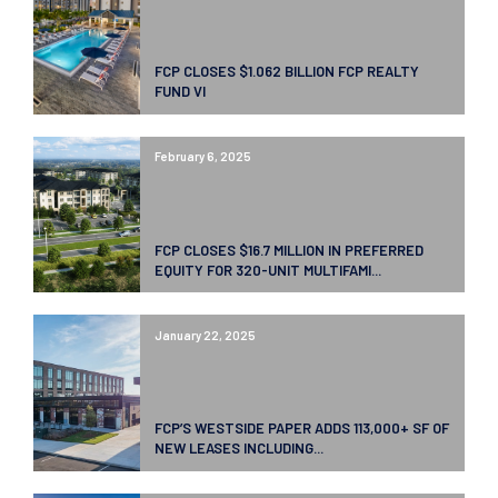
FCP CLOSES $1.062 BILLION FCP REALTY
FUND VI
February 6, 2025
FCP CLOSES $16.7 MILLION IN PREFERRED
EQUITY FOR 320-UNIT MULTIFAMI...
January 22, 2025
FCP’S WESTSIDE PAPER ADDS 113,000+ SF OF
NEW LEASES INCLUDING...