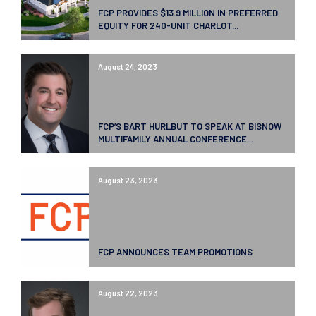
FCP PROVIDES $13.9 MILLION IN PREFERRED
EQUITY FOR 240-UNIT CHARLOT...
August 24, 2023
FCP’S BART HURLBUT TO SPEAK AT BISNOW
MULTIFAMILY ANNUAL CONFERENCE...
August 23, 2023
FCP ANNOUNCES TEAM PROMOTIONS
August 22, 2023