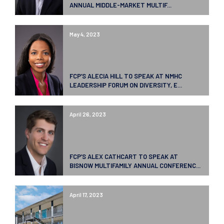
ANNUAL MIDDLE-MARKET MULTIF...
May 4, 2023
FCP’S ALECIA HILL TO SPEAK AT NMHC
LEADERSHIP FORUM ON DIVERSITY, E...
April 26, 2023
FCP’S ALEX CATHCART TO SPEAK AT
BISNOW MULTIFAMILY ANNUAL CONFERENC...
April 17, 2023