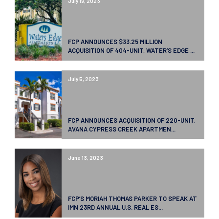
July 19, 2023
FCP ANNOUNCES $33.25 MILLION
ACQUISITION OF 404-UNIT, WATER’S EDGE ...
July 5, 2023
FCP ANNOUNCES ACQUISITION OF 220-UNIT,
AVANA CYPRESS CREEK APARTMEN...
June 13, 2023
FCP’S MORIAH THOMAS PARKER TO SPEAK AT
IMN 23RD ANNUAL U.S. REAL ES...