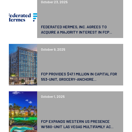
October 23, 2025
FEDERATED HERMES, INC. AGREES TO
ACQUIRE A MAJORITY INTEREST IN FCP...
October 9, 2025
FCP PROVIDES $47.1 MILLION IN CAPITAL FOR
553-UNIT, GROCERY-ANCHORE...
October 1, 2025
FCP EXPANDS WESTERN US PRESENCE
W/560-UNIT LAS VEGAS MULTIFAMILY AC...