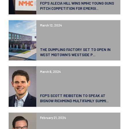
FCP’S ALECIA HILL WINS NMHC YOUNG GUNS
PITCH COMPETITION FOR EMERGI...
March 12, 2024
THE DUMPLING FACTORY SET TO OPEN IN
WEST MIDTOWN’S WESTSIDE P...
March 6, 2024
FCP’S SCOTT REIBSTEIN TO SPEAK AT
BISNOW RICHMOND MULTIFAMILY SUMMI...
February 21, 2024