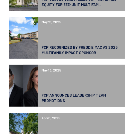
EQUITY FOR 333-UNIT MULTIFAM...
May 21, 2025
FCP RECOGNIZED BY FREDDIE MAC AS 2025
MULTIFAMILY IMPACT SPONSOR
May 13, 2025
FCP ANNOUNCES LEADERSHIP TEAM
PROMOTIONS
April 1, 2025