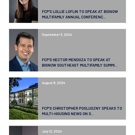
FCP’S LOLLIE LOFLIN TO SPEAK AT BISNOW
MULTIFAMILY ANNUAL CONFERENC...
September 3, 2024
FCP’S HECTOR MENDOZA TO SPEAK AT
BISNOW SOUTHEAST MULTIFAMILY SUMMI...
August 8, 2024
FCP’S CHRISTOPHER POSLUSZNY SPEAKS TO
MULTI-HOUSING NEWS ON S...
July 12, 2024