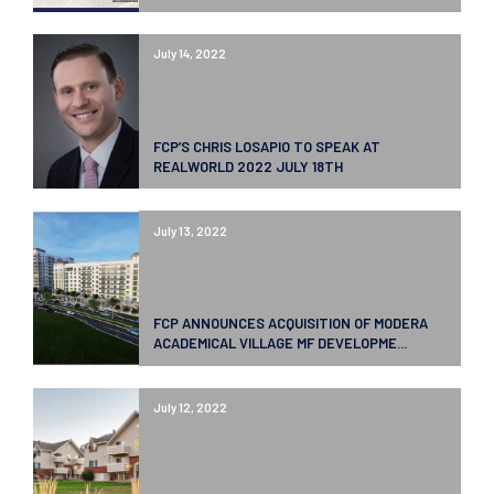
July 14, 2022
FCP’S CHRIS LOSAPIO TO SPEAK AT
REALWORLD 2022 JULY 18TH
July 13, 2022
FCP ANNOUNCES ACQUISITION OF MODERA
ACADEMICAL VILLAGE MF DEVELOPME...
July 12, 2022