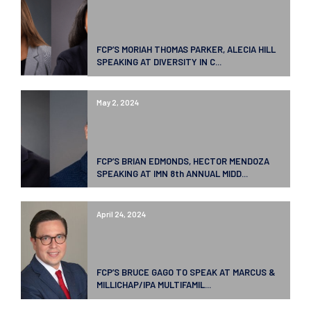
FCP’S MORIAH THOMAS PARKER, ALECIA HILL
SPEAKING AT DIVERSITY IN C...
May 2, 2024
FCP’S BRIAN EDMONDS, HECTOR MENDOZA
SPEAKING AT IMN 8th ANNUAL MIDD...
April 24, 2024
FCP’S BRUCE GAGO TO SPEAK AT MARCUS &
MILLICHAP/IPA MULTIFAMIL...