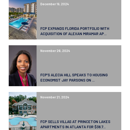
December 19, 2024
FCP EXPANDS FLORIDA PORTFOLIO WITH
ACQUISITION OF ALEXAN MIRAMAR AP...
November 26, 2024
FCP’S ALECIA HILL SPEAKS TO HOUSING
ECONOMIST JAY PARSONS ON ...
November 21, 2024
FCP SELLS VILLAS AT PRINCETON LAKES
APARTMENTS IN ATLANTA FOR $36.7...