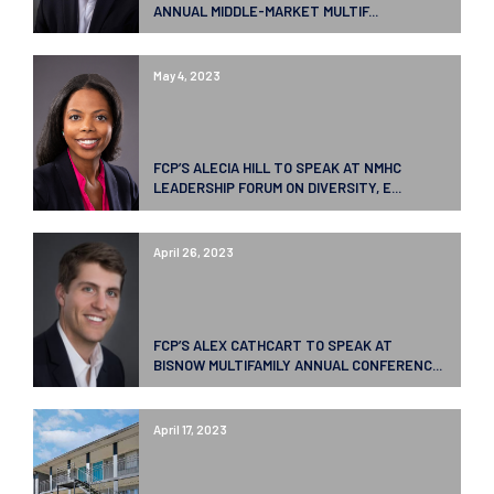
ANNUAL MIDDLE-MARKET MULTIF...
May 4, 2023
FCP’S ALECIA HILL TO SPEAK AT NMHC
LEADERSHIP FORUM ON DIVERSITY, E...
April 26, 2023
FCP’S ALEX CATHCART TO SPEAK AT
BISNOW MULTIFAMILY ANNUAL CONFERENC...
April 17, 2023