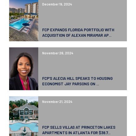
December 19, 2024
FCP EXPANDS FLORIDA PORTFOLIO WITH
ACQUISITION OF ALEXAN MIRAMAR AP...
November 26, 2024
FCP’S ALECIA HILL SPEAKS TO HOUSING
ECONOMIST JAY PARSONS ON ...
November 21, 2024
FCP SELLS VILLAS AT PRINCETON LAKES
APARTMENTS IN ATLANTA FOR $36.7...