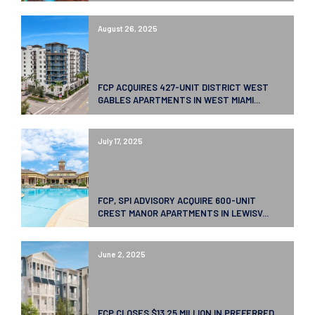
August 26, 2025
FCP ACQUIRES 427-UNIT DISTRICT WEST
GABLES APARTMENTS IN WEST MIAMI...
July 17, 2025
FCP, SPI ADVISORY ACQUIRE 600-UNIT
CREST MANOR APARTMENTS IN LEWISV...
June 2, 2025
FCP CLOSES $13.25 MILLION IN PREFERRED