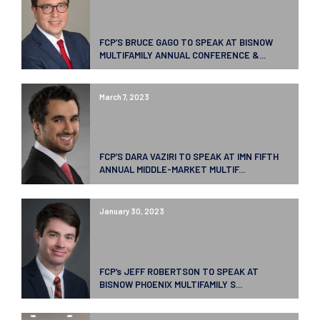
FCP’S BRUCE GAGO TO SPEAK AT BISNOW
MULTIFAMILY ANNUAL CONFERENCE &...
March 7, 2023
FCP’S DARA VAZIRI TO SPEAK AT IMN FIFTH
ANNUAL MIDDLE-MARKET MULTIF...
January 30, 2023
FCP’s JEFF ROBERTSON TO SPEAK AT
BISNOW PHOENIX MULTIFAMILY S...