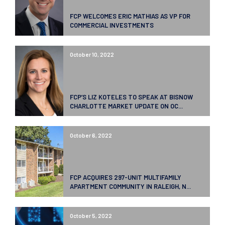
FCP WELCOMES ERIC MATHIAS AS VP FOR
COMMERCIAL INVESTMENTS
October 10, 2022
FCP’S LIZ KOTELES TO SPEAK AT BISNOW
CHARLOTTE MARKET UPDATE ON OC...
October 6, 2022
FCP ACQUIRES 297-UNIT MULTIFAMILY
APARTMENT COMMUNITY IN RALEIGH, N...
October 5, 2022