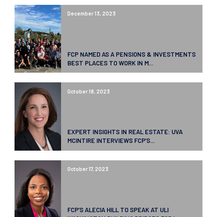
December 13, 2023
FCP NAMED AS A PENSIONS & INVESTMENTS
BEST PLACES TO WORK IN M...
October 18, 2023
EXPERT INSIGHTS IN REAL ESTATE: UVA
MCINTIRE INTERVIEWS FCP’S...
October 17, 2023
FCP’S ALECIA HILL TO SPEAK AT ULI