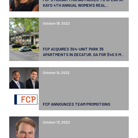
KAYO 4TH ANNUAL WOMEN’S REAL...
October 18, 2022
FCP ACQUIRES 304-UNIT PARK 35
APARTMENTS IN DECATUR, GA FOR $40.5 M...
October 14, 2022
FCP ANNOUNCES TEAM PROMOTIONS
October 13, 2022