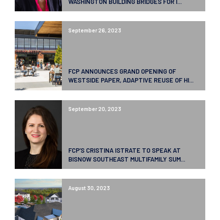
WASHINGTON BUILDING BRIDGES FOR I...
September 26, 2023
FCP ANNOUNCES GRAND OPENING OF
WESTSIDE PAPER, ADAPTIVE REUSE OF HI...
September 20, 2023
FCP’S CRISTINA ISTRATE TO SPEAK AT
BISNOW SOUTHEAST MULTIFAMILY SUM...
August 30, 2023