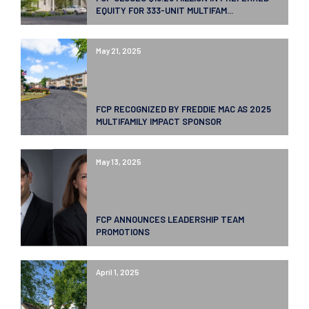
EQUITY FOR 333-UNIT MULTIFAM...
May 21, 2025
FCP RECOGNIZED BY FREDDIE MAC AS 2025
MULTIFAMILY IMPACT SPONSOR
May 13, 2025
FCP ANNOUNCES LEADERSHIP TEAM
PROMOTIONS
April 1, 2025