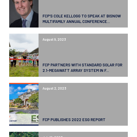
FCP’S COLE KELLOGG TO SPEAK AT BISNOW
MULTIFAMILY ANNUAL CONFERENCE...
August 9, 2023
FCP PARTNERS WITH STANDARD SOLAR FOR
2.1-MEGAWATT ARRAY SYSTEM IN F...
August 2, 2023
FCP PUBLISHES 2022 ESG REPORT