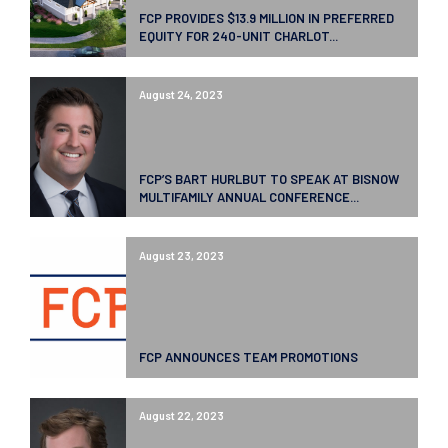
FCP PROVIDES $13.9 MILLION IN PREFERRED
EQUITY FOR 240-UNIT CHARLOT...
August 24, 2023
FCP’S BART HURLBUT TO SPEAK AT BISNOW
MULTIFAMILY ANNUAL CONFERENCE...
August 23, 2023
FCP ANNOUNCES TEAM PROMOTIONS
August 22, 2023