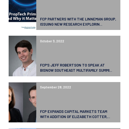
FCP PARTNERS WITH THE LINNEMAN GROUP,
ISSUING NEW RESEARCH EXPLORIN...
October 3, 2022
FCP’S JEFF ROBERTSON TO SPEAK AT
BISNOW SOUTHEAST MULTIFAMILY SUMMI...
September 28, 2022
FCP EXPANDS CAPITAL MARKETS TEAM
WITH ADDITION OF ELIZABETH COTTER,...