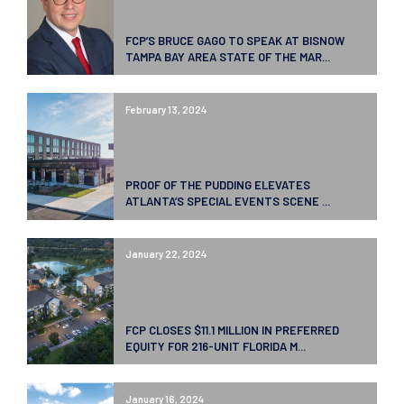
FCP’S BRUCE GAGO TO SPEAK AT BISNOW
TAMPA BAY AREA STATE OF THE MAR...
February 13, 2024
PROOF OF THE PUDDING ELEVATES
ATLANTA’S SPECIAL EVENTS SCENE ...
January 22, 2024
FCP CLOSES $11.1 MILLION IN PREFERRED
EQUITY FOR 216-UNIT FLORIDA M...
January 16, 2024