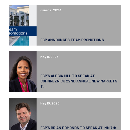
June 12, 2023
FCP ANNOUNCES TEAM PROMOTIONS
May 11, 2023
FCP’S ALECIA HILL TO SPEAK AT
COHNREZNICK 22ND ANNUAL NEW MARKETS
T...
May 10, 2023
FCP’S BRIAN EDMONDS TO SPEAK AT IMN 7th