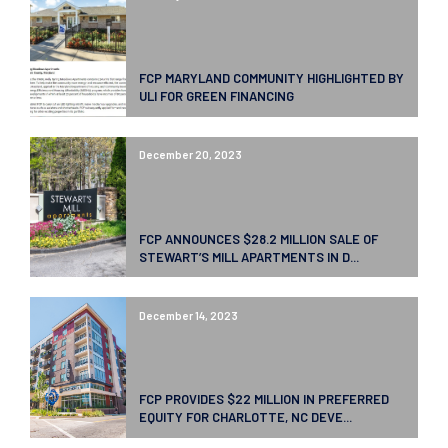
FCP MARYLAND COMMUNITY HIGHLIGHTED BY
ULI FOR GREEN FINANCING
December 20, 2023
FCP ANNOUNCES $28.2 MILLION SALE OF
STEWART’S MILL APARTMENTS IN D...
December 14, 2023
FCP PROVIDES $22 MILLION IN PREFERRED
EQUITY FOR CHARLOTTE, NC DEVE...