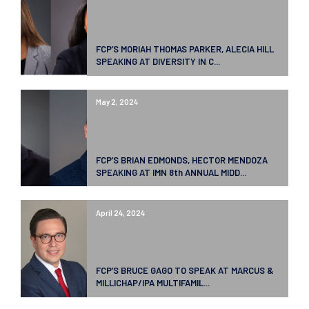
FCP’S MORIAH THOMAS PARKER, ALECIA HILL
SPEAKING AT DIVERSITY IN C...
May 2, 2024
FCP’S BRIAN EDMONDS, HECTOR MENDOZA
SPEAKING AT IMN 8th ANNUAL MIDD...
April 24, 2024
FCP’S BRUCE GAGO TO SPEAK AT MARCUS &
MILLICHAP/IPA MULTIFAMIL...