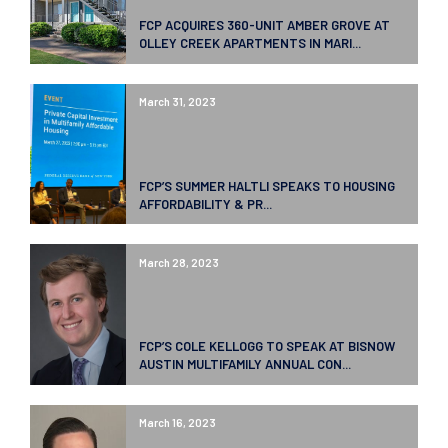
FCP ACQUIRES 360-UNIT AMBER GROVE AT
OLLEY CREEK APARTMENTS IN MARI...
March 31, 2023
FCP’S SUMMER HALTLI SPEAKS TO HOUSING
AFFORDABILITY & PR...
March 28, 2023
FCP’S COLE KELLOGG TO SPEAK AT BISNOW
AUSTIN MULTIFAMILY ANNUAL CON...
March 16, 2023