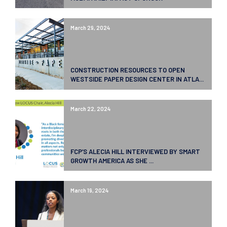
March 29, 2024
CONSTRUCTION RESOURCES TO OPEN
WESTSIDE PAPER DESIGN CENTER IN ATLA...
March 22, 2024
FCP’S ALECIA HILL INTERVIEWED BY SMART
GROWTH AMERICA AS SHE ...
March 19, 2024