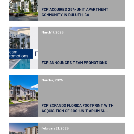
FCP ACQUIRES 264-UNIT APARTMENT
COMMUNITY IN DULUTH, GA
March 17, 2025
FCP ANNOUNCES TEAM PROMOTIONS
March 4, 2025
FCP EXPANDS FLORIDA FOOTPRINT WITH
ACQUISITION OF 400-UNIT ARIUM SU...
February 21, 2025