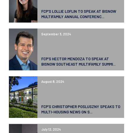
FCP’S LOLLIE LOFLIN TO SPEAK AT BISNOW
MULTIFAMILY ANNUAL CONFERENC...
September 3, 2024
FCP’S HECTOR MENDOZA TO SPEAK AT
BISNOW SOUTHEAST MULTIFAMILY SUMMI...
August 8, 2024
FCP’S CHRISTOPHER POSLUSZNY SPEAKS TO
MULTI-HOUSING NEWS ON S...
July 12, 2024