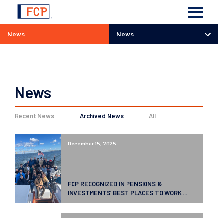
News
News
News
News
Recent News
Archived News
All
December 15, 2025
FCP RECOGNIZED IN PENSIONS &
INVESTMENTS’ BEST PLACES TO WORK ...