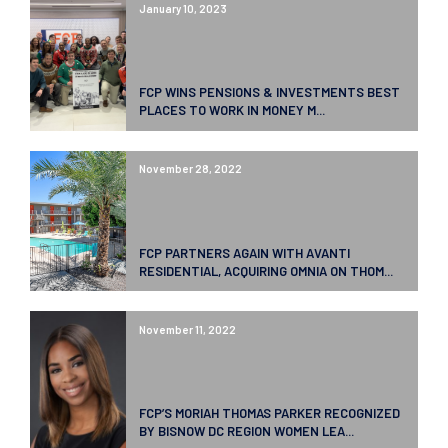
January 10, 2023
FCP WINS PENSIONS & INVESTMENTS BEST
PLACES TO WORK IN MONEY M...
November 28, 2022
FCP PARTNERS AGAIN WITH AVANTI
RESIDENTIAL, ACQUIRING OMNIA ON THOM...
November 11, 2022
FCP’S MORIAH THOMAS PARKER RECOGNIZED
BY BISNOW DC REGION WOMEN LEA...