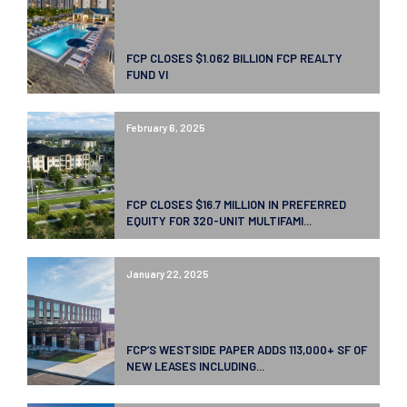
FCP CLOSES $1.062 BILLION FCP REALTY
FUND VI
February 6, 2025
FCP CLOSES $16.7 MILLION IN PREFERRED
EQUITY FOR 320-UNIT MULTIFAMI...
January 22, 2025
FCP’S WESTSIDE PAPER ADDS 113,000+ SF OF
NEW LEASES INCLUDING...