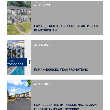
April 11, 2024
FCP ACQUIRES HICKORY LAKE APARTMENTS
IN ANTIOCH, TN
April 8, 2024
FCP ANNOUNCES TEAM PROMOTIONS
April 2, 2024
FCP RECOGNIZED BY FREDDIE MAC AS 2024
MULTIFAMILY IMPACT SPONSOR