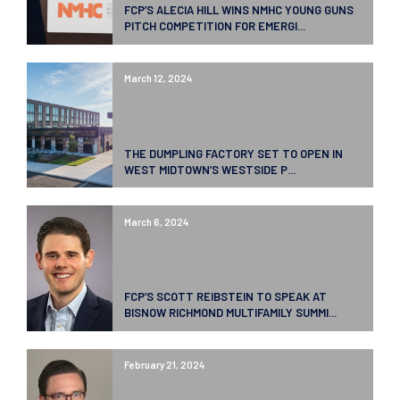
FCP’S ALECIA HILL WINS NMHC YOUNG GUNS
PITCH COMPETITION FOR EMERGI...
March 12, 2024
THE DUMPLING FACTORY SET TO OPEN IN
WEST MIDTOWN’S WESTSIDE P...
March 6, 2024
FCP’S SCOTT REIBSTEIN TO SPEAK AT
BISNOW RICHMOND MULTIFAMILY SUMMI...
February 21, 2024