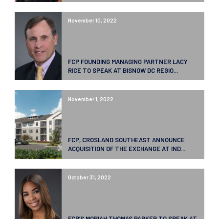
November 10, 2022
FCP FOUNDING MANAGING PARTNER LACY
RICE TO SPEAK AT BISNOW DC REGIO...
November 1, 2022
FCP, CROSLAND SOUTHEAST ANNOUNCE
ACQUISITION OF THE EXCHANGE AT IND...
October 31, 2022
FCP’S MORIAH THOMAS PARKER TO SPEAK AT