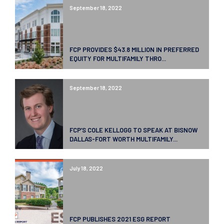
September 18, 2022
FCP PROVIDES $43.8 MILLION IN PREFERRED
EQUITY FOR MULTIFAMILY THRO...
September 18, 2022
FCP’S COLE KELLOGG TO SPEAK AT BISNOW
DALLAS-FORT WORTH MULTIFAMILY...
July 18, 2022
FCP PUBLISHES 2021 ESG REPORT