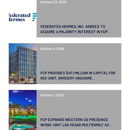
October 23, 2025
FEDERATED HERMES, INC. AGREES TO
ACQUIRE A MAJORITY INTEREST IN FCP...
October 9, 2025
FCP PROVIDES $47.1 MILLION IN CAPITAL FOR
553-UNIT, GROCERY-ANCHORE...
October 1, 2025
FCP EXPANDS WESTERN US PRESENCE
W/560-UNIT LAS VEGAS MULTIFAMILY AC...