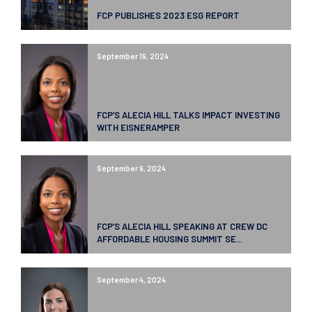
FCP PUBLISHES 2023 ESG REPORT
September 19, 2024
FCP’S ALECIA HILL TALKS IMPACT INVESTING
WITH EISNERAMPER
September 9, 2024
FCP’S ALECIA HILL SPEAKING AT CREW DC
AFFORDABLE HOUSING SUMMIT SE...
September 4, 2024