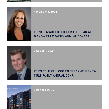
November 8, 2024
FCP’S ELIZABETH COTTER TO SPEAK AT
BISNOW MULTIFAMILY ANNUAL CONFER...
October 11, 2024
FCP’S COLE KELLOGG TO SPEAK AT BISNOW
MULTIFAMILY ANNUAL CONF...
October 9, 2024