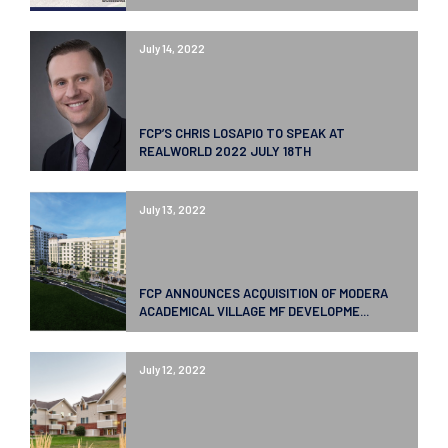
July 14, 2022
FCP’S CHRIS LOSAPIO TO SPEAK AT
REALWORLD 2022 JULY 18TH
July 13, 2022
FCP ANNOUNCES ACQUISITION OF MODERA
ACADEMICAL VILLAGE MF DEVELOPME...
July 12, 2022