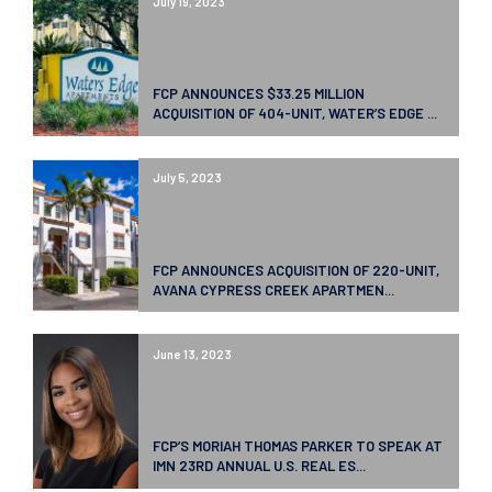
July 19, 2023
FCP ANNOUNCES $33.25 MILLION
ACQUISITION OF 404-UNIT, WATER’S EDGE ...
July 5, 2023
FCP ANNOUNCES ACQUISITION OF 220-UNIT,
AVANA CYPRESS CREEK APARTMEN...
June 13, 2023
FCP’S MORIAH THOMAS PARKER TO SPEAK AT
IMN 23RD ANNUAL U.S. REAL ES...