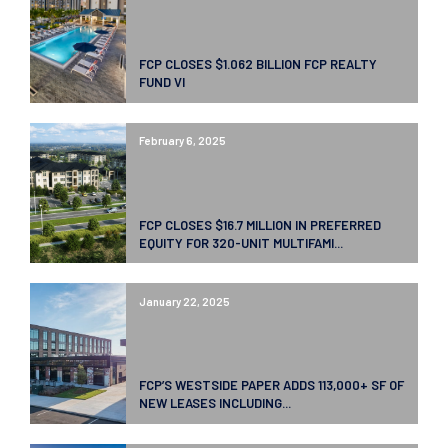
FCP CLOSES $1.062 BILLION FCP REALTY
FUND VI
February 6, 2025
FCP CLOSES $16.7 MILLION IN PREFERRED
EQUITY FOR 320-UNIT MULTIFAMI...
January 22, 2025
FCP’S WESTSIDE PAPER ADDS 113,000+ SF OF
NEW LEASES INCLUDING...