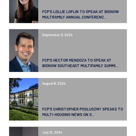
FCP’S LOLLIE LOFLIN TO SPEAK AT BISNOW
MULTIFAMILY ANNUAL CONFERENC...
September 3, 2024
FCP’S HECTOR MENDOZA TO SPEAK AT
BISNOW SOUTHEAST MULTIFAMILY SUMMI...
August 8, 2024
FCP’S CHRISTOPHER POSLUSZNY SPEAKS TO
MULTI-HOUSING NEWS ON S...
July 12, 2024