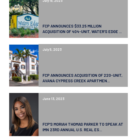
July 19, 2023
FCP ANNOUNCES $33.25 MILLION
ACQUISITION OF 404-UNIT, WATER’S EDGE ...
July 5, 2023
FCP ANNOUNCES ACQUISITION OF 220-UNIT,
AVANA CYPRESS CREEK APARTMEN...
June 13, 2023
FCP’S MORIAH THOMAS PARKER TO SPEAK AT
IMN 23RD ANNUAL U.S. REAL ES...