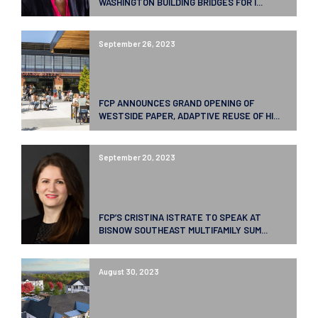
WASHINGTON BUILDING BRIDGES FOR I...
September 26, 2023
FCP ANNOUNCES GRAND OPENING OF
WESTSIDE PAPER, ADAPTIVE REUSE OF HI...
September 20, 2023
FCP’S CRISTINA ISTRATE TO SPEAK AT
BISNOW SOUTHEAST MULTIFAMILY SUM...
August 30, 2023