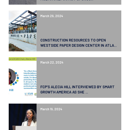
March 29, 2024
CONSTRUCTION RESOURCES TO OPEN
WESTSIDE PAPER DESIGN CENTER IN ATLA...
March 22, 2024
FCP’S ALECIA HILL INTERVIEWED BY SMART
GROWTH AMERICA AS SHE ...
March 19, 2024