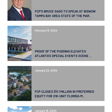
FCP’S BRUCE GAGO TO SPEAK AT BISNOW
TAMPA BAY AREA STATE OF THE MAR...
February 13, 2024
PROOF OF THE PUDDING ELEVATES
ATLANTA’S SPECIAL EVENTS SCENE ...
January 22, 2024
FCP CLOSES $11.1 MILLION IN PREFERRED
EQUITY FOR 216-UNIT FLORIDA M...
January 16, 2024