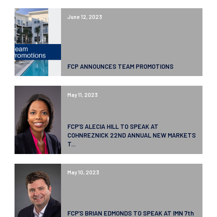
June 12, 2023
FCP ANNOUNCES TEAM PROMOTIONS
May 11, 2023
FCP’S ALECIA HILL TO SPEAK AT
COHNREZNICK 22ND ANNUAL NEW MARKETS
T...
May 10, 2023
FCP’S BRIAN EDMONDS TO SPEAK AT IMN 7th