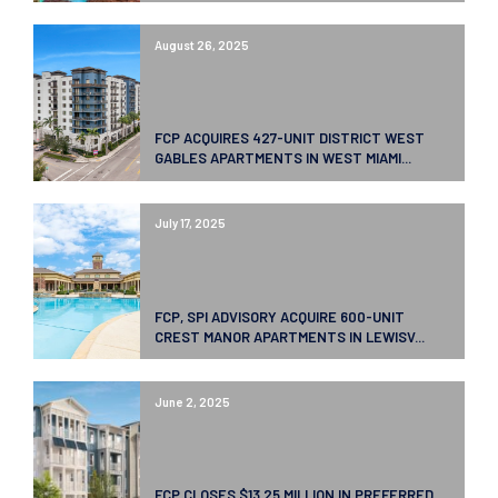
August 26, 2025
FCP ACQUIRES 427-UNIT DISTRICT WEST
GABLES APARTMENTS IN WEST MIAMI...
July 17, 2025
FCP, SPI ADVISORY ACQUIRE 600-UNIT
CREST MANOR APARTMENTS IN LEWISV...
June 2, 2025
FCP CLOSES $13.25 MILLION IN PREFERRED