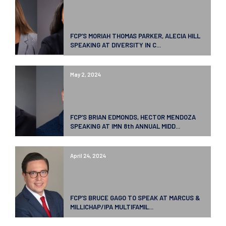
FCP’S MORIAH THOMAS PARKER, ALECIA HILL
SPEAKING AT DIVERSITY IN C...
May 2, 2024
FCP’S BRIAN EDMONDS, HECTOR MENDOZA
SPEAKING AT IMN 8th ANNUAL MIDD...
April 24, 2024
FCP’S BRUCE GAGO TO SPEAK AT MARCUS &
MILLICHAP/IPA MULTIFAMIL...