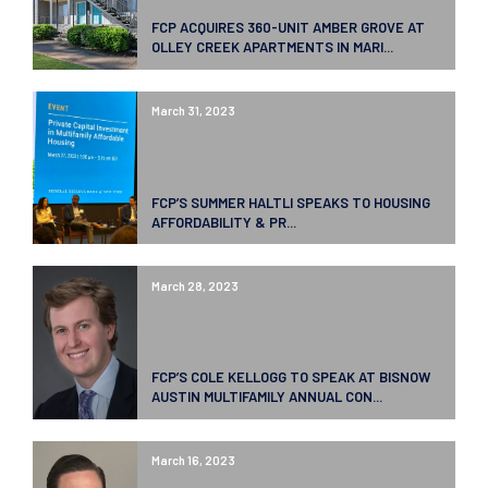
FCP ACQUIRES 360-UNIT AMBER GROVE AT
OLLEY CREEK APARTMENTS IN MARI...
March 31, 2023
FCP’S SUMMER HALTLI SPEAKS TO HOUSING
AFFORDABILITY & PR...
March 28, 2023
FCP’S COLE KELLOGG TO SPEAK AT BISNOW
AUSTIN MULTIFAMILY ANNUAL CON...
March 16, 2023