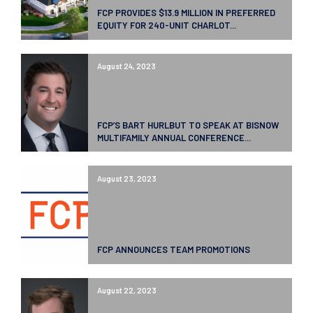
FCP PROVIDES $13.9 MILLION IN PREFERRED
EQUITY FOR 240-UNIT CHARLOT...
August 24, 2023
FCP’S BART HURLBUT TO SPEAK AT BISNOW
MULTIFAMILY ANNUAL CONFERENCE...
August 23, 2023
FCP ANNOUNCES TEAM PROMOTIONS
August 22, 2023