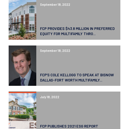
September 18, 2022
FCP PROVIDES $43.8 MILLION IN PREFERRED
EQUITY FOR MULTIFAMILY THRO...
September 18, 2022
FCP’S COLE KELLOGG TO SPEAK AT BISNOW
DALLAS-FORT WORTH MULTIFAMILY...
July 18, 2022
FCP PUBLISHES 2021 ESG REPORT