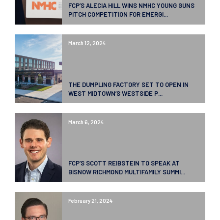
FCP’S ALECIA HILL WINS NMHC YOUNG GUNS
PITCH COMPETITION FOR EMERGI...
March 12, 2024
THE DUMPLING FACTORY SET TO OPEN IN
WEST MIDTOWN’S WESTSIDE P...
March 6, 2024
FCP’S SCOTT REIBSTEIN TO SPEAK AT
BISNOW RICHMOND MULTIFAMILY SUMMI...
February 21, 2024