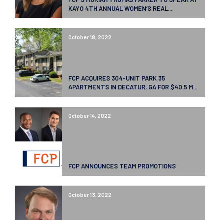
KAYO 4TH ANNUAL WOMEN’S REAL...
October 18, 2022
FCP ACQUIRES 304-UNIT PARK 35
APARTMENTS IN DECATUR, GA FOR $40.5 M...
October 14, 2022
FCP ANNOUNCES TEAM PROMOTIONS
October 13, 2022