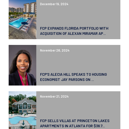
December 19, 2024
FCP EXPANDS FLORIDA PORTFOLIO WITH
ACQUISITION OF ALEXAN MIRAMAR AP...
November 26, 2024
FCP’S ALECIA HILL SPEAKS TO HOUSING
ECONOMIST JAY PARSONS ON ...
November 21, 2024
FCP SELLS VILLAS AT PRINCETON LAKES
APARTMENTS IN ATLANTA FOR $36.7...