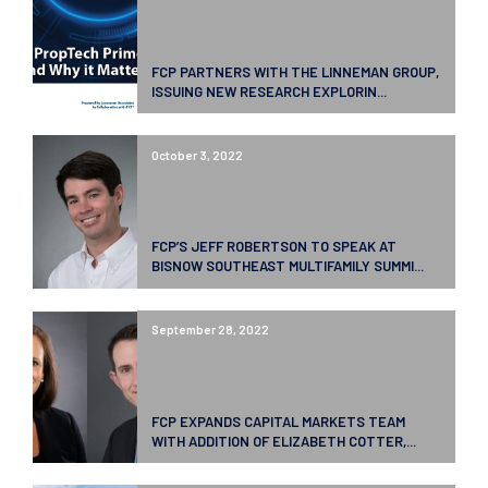
FCP PARTNERS WITH THE LINNEMAN GROUP,
ISSUING NEW RESEARCH EXPLORIN...
October 3, 2022
FCP’S JEFF ROBERTSON TO SPEAK AT
BISNOW SOUTHEAST MULTIFAMILY SUMMI...
September 28, 2022
FCP EXPANDS CAPITAL MARKETS TEAM
WITH ADDITION OF ELIZABETH COTTER,...