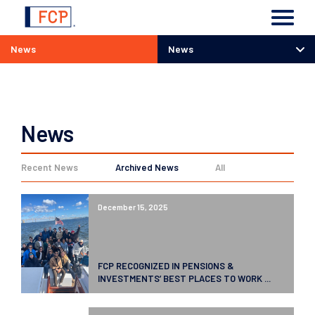
News
News
News
News
Recent News
Archived News
All
December 15, 2025
FCP RECOGNIZED IN PENSIONS &
INVESTMENTS’ BEST PLACES TO WORK ...