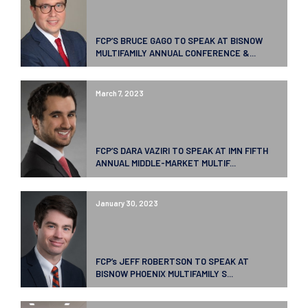
FCP’S BRUCE GAGO TO SPEAK AT BISNOW
MULTIFAMILY ANNUAL CONFERENCE &...
March 7, 2023
FCP’S DARA VAZIRI TO SPEAK AT IMN FIFTH
ANNUAL MIDDLE-MARKET MULTIF...
January 30, 2023
FCP’s JEFF ROBERTSON TO SPEAK AT
BISNOW PHOENIX MULTIFAMILY S...