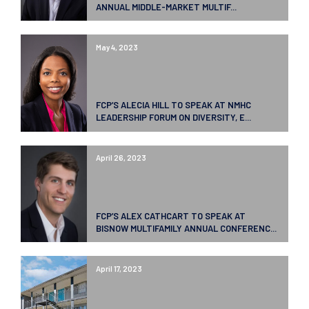
ANNUAL MIDDLE-MARKET MULTIF...
May 4, 2023
FCP’S ALECIA HILL TO SPEAK AT NMHC
LEADERSHIP FORUM ON DIVERSITY, E...
April 26, 2023
FCP’S ALEX CATHCART TO SPEAK AT
BISNOW MULTIFAMILY ANNUAL CONFERENC...
April 17, 2023