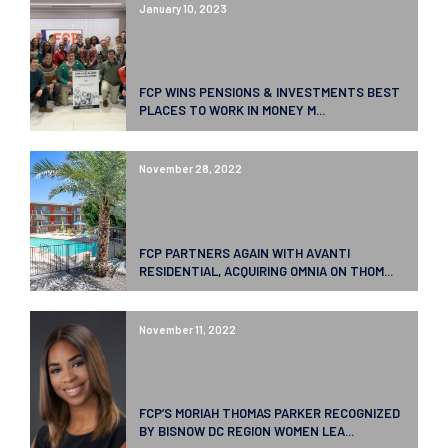
January 10, 2023
FCP WINS PENSIONS & INVESTMENTS BEST
PLACES TO WORK IN MONEY M...
November 28, 2022
FCP PARTNERS AGAIN WITH AVANTI
RESIDENTIAL, ACQUIRING OMNIA ON THOM...
November 11, 2022
FCP’S MORIAH THOMAS PARKER RECOGNIZED
BY BISNOW DC REGION WOMEN LEA...