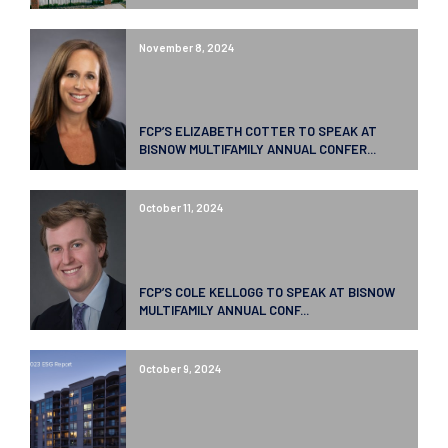
November 8, 2024
FCP’S ELIZABETH COTTER TO SPEAK AT
BISNOW MULTIFAMILY ANNUAL CONFER...
October 11, 2024
FCP’S COLE KELLOGG TO SPEAK AT BISNOW
MULTIFAMILY ANNUAL CONF...
October 9, 2024