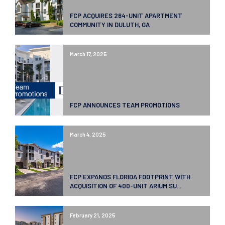
FCP ACQUIRES 264-UNIT APARTMENT
COMMUNITY IN DULUTH, GA
March 17, 2025
FCP ANNOUNCES TEAM PROMOTIONS
March 4, 2025
FCP EXPANDS FLORIDA FOOTPRINT WITH
ACQUISITION OF 400-UNIT ARIUM SU...
February 21, 2025