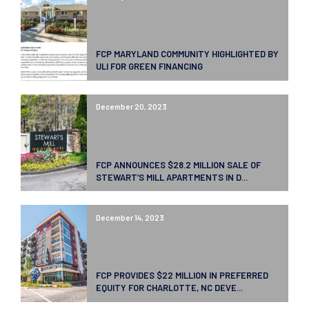
FCP MARYLAND COMMUNITY HIGHLIGHTED BY
ULI FOR GREEN FINANCING
December 20, 2023
FCP ANNOUNCES $28.2 MILLION SALE OF
STEWART’S MILL APARTMENTS IN D...
December 14, 2023
FCP PROVIDES $22 MILLION IN PREFERRED
EQUITY FOR CHARLOTTE, NC DEVE...