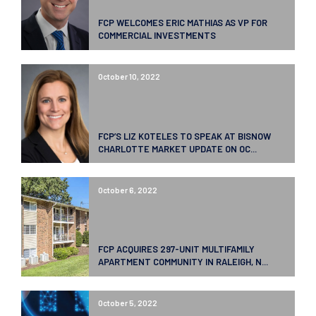
FCP WELCOMES ERIC MATHIAS AS VP FOR
COMMERCIAL INVESTMENTS
October 10, 2022
FCP’S LIZ KOTELES TO SPEAK AT BISNOW
CHARLOTTE MARKET UPDATE ON OC...
October 6, 2022
FCP ACQUIRES 297-UNIT MULTIFAMILY
APARTMENT COMMUNITY IN RALEIGH, N...
October 5, 2022