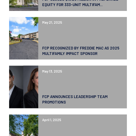
EQUITY FOR 333-UNIT MULTIFAM...
May 21, 2025
FCP RECOGNIZED BY FREDDIE MAC AS 2025
MULTIFAMILY IMPACT SPONSOR
May 13, 2025
FCP ANNOUNCES LEADERSHIP TEAM
PROMOTIONS
April 1, 2025