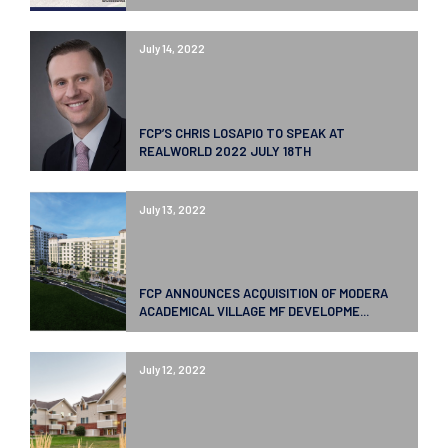
July 14, 2022
FCP’S CHRIS LOSAPIO TO SPEAK AT
REALWORLD 2022 JULY 18TH
July 13, 2022
FCP ANNOUNCES ACQUISITION OF MODERA
ACADEMICAL VILLAGE MF DEVELOPME...
July 12, 2022