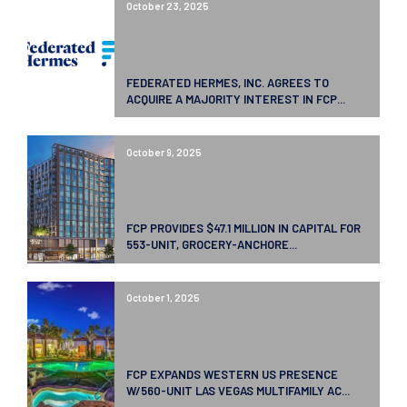
October 23, 2025
FEDERATED HERMES, INC. AGREES TO
ACQUIRE A MAJORITY INTEREST IN FCP...
October 9, 2025
FCP PROVIDES $47.1 MILLION IN CAPITAL FOR
553-UNIT, GROCERY-ANCHORE...
October 1, 2025
FCP EXPANDS WESTERN US PRESENCE
W/560-UNIT LAS VEGAS MULTIFAMILY AC...