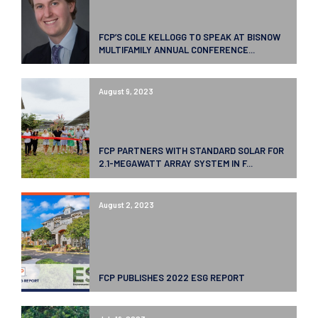
FCP’S COLE KELLOGG TO SPEAK AT BISNOW
MULTIFAMILY ANNUAL CONFERENCE...
August 9, 2023
FCP PARTNERS WITH STANDARD SOLAR FOR
2.1-MEGAWATT ARRAY SYSTEM IN F...
August 2, 2023
FCP PUBLISHES 2022 ESG REPORT