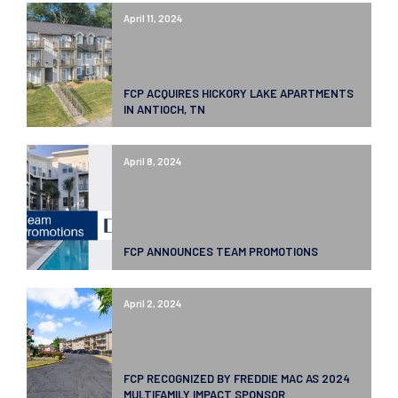
April 11, 2024
FCP ACQUIRES HICKORY LAKE APARTMENTS
IN ANTIOCH, TN
April 8, 2024
FCP ANNOUNCES TEAM PROMOTIONS
April 2, 2024
FCP RECOGNIZED BY FREDDIE MAC AS 2024
MULTIFAMILY IMPACT SPONSOR