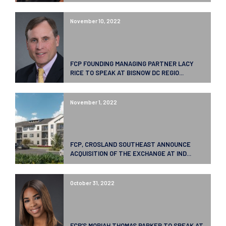
November 10, 2022
FCP FOUNDING MANAGING PARTNER LACY
RICE TO SPEAK AT BISNOW DC REGIO...
November 1, 2022
FCP, CROSLAND SOUTHEAST ANNOUNCE
ACQUISITION OF THE EXCHANGE AT IND...
October 31, 2022
FCP’S MORIAH THOMAS PARKER TO SPEAK AT