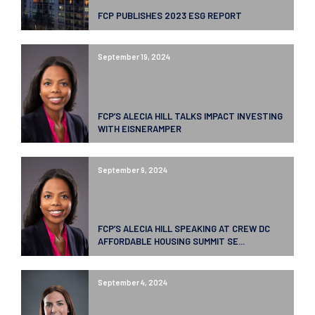
FCP PUBLISHES 2023 ESG REPORT
September 19, 2024
FCP’S ALECIA HILL TALKS IMPACT INVESTING
WITH EISNERAMPER
September 9, 2024
FCP’S ALECIA HILL SPEAKING AT CREW DC
AFFORDABLE HOUSING SUMMIT SE...
September 4, 2024