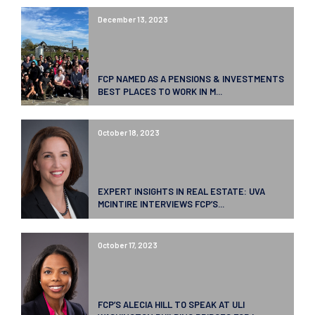
December 13, 2023
FCP NAMED AS A PENSIONS & INVESTMENTS
BEST PLACES TO WORK IN M...
October 18, 2023
EXPERT INSIGHTS IN REAL ESTATE: UVA
MCINTIRE INTERVIEWS FCP’S...
October 17, 2023
FCP’S ALECIA HILL TO SPEAK AT ULI