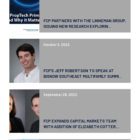
FCP PARTNERS WITH THE LINNEMAN GROUP,
ISSUING NEW RESEARCH EXPLORIN...
October 3, 2022
FCP’S JEFF ROBERTSON TO SPEAK AT
BISNOW SOUTHEAST MULTIFAMILY SUMMI...
September 28, 2022
FCP EXPANDS CAPITAL MARKETS TEAM
WITH ADDITION OF ELIZABETH COTTER,...