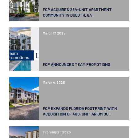
FCP ACQUIRES 264-UNIT APARTMENT
COMMUNITY IN DULUTH, GA
March 17, 2025
FCP ANNOUNCES TEAM PROMOTIONS
March 4, 2025
FCP EXPANDS FLORIDA FOOTPRINT WITH
ACQUISITION OF 400-UNIT ARIUM SU...
February 21, 2025