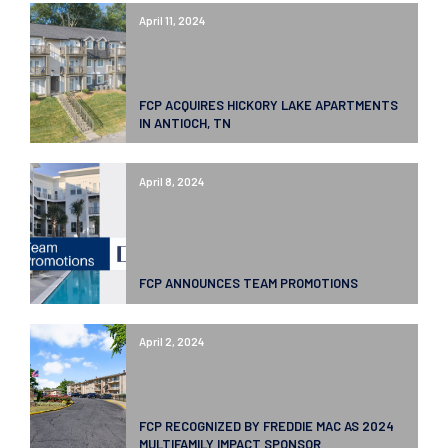
April 11, 2024
FCP ACQUIRES HICKORY LAKE APARTMENTS
IN ANTIOCH, TN
April 8, 2024
FCP ANNOUNCES TEAM PROMOTIONS
April 2, 2024
FCP RECOGNIZED BY FREDDIE MAC AS 2024
MULTIFAMILY IMPACT SPONSOR