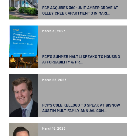
FCP ACQUIRES 360-UNIT AMBER GROVE AT
OLLEY CREEK APARTMENTS IN MARI...
March 31, 2023
FCP’S SUMMER HALTLI SPEAKS TO HOUSING
AFFORDABILITY & PR...
March 28, 2023
FCP’S COLE KELLOGG TO SPEAK AT BISNOW
AUSTIN MULTIFAMILY ANNUAL CON...
March 16, 2023