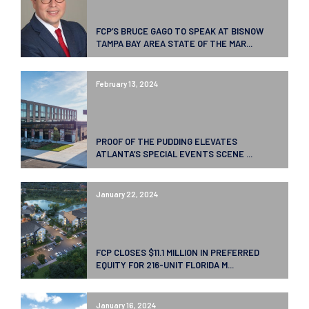
FCP’S BRUCE GAGO TO SPEAK AT BISNOW
TAMPA BAY AREA STATE OF THE MAR...
February 13, 2024
PROOF OF THE PUDDING ELEVATES
ATLANTA’S SPECIAL EVENTS SCENE ...
January 22, 2024
FCP CLOSES $11.1 MILLION IN PREFERRED
EQUITY FOR 216-UNIT FLORIDA M...
January 16, 2024