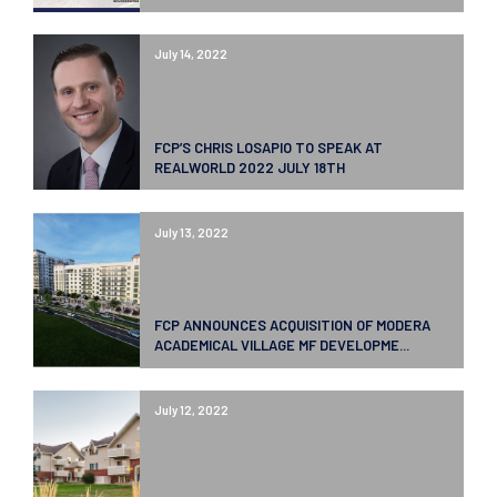
July 14, 2022
FCP’S CHRIS LOSAPIO TO SPEAK AT
REALWORLD 2022 JULY 18TH
July 13, 2022
FCP ANNOUNCES ACQUISITION OF MODERA
ACADEMICAL VILLAGE MF DEVELOPME...
July 12, 2022