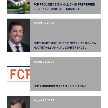
FCP PROVIDES $13.9 MILLION IN PREFERRED
EQUITY FOR 240-UNIT CHARLOT...
August 24, 2023
FCP’S BART HURLBUT TO SPEAK AT BISNOW
MULTIFAMILY ANNUAL CONFERENCE...
August 23, 2023
FCP ANNOUNCES TEAM PROMOTIONS
August 22, 2023