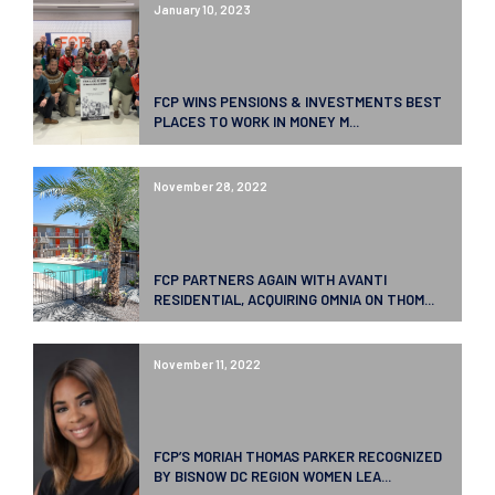
January 10, 2023
FCP WINS PENSIONS & INVESTMENTS BEST
PLACES TO WORK IN MONEY M...
November 28, 2022
FCP PARTNERS AGAIN WITH AVANTI
RESIDENTIAL, ACQUIRING OMNIA ON THOM...
November 11, 2022
FCP’S MORIAH THOMAS PARKER RECOGNIZED
BY BISNOW DC REGION WOMEN LEA...