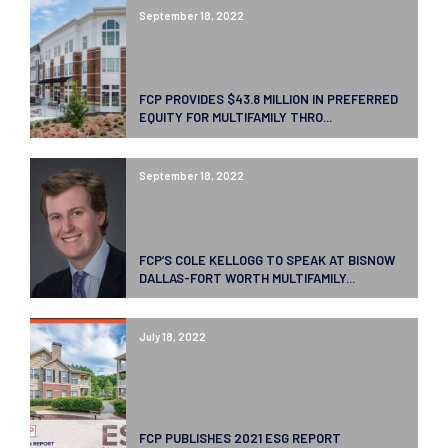
September 18, 2022
FCP PROVIDES $43.8 MILLION IN PREFERRED
EQUITY FOR MULTIFAMILY THRO...
September 18, 2022
FCP’S COLE KELLOGG TO SPEAK AT BISNOW
DALLAS-FORT WORTH MULTIFAMILY...
July 18, 2022
FCP PUBLISHES 2021 ESG REPORT