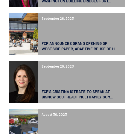
WASHINGTON BUILDING BRIDGES FOR I...
September 26, 2023
FCP ANNOUNCES GRAND OPENING OF
WESTSIDE PAPER, ADAPTIVE REUSE OF HI...
September 20, 2023
FCP’S CRISTINA ISTRATE TO SPEAK AT
BISNOW SOUTHEAST MULTIFAMILY SUM...
August 30, 2023