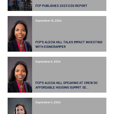
FCP PUBLISHES 2023 ESG REPORT
September 19, 2024
FCP’S ALECIA HILL TALKS IMPACT INVESTING
WITH EISNERAMPER
September 9, 2024
FCP’S ALECIA HILL SPEAKING AT CREW DC
AFFORDABLE HOUSING SUMMIT SE...
September 4, 2024