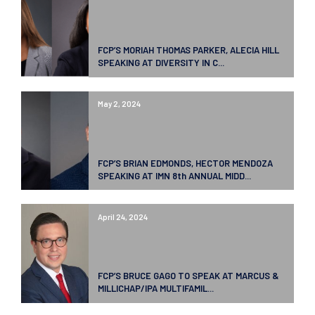
FCP’S MORIAH THOMAS PARKER, ALECIA HILL
SPEAKING AT DIVERSITY IN C...
May 2, 2024
FCP’S BRIAN EDMONDS, HECTOR MENDOZA
SPEAKING AT IMN 8th ANNUAL MIDD...
April 24, 2024
FCP’S BRUCE GAGO TO SPEAK AT MARCUS &
MILLICHAP/IPA MULTIFAMIL...