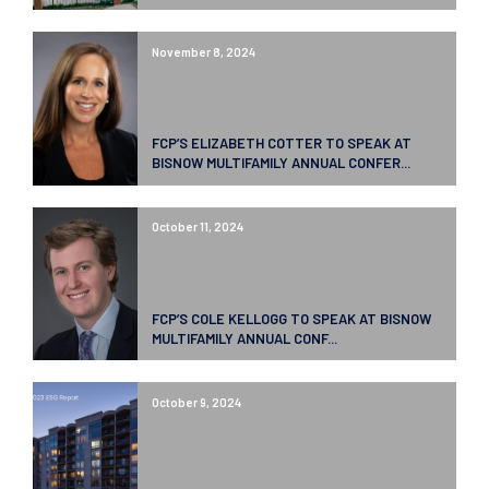
November 8, 2024
FCP’S ELIZABETH COTTER TO SPEAK AT
BISNOW MULTIFAMILY ANNUAL CONFER...
October 11, 2024
FCP’S COLE KELLOGG TO SPEAK AT BISNOW
MULTIFAMILY ANNUAL CONF...
October 9, 2024