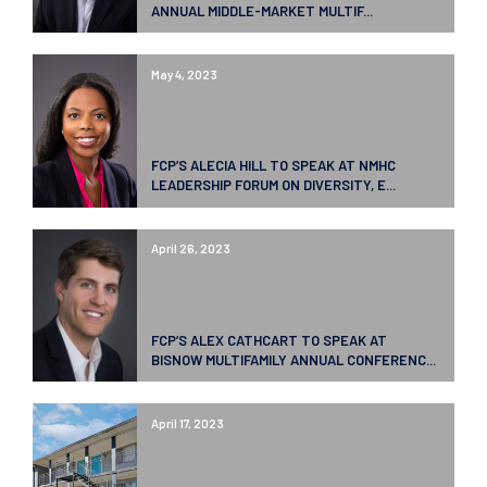
ANNUAL MIDDLE-MARKET MULTIF...
May 4, 2023
FCP’S ALECIA HILL TO SPEAK AT NMHC
LEADERSHIP FORUM ON DIVERSITY, E...
April 26, 2023
FCP’S ALEX CATHCART TO SPEAK AT
BISNOW MULTIFAMILY ANNUAL CONFERENC...
April 17, 2023