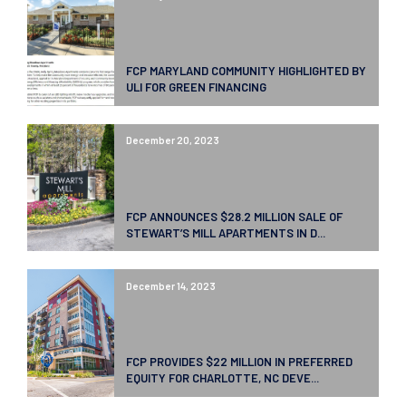
FCP MARYLAND COMMUNITY HIGHLIGHTED BY
ULI FOR GREEN FINANCING
December 20, 2023
FCP ANNOUNCES $28.2 MILLION SALE OF
STEWART’S MILL APARTMENTS IN D...
December 14, 2023
FCP PROVIDES $22 MILLION IN PREFERRED
EQUITY FOR CHARLOTTE, NC DEVE...