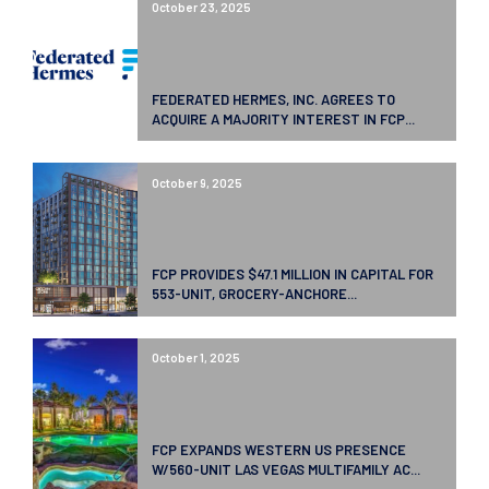
October 23, 2025
FEDERATED HERMES, INC. AGREES TO
ACQUIRE A MAJORITY INTEREST IN FCP...
October 9, 2025
FCP PROVIDES $47.1 MILLION IN CAPITAL FOR
553-UNIT, GROCERY-ANCHORE...
October 1, 2025
FCP EXPANDS WESTERN US PRESENCE
W/560-UNIT LAS VEGAS MULTIFAMILY AC...