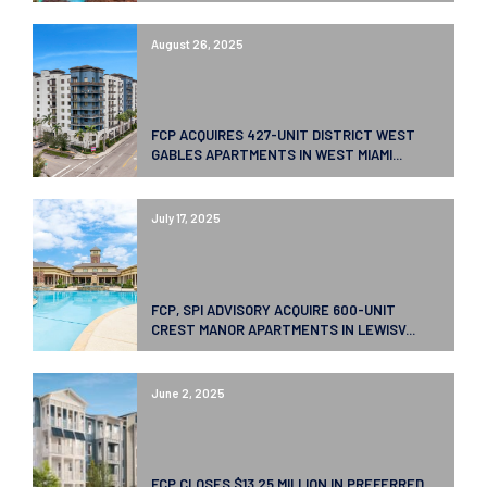
August 26, 2025
FCP ACQUIRES 427-UNIT DISTRICT WEST
GABLES APARTMENTS IN WEST MIAMI...
July 17, 2025
FCP, SPI ADVISORY ACQUIRE 600-UNIT
CREST MANOR APARTMENTS IN LEWISV...
June 2, 2025
FCP CLOSES $13.25 MILLION IN PREFERRED