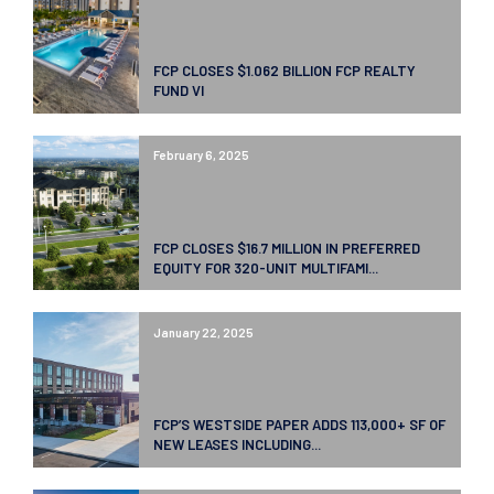
FCP CLOSES $1.062 BILLION FCP REALTY
FUND VI
February 6, 2025
FCP CLOSES $16.7 MILLION IN PREFERRED
EQUITY FOR 320-UNIT MULTIFAMI...
January 22, 2025
FCP’S WESTSIDE PAPER ADDS 113,000+ SF OF
NEW LEASES INCLUDING...