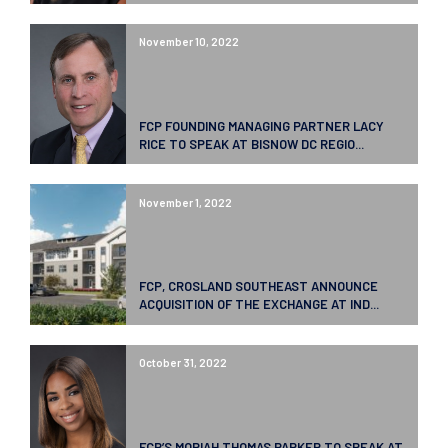
November 10, 2022
FCP FOUNDING MANAGING PARTNER LACY
RICE TO SPEAK AT BISNOW DC REGIO...
November 1, 2022
FCP, CROSLAND SOUTHEAST ANNOUNCE
ACQUISITION OF THE EXCHANGE AT IND...
October 31, 2022
FCP’S MORIAH THOMAS PARKER TO SPEAK AT