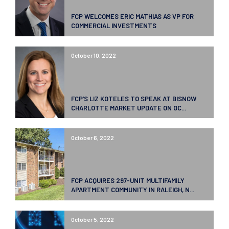
FCP WELCOMES ERIC MATHIAS AS VP FOR
COMMERCIAL INVESTMENTS
October 10, 2022
FCP’S LIZ KOTELES TO SPEAK AT BISNOW
CHARLOTTE MARKET UPDATE ON OC...
October 6, 2022
FCP ACQUIRES 297-UNIT MULTIFAMILY
APARTMENT COMMUNITY IN RALEIGH, N...
October 5, 2022