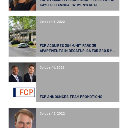
KAYO 4TH ANNUAL WOMEN’S REAL...
October 18, 2022
FCP ACQUIRES 304-UNIT PARK 35
APARTMENTS IN DECATUR, GA FOR $40.5 M...
October 14, 2022
FCP ANNOUNCES TEAM PROMOTIONS
October 13, 2022