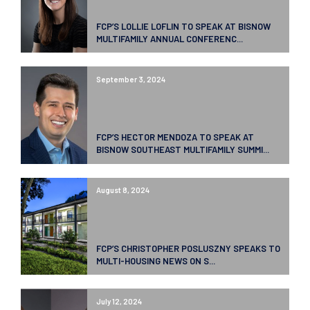
FCP’S LOLLIE LOFLIN TO SPEAK AT BISNOW
MULTIFAMILY ANNUAL CONFERENC...
September 3, 2024
FCP’S HECTOR MENDOZA TO SPEAK AT
BISNOW SOUTHEAST MULTIFAMILY SUMMI...
August 8, 2024
FCP’S CHRISTOPHER POSLUSZNY SPEAKS TO
MULTI-HOUSING NEWS ON S...
July 12, 2024