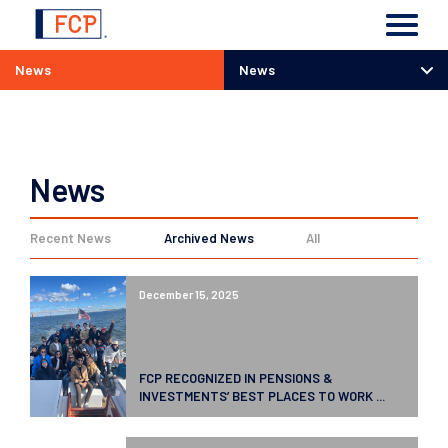
News
News
News
News
Recent News
Archived News
All
December 15, 2025
FCP RECOGNIZED IN PENSIONS &
INVESTMENTS’ BEST PLACES TO WORK ...