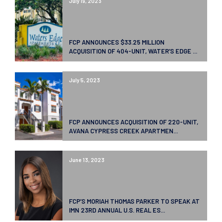
July 19, 2023
FCP ANNOUNCES $33.25 MILLION
ACQUISITION OF 404-UNIT, WATER’S EDGE ...
July 5, 2023
FCP ANNOUNCES ACQUISITION OF 220-UNIT,
AVANA CYPRESS CREEK APARTMEN...
June 13, 2023
FCP’S MORIAH THOMAS PARKER TO SPEAK AT
IMN 23RD ANNUAL U.S. REAL ES...