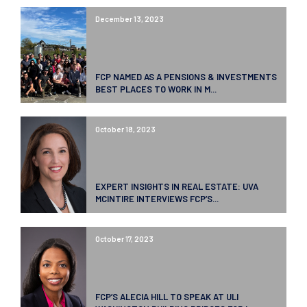
December 13, 2023
FCP NAMED AS A PENSIONS & INVESTMENTS
BEST PLACES TO WORK IN M...
October 18, 2023
EXPERT INSIGHTS IN REAL ESTATE: UVA
MCINTIRE INTERVIEWS FCP’S...
October 17, 2023
FCP’S ALECIA HILL TO SPEAK AT ULI