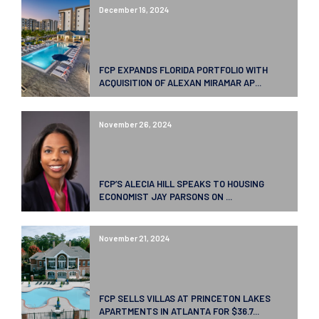
December 19, 2024
FCP EXPANDS FLORIDA PORTFOLIO WITH
ACQUISITION OF ALEXAN MIRAMAR AP...
November 26, 2024
FCP’S ALECIA HILL SPEAKS TO HOUSING
ECONOMIST JAY PARSONS ON ...
November 21, 2024
FCP SELLS VILLAS AT PRINCETON LAKES
APARTMENTS IN ATLANTA FOR $36.7...