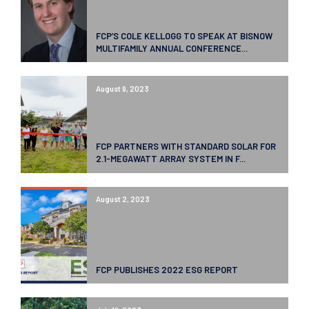
FCP’S COLE KELLOGG TO SPEAK AT BISNOW
MULTIFAMILY ANNUAL CONFERENCE...
August 9, 2023
FCP PARTNERS WITH STANDARD SOLAR FOR
2.1-MEGAWATT ARRAY SYSTEM IN F...
August 2, 2023
FCP PUBLISHES 2022 ESG REPORT