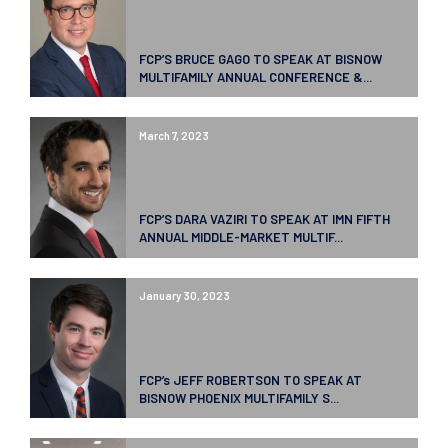
FCP’S BRUCE GAGO TO SPEAK AT BISNOW
MULTIFAMILY ANNUAL CONFERENCE &...
March 7, 2023
FCP’S DARA VAZIRI TO SPEAK AT IMN FIFTH
ANNUAL MIDDLE-MARKET MULTIF...
January 30, 2023
FCP’s JEFF ROBERTSON TO SPEAK AT
BISNOW PHOENIX MULTIFAMILY S...