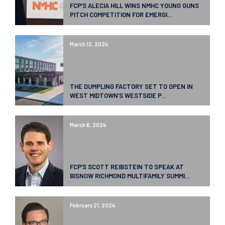
FCP’S ALECIA HILL WINS NMHC YOUNG GUNS
PITCH COMPETITION FOR EMERGI...
March 12, 2024
THE DUMPLING FACTORY SET TO OPEN IN
WEST MIDTOWN’S WESTSIDE P...
March 6, 2024
FCP’S SCOTT REIBSTEIN TO SPEAK AT
BISNOW RICHMOND MULTIFAMILY SUMMI...
February 21, 2024