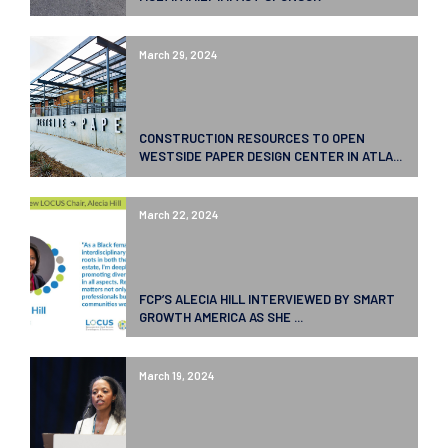
March 29, 2024
CONSTRUCTION RESOURCES TO OPEN
WESTSIDE PAPER DESIGN CENTER IN ATLA...
March 22, 2024
FCP’S ALECIA HILL INTERVIEWED BY SMART
GROWTH AMERICA AS SHE ...
March 19, 2024