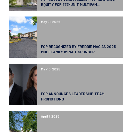
EQUITY FOR 333-UNIT MULTIFAM...
May 21, 2025
FCP RECOGNIZED BY FREDDIE MAC AS 2025
MULTIFAMILY IMPACT SPONSOR
May 13, 2025
FCP ANNOUNCES LEADERSHIP TEAM
PROMOTIONS
April 1, 2025