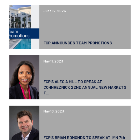
June 12, 2023
FCP ANNOUNCES TEAM PROMOTIONS
May 11, 2023
FCP’S ALECIA HILL TO SPEAK AT
COHNREZNICK 22ND ANNUAL NEW MARKETS
T...
May 10, 2023
FCP’S BRIAN EDMONDS TO SPEAK AT IMN 7th