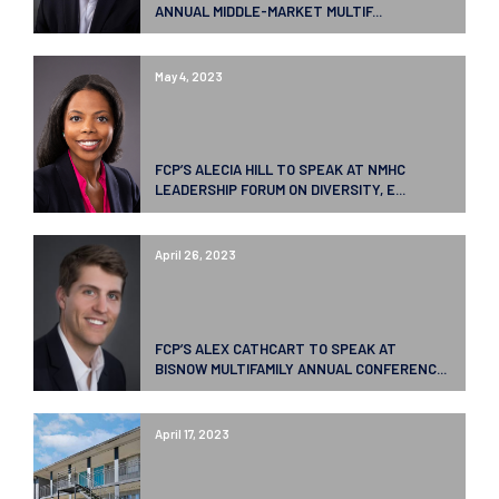
ANNUAL MIDDLE-MARKET MULTIF...
May 4, 2023
FCP’S ALECIA HILL TO SPEAK AT NMHC
LEADERSHIP FORUM ON DIVERSITY, E...
April 26, 2023
FCP’S ALEX CATHCART TO SPEAK AT
BISNOW MULTIFAMILY ANNUAL CONFERENC...
April 17, 2023