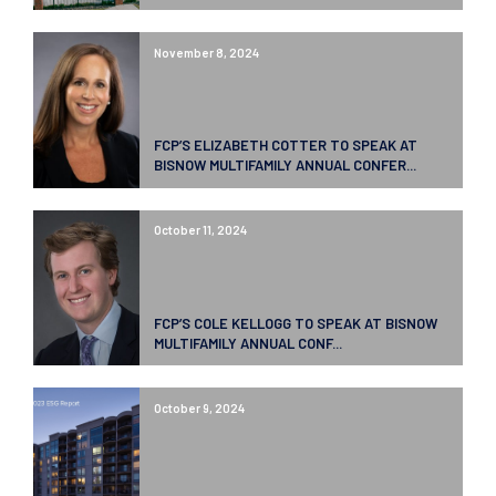
November 8, 2024
FCP’S ELIZABETH COTTER TO SPEAK AT
BISNOW MULTIFAMILY ANNUAL CONFER...
October 11, 2024
FCP’S COLE KELLOGG TO SPEAK AT BISNOW
MULTIFAMILY ANNUAL CONF...
October 9, 2024