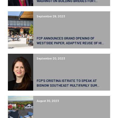
WASHINGTON BUILDING BRIDGES FOR I...
September 26, 2023
FCP ANNOUNCES GRAND OPENING OF
WESTSIDE PAPER, ADAPTIVE REUSE OF HI...
September 20, 2023
FCP’S CRISTINA ISTRATE TO SPEAK AT
BISNOW SOUTHEAST MULTIFAMILY SUM...
August 30, 2023