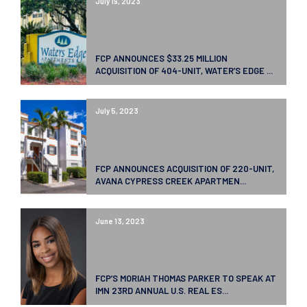
July 19, 2023
FCP ANNOUNCES $33.25 MILLION
ACQUISITION OF 404-UNIT, WATER’S EDGE ...
July 5, 2023
FCP ANNOUNCES ACQUISITION OF 220-UNIT,
AVANA CYPRESS CREEK APARTMEN...
June 13, 2023
FCP’S MORIAH THOMAS PARKER TO SPEAK AT
IMN 23RD ANNUAL U.S. REAL ES...