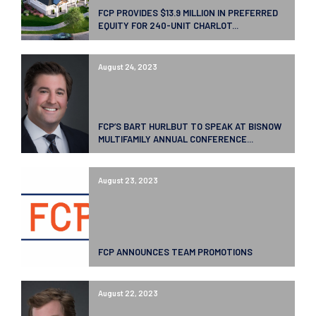
FCP PROVIDES $13.9 MILLION IN PREFERRED
EQUITY FOR 240-UNIT CHARLOT...
August 24, 2023
FCP’S BART HURLBUT TO SPEAK AT BISNOW
MULTIFAMILY ANNUAL CONFERENCE...
August 23, 2023
FCP ANNOUNCES TEAM PROMOTIONS
August 22, 2023