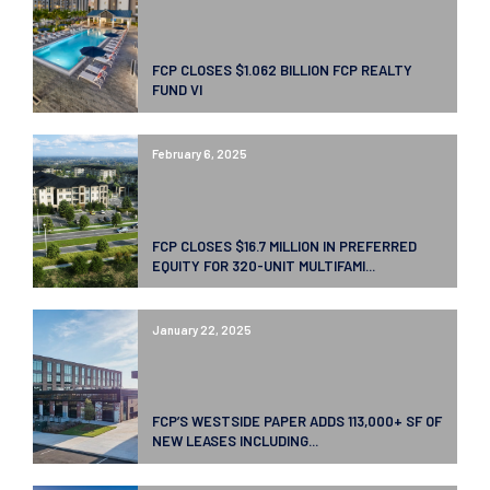
FCP CLOSES $1.062 BILLION FCP REALTY
FUND VI
February 6, 2025
FCP CLOSES $16.7 MILLION IN PREFERRED
EQUITY FOR 320-UNIT MULTIFAMI...
January 22, 2025
FCP’S WESTSIDE PAPER ADDS 113,000+ SF OF
NEW LEASES INCLUDING...