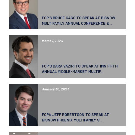
FCP’S BRUCE GAGO TO SPEAK AT BISNOW
MULTIFAMILY ANNUAL CONFERENCE &...
March 7, 2023
FCP’S DARA VAZIRI TO SPEAK AT IMN FIFTH
ANNUAL MIDDLE-MARKET MULTIF...
January 30, 2023
FCP’s JEFF ROBERTSON TO SPEAK AT
BISNOW PHOENIX MULTIFAMILY S...