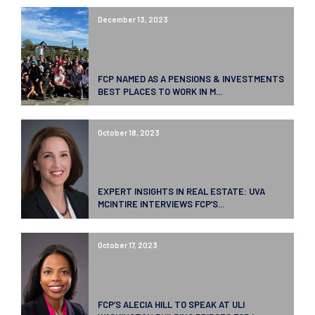
December 13, 2023
FCP NAMED AS A PENSIONS & INVESTMENTS
BEST PLACES TO WORK IN M...
October 18, 2023
EXPERT INSIGHTS IN REAL ESTATE: UVA
MCINTIRE INTERVIEWS FCP’S...
October 17, 2023
FCP’S ALECIA HILL TO SPEAK AT ULI