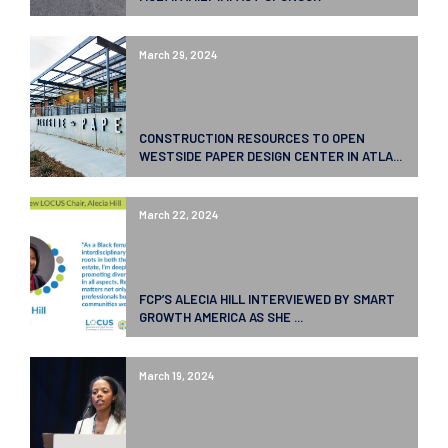
March 29, 2024
CONSTRUCTION RESOURCES TO OPEN
WESTSIDE PAPER DESIGN CENTER IN ATLA...
March 22, 2024
FCP’S ALECIA HILL INTERVIEWED BY SMART
GROWTH AMERICA AS SHE ...
March 19, 2024