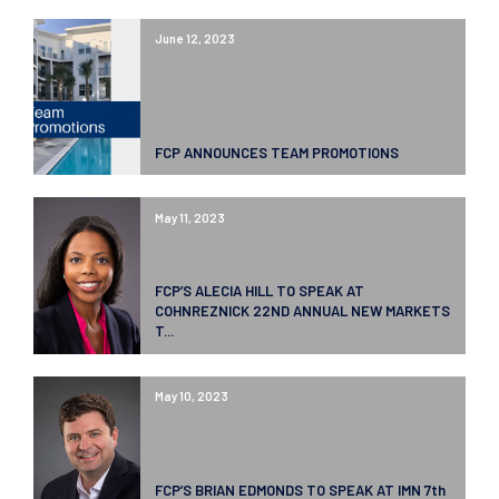
June 12, 2023
FCP ANNOUNCES TEAM PROMOTIONS
May 11, 2023
FCP’S ALECIA HILL TO SPEAK AT
COHNREZNICK 22ND ANNUAL NEW MARKETS
T...
May 10, 2023
FCP’S BRIAN EDMONDS TO SPEAK AT IMN 7th