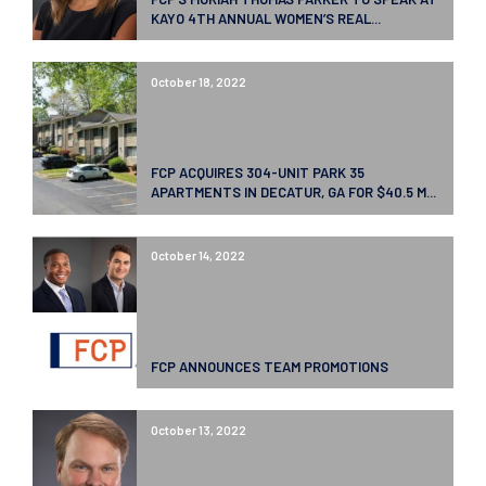
KAYO 4TH ANNUAL WOMEN’S REAL...
October 18, 2022
FCP ACQUIRES 304-UNIT PARK 35
APARTMENTS IN DECATUR, GA FOR $40.5 M...
October 14, 2022
FCP ANNOUNCES TEAM PROMOTIONS
October 13, 2022