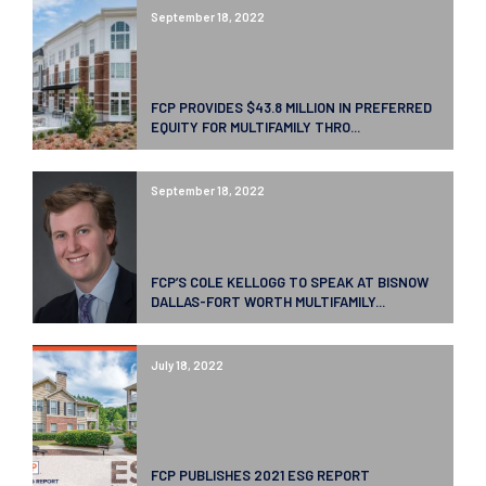
September 18, 2022
FCP PROVIDES $43.8 MILLION IN PREFERRED
EQUITY FOR MULTIFAMILY THRO...
September 18, 2022
FCP’S COLE KELLOGG TO SPEAK AT BISNOW
DALLAS-FORT WORTH MULTIFAMILY...
July 18, 2022
FCP PUBLISHES 2021 ESG REPORT