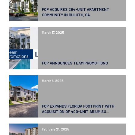
FCP ACQUIRES 264-UNIT APARTMENT
COMMUNITY IN DULUTH, GA
March 17, 2025
FCP ANNOUNCES TEAM PROMOTIONS
March 4, 2025
FCP EXPANDS FLORIDA FOOTPRINT WITH
ACQUISITION OF 400-UNIT ARIUM SU...
February 21, 2025