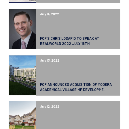
July 14, 2022
FCP’S CHRIS LOSAPIO TO SPEAK AT
REALWORLD 2022 JULY 18TH
July 13, 2022
FCP ANNOUNCES ACQUISITION OF MODERA
ACADEMICAL VILLAGE MF DEVELOPME...
July 12, 2022