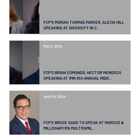
FCP’S MORIAH THOMAS PARKER, ALECIA HILL
SPEAKING AT DIVERSITY IN C...
May 2, 2024
FCP’S BRIAN EDMONDS, HECTOR MENDOZA
SPEAKING AT IMN 8th ANNUAL MIDD...
April 24, 2024
FCP’S BRUCE GAGO TO SPEAK AT MARCUS &
MILLICHAP/IPA MULTIFAMIL...