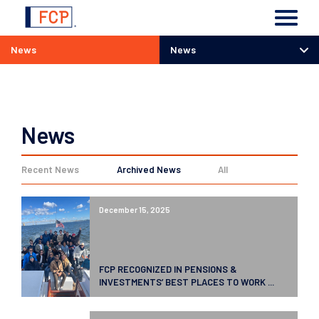
News
News
News
News
Recent News
Archived News
All
December 15, 2025
FCP RECOGNIZED IN PENSIONS &
INVESTMENTS’ BEST PLACES TO WORK ...