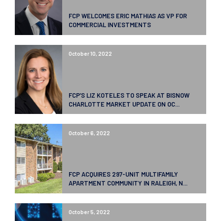
FCP WELCOMES ERIC MATHIAS AS VP FOR
COMMERCIAL INVESTMENTS
October 10, 2022
FCP’S LIZ KOTELES TO SPEAK AT BISNOW
CHARLOTTE MARKET UPDATE ON OC...
October 6, 2022
FCP ACQUIRES 297-UNIT MULTIFAMILY
APARTMENT COMMUNITY IN RALEIGH, N...
October 5, 2022