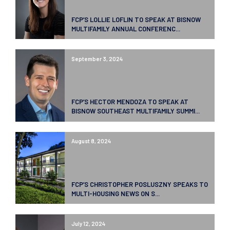
FCP’S LOLLIE LOFLIN TO SPEAK AT BISNOW
MULTIFAMILY ANNUAL CONFERENC...
September 3, 2024
FCP’S HECTOR MENDOZA TO SPEAK AT
BISNOW SOUTHEAST MULTIFAMILY SUMMI...
August 8, 2024
FCP’S CHRISTOPHER POSLUSZNY SPEAKS TO
MULTI-HOUSING NEWS ON S...
July 12, 2024