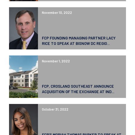
November 10, 2022
FCP FOUNDING MANAGING PARTNER LACY
RICE TO SPEAK AT BISNOW DC REGIO...
November 1, 2022
FCP, CROSLAND SOUTHEAST ANNOUNCE
ACQUISITION OF THE EXCHANGE AT IND...
October 31, 2022
FCP’S MORIAH THOMAS PARKER TO SPEAK AT