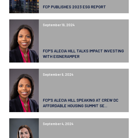
FCP PUBLISHES 2023 ESG REPORT
September 19, 2024
FCP’S ALECIA HILL TALKS IMPACT INVESTING
WITH EISNERAMPER
September 9, 2024
FCP’S ALECIA HILL SPEAKING AT CREW DC
AFFORDABLE HOUSING SUMMIT SE...
September 4, 2024