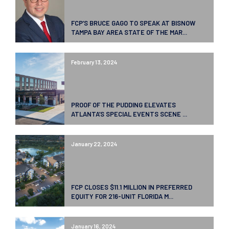
FCP’S BRUCE GAGO TO SPEAK AT BISNOW
TAMPA BAY AREA STATE OF THE MAR...
February 13, 2024
PROOF OF THE PUDDING ELEVATES
ATLANTA’S SPECIAL EVENTS SCENE ...
January 22, 2024
FCP CLOSES $11.1 MILLION IN PREFERRED
EQUITY FOR 216-UNIT FLORIDA M...
January 16, 2024