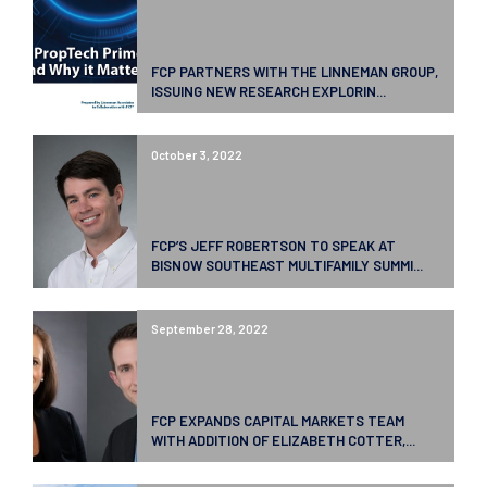
FCP PARTNERS WITH THE LINNEMAN GROUP,
ISSUING NEW RESEARCH EXPLORIN...
October 3, 2022
FCP’S JEFF ROBERTSON TO SPEAK AT
BISNOW SOUTHEAST MULTIFAMILY SUMMI...
September 28, 2022
FCP EXPANDS CAPITAL MARKETS TEAM
WITH ADDITION OF ELIZABETH COTTER,...