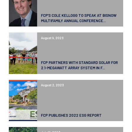
FCP’S COLE KELLOGG TO SPEAK AT BISNOW
MULTIFAMILY ANNUAL CONFERENCE...
August 9, 2023
FCP PARTNERS WITH STANDARD SOLAR FOR
2.1-MEGAWATT ARRAY SYSTEM IN F...
August 2, 2023
FCP PUBLISHES 2022 ESG REPORT