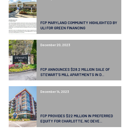
FCP MARYLAND COMMUNITY HIGHLIGHTED BY
ULI FOR GREEN FINANCING
December 20, 2023
FCP ANNOUNCES $28.2 MILLION SALE OF
STEWART’S MILL APARTMENTS IN D...
December 14, 2023
FCP PROVIDES $22 MILLION IN PREFERRED
EQUITY FOR CHARLOTTE, NC DEVE...