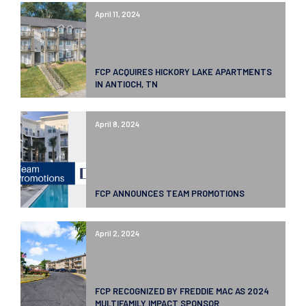
April 11, 2024
FCP ACQUIRES HICKORY LAKE APARTMENTS
IN ANTIOCH, TN
April 8, 2024
FCP ANNOUNCES TEAM PROMOTIONS
April 2, 2024
FCP RECOGNIZED BY FREDDIE MAC AS 2024
MULTIFAMILY IMPACT SPONSOR