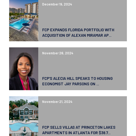
December 19, 2024
FCP EXPANDS FLORIDA PORTFOLIO WITH
ACQUISITION OF ALEXAN MIRAMAR AP...
November 26, 2024
FCP’S ALECIA HILL SPEAKS TO HOUSING
ECONOMIST JAY PARSONS ON ...
November 21, 2024
FCP SELLS VILLAS AT PRINCETON LAKES
APARTMENTS IN ATLANTA FOR $36.7...