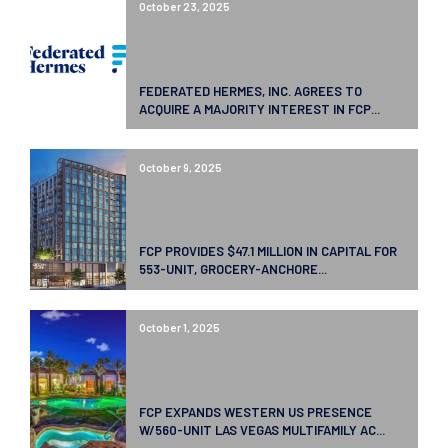
October 23, 2025
FEDERATED HERMES, INC. AGREES TO
ACQUIRE A MAJORITY INTEREST IN FCP...
October 9, 2025
FCP PROVIDES $47.1 MILLION IN CAPITAL FOR
553-UNIT, GROCERY-ANCHORE...
October 1, 2025
FCP EXPANDS WESTERN US PRESENCE
W/560-UNIT LAS VEGAS MULTIFAMILY AC...