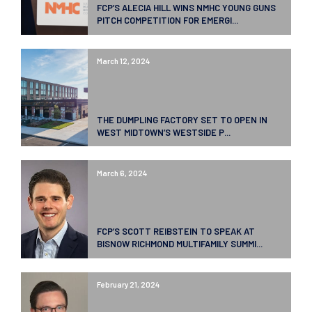
FCP’S ALECIA HILL WINS NMHC YOUNG GUNS
PITCH COMPETITION FOR EMERGI...
March 12, 2024
THE DUMPLING FACTORY SET TO OPEN IN
WEST MIDTOWN’S WESTSIDE P...
March 6, 2024
FCP’S SCOTT REIBSTEIN TO SPEAK AT
BISNOW RICHMOND MULTIFAMILY SUMMI...
February 21, 2024