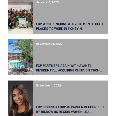
January 10, 2023
FCP WINS PENSIONS & INVESTMENTS BEST
PLACES TO WORK IN MONEY M...
November 28, 2022
FCP PARTNERS AGAIN WITH AVANTI
RESIDENTIAL, ACQUIRING OMNIA ON THOM...
November 11, 2022
FCP’S MORIAH THOMAS PARKER RECOGNIZED
BY BISNOW DC REGION WOMEN LEA...