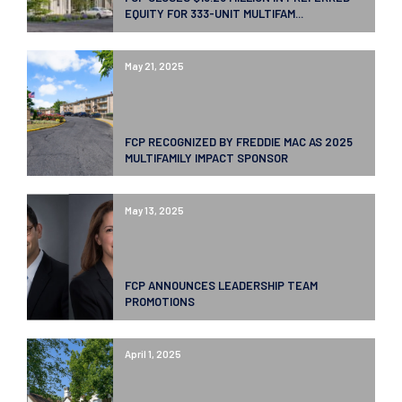
EQUITY FOR 333-UNIT MULTIFAM...
May 21, 2025
FCP RECOGNIZED BY FREDDIE MAC AS 2025
MULTIFAMILY IMPACT SPONSOR
May 13, 2025
FCP ANNOUNCES LEADERSHIP TEAM
PROMOTIONS
April 1, 2025