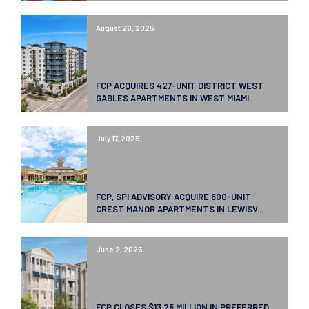
August 26, 2025
FCP ACQUIRES 427-UNIT DISTRICT WEST
GABLES APARTMENTS IN WEST MIAMI...
July 17, 2025
FCP, SPI ADVISORY ACQUIRE 600-UNIT
CREST MANOR APARTMENTS IN LEWISV...
June 2, 2025
FCP CLOSES $13.25 MILLION IN PREFERRED