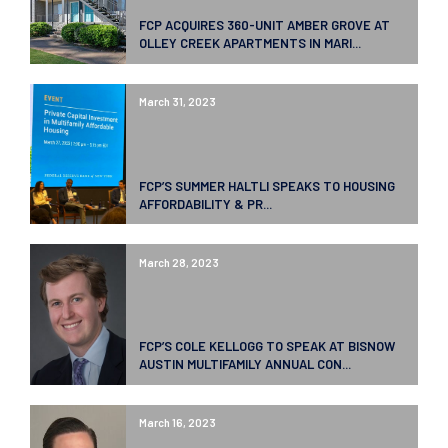
FCP ACQUIRES 360-UNIT AMBER GROVE AT
OLLEY CREEK APARTMENTS IN MARI...
March 31, 2023
FCP’S SUMMER HALTLI SPEAKS TO HOUSING
AFFORDABILITY & PR...
March 28, 2023
FCP’S COLE KELLOGG TO SPEAK AT BISNOW
AUSTIN MULTIFAMILY ANNUAL CON...
March 16, 2023