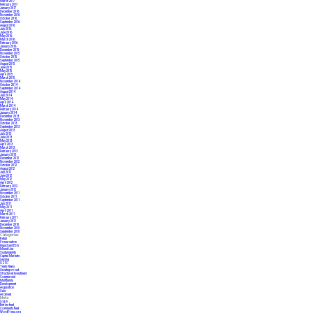
March 2017
February 2017
January 2017
December 2016
November 2016
October 2016
September 2016
August 2016
July 2016
June 2016
May 2016
March 2016
February 2016
January 2016
December 2015
November 2015
October 2015
September 2015
August 2015
June 2015
May 2015
April 2015
March 2015
November 2014
October 2014
September 2014
August 2014
July 2014
May 2014
April 2014
March 2014
February 2014
January 2014
December 2013
November 2013
October 2013
September 2013
August 2013
July 2013
June 2013
May 2013
April 2013
March 2013
February 2013
January 2013
December 2012
November 2012
October 2012
August 2012
July 2012
June 2012
May 2012
April 2012
February 2012
January 2012
November 2011
October 2011
September 2011
July 2011
May 2011
April 2011
March 2011
February 2011
January 2011
December 2010
November 2010
September 2010
Categories
Retail
Preservation
Impact and ESG
Mixed-Use
Sustainability
Capital Markets
Leasing
OZFC
Team News
Uncategorized
Structured Investment
Commercial
Multifamily
Development
Acquisition
Sale
Archived
Meta
Log in
Entries feed
Comments feed
WordPress.org