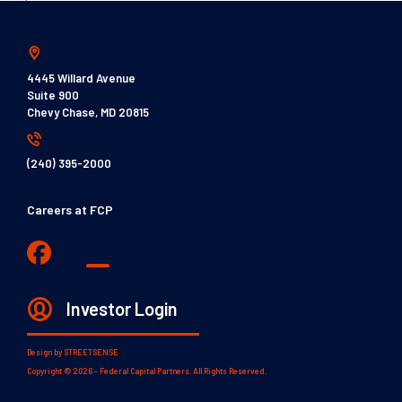
4445 Willard Avenue
Suite 900
Chevy Chase, MD 20815
(240) 395-2000
Careers at FCP
Investor Login
Design by
STREETSENSE
Copyright © 2026 - Federal Capital Partners. All Rights Reserved.