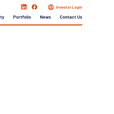
Investor Login
 newly constructed multifamily (existing and development) and the …
Continue reading
→
on
E leadership
|
Comments Off
FCP
ity
Portfolio
News
Contact Us
ANNOUNCES
LEADERSHIP
TEAM
PROMOTIONS