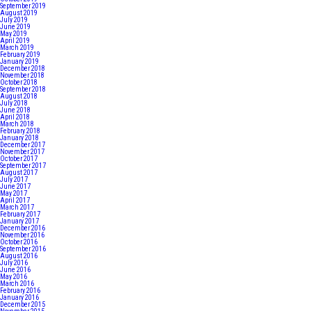
September 2019
August 2019
July 2019
June 2019
May 2019
April 2019
March 2019
February 2019
January 2019
December 2018
November 2018
October 2018
September 2018
August 2018
July 2018
June 2018
April 2018
March 2018
February 2018
January 2018
December 2017
November 2017
October 2017
September 2017
August 2017
July 2017
June 2017
May 2017
April 2017
March 2017
February 2017
January 2017
December 2016
November 2016
October 2016
September 2016
August 2016
July 2016
June 2016
May 2016
March 2016
February 2016
January 2016
December 2015