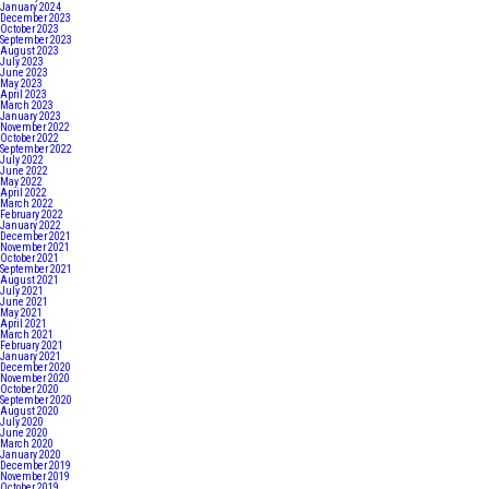
January 2024
December 2023
October 2023
September 2023
August 2023
July 2023
June 2023
May 2023
April 2023
March 2023
January 2023
November 2022
October 2022
September 2022
July 2022
June 2022
May 2022
April 2022
March 2022
February 2022
January 2022
December 2021
November 2021
October 2021
September 2021
August 2021
July 2021
June 2021
May 2021
April 2021
March 2021
February 2021
January 2021
December 2020
November 2020
October 2020
September 2020
August 2020
July 2020
June 2020
March 2020
January 2020
December 2019
November 2019
October 2019