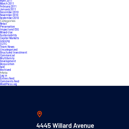
April 2011
March 2011
February 2011
January 2011
December 2010
November 2010
September 2010
Categories
Retail
Preservation
Impact and ESG
Mixed-Use
Sustainability
Capital Markets
Leasing
OZFC
Team News
Uncategorized
Structured Investment
Commercial
Multifamily
Development
Acquisition
Sale
Archived
Meta
Log in
Entries feed
Comments feed
WordPress.org
4445 Willard Avenue