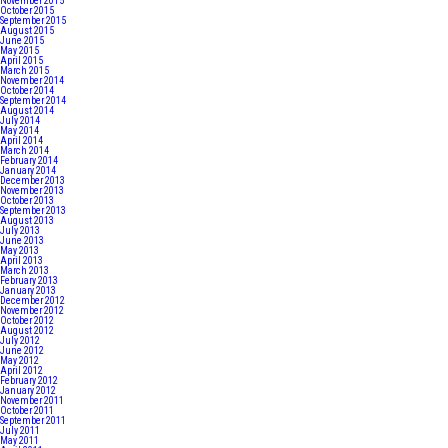
November 2015
October 2015
September 2015
August 2015
June 2015
May 2015
April 2015
March 2015
November 2014
October 2014
September 2014
August 2014
July 2014
May 2014
April 2014
March 2014
February 2014
January 2014
December 2013
November 2013
October 2013
September 2013
August 2013
July 2013
June 2013
May 2013
April 2013
March 2013
February 2013
January 2013
December 2012
November 2012
October 2012
August 2012
July 2012
June 2012
May 2012
April 2012
February 2012
January 2012
November 2011
October 2011
September 2011
July 2011
May 2011