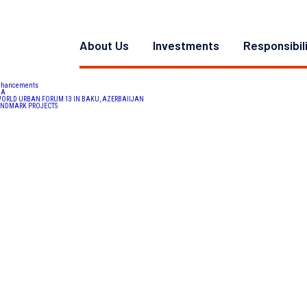
er. Mr. Ward is currently a Principal for multifamily development and is responsible for the oversight of
 housing
,
employee retention
,
women in CRE
,
Affordable Housing
,
Residential
,
multifamily development
,
CR
About Us
Investments
Responsibil
Enhancements
DA
 WORLD URBAN FORUM 13 IN BAKU, AZERBAIIJAN
LANDMARK PROJECTS