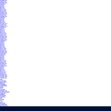
November 2016
October 2016
September 2016
August 2016
July 2016
June 2016
May 2016
March 2016
February 2016
January 2016
December 2015
November 2015
October 2015
September 2015
August 2015
June 2015
May 2015
April 2015
March 2015
November 2014
October 2014
September 2014
August 2014
July 2014
May 2014
April 2014
March 2014
February 2014
January 2014
December 2013
November 2013
October 2013
September 2013
August 2013
July 2013
June 2013
May 2013
April 2013
March 2013
February 2013
January 2013
December 2012
November 2012
October 2012
August 2012
July 2012
June 2012
May 2012
April 2012
February 2012
January 2012
November 2011
October 2011
September 2011
July 2011
May 2011
April 2011
March 2011
February 2011
January 2011
December 2010
November 2010
September 2010
Categories
Retail
Preservation
Impact and ESG
Mixed-Use
Sustainability
Capital Markets
Leasing
OZFC
Team News
Uncategorized
Structured Investment
Commercial
Multifamily
Development
Acquisition
Sale
Archived
Meta
Log in
Entries feed
Comments feed
WordPress.org