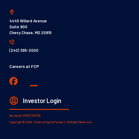
4445 Willard Avenue
Suite 900
Chevy Chase, MD 20815
(240) 395-2000
Careers at FCP
Investor Login
Design by
STREETSENSE
Copyright © 2026 - Federal Capital Partners. All Rights Reserved.