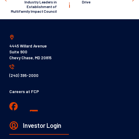
Industry Leaders in
Drive
Establishment of
Multifamily Impact Council
4445 Willard Avenue
Suite 900
Chevy Chase, MD 20815
(240) 395-2000
Careers at FCP
Investor Login