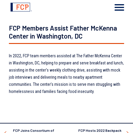
FCP Members Assist Father McKenna
Center in Washington, DC
In 2022, FCP team members assisted at The Father McKenna Center
in Washington, DC, helping to prepare and serve breakfast and lunch,
assisting in the center’s weekly clothing drive, assisting with mock
job interviews and delivering meals to nearby apartment
communities. The center’s mission is to serve men struggling with
homelessness and families facing food insecurity.
FCP Joins Consortium of
FCP Hosts 2022 Backpack