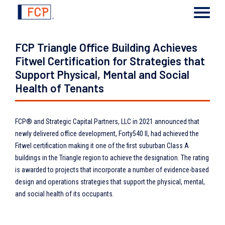
FCP Triangle Office Building Achieves
Fitwel Certification for Strategies that
Support Physical, Mental and Social
Health of Tenants
FCP® and Strategic Capital Partners, LLC in 2021 announced that
newly delivered office development, Forty540 II, had achieved the
Fitwel certification making it one of the first suburban Class A
buildings in the Triangle region to achieve the designation. The rating
is awarded to projects that incorporate a number of evidence-based
design and operations strategies that support the physical, mental,
and social health of its occupants.