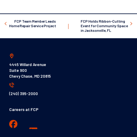
FCP Team Member Leads
FCP Holds Ribbon-Cutting
Home Repair Service Project
Event for Community Space
in Jacksonville, FL
4445 Willard Avenue
Suite 900
Chevy Chase, MD 20815
(240) 395-2000
Careers at FCP