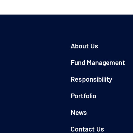
About Us
Fund Management
Responsibility
Portfolio
News
Contact Us