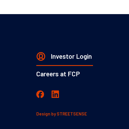
Investor Login
Careers at FCP
Design by
STREETSENSE