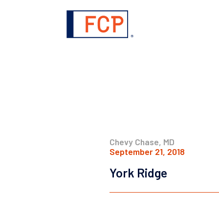
Chevy Chase, MD
September 21, 2018
York Ridge