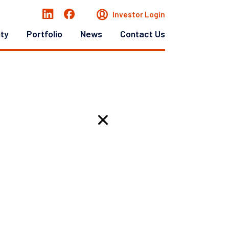
Investor Login
ity
Portfolio
News
Contact Us