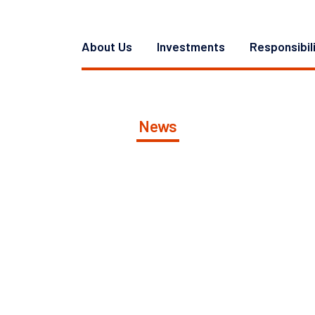
About Us
Investments
Responsibil
News