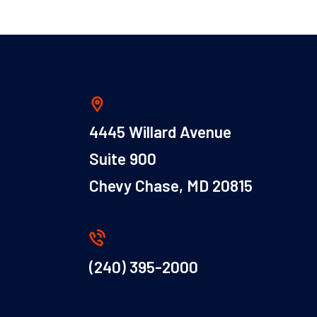
4445 Willard Avenue
Suite 900
Chevy Chase, MD 20815
(240) 395-2000