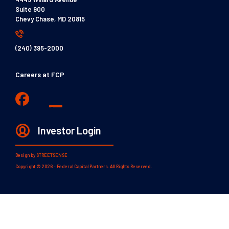
Suite 900
Chevy Chase, MD 20815
(240) 395-2000
Careers at FCP
Investor Login
Design by
STREETSENSE
Copyright © 2026 - Federal Capital Partners. All Rights Reserved.