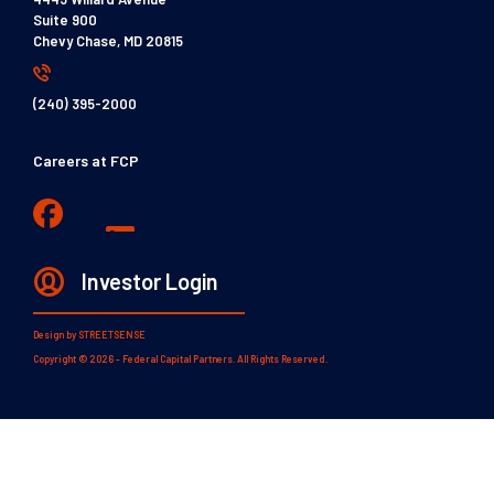
Suite 900
Chevy Chase, MD 20815
(240) 395-2000
Careers at FCP
Investor Login
Design by
STREETSENSE
Copyright © 2026 - Federal Capital Partners. All Rights Reserved.