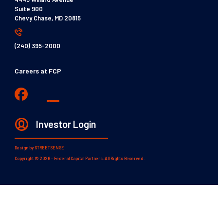
Suite 900
Chevy Chase, MD 20815
(240) 395-2000
Careers at FCP
Investor Login
Design by
STREETSENSE
Copyright © 2026 - Federal Capital Partners. All Rights Reserved.