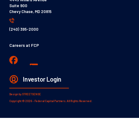
Suite 900
Chevy Chase, MD 20815
(240) 395-2000
Careers at FCP
Investor Login
Design by
STREETSENSE
Copyright © 2026 - Federal Capital Partners. All Rights Reserved.