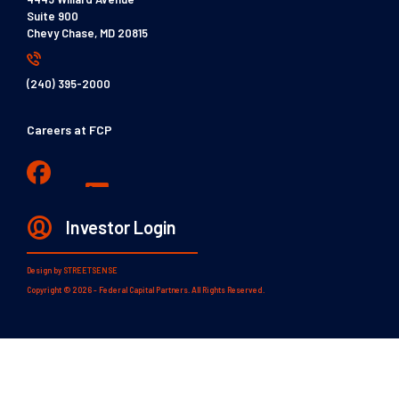
Suite 900
Chevy Chase, MD 20815
(240) 395-2000
Careers at FCP
Investor Login
Design by
STREETSENSE
Copyright © 2026 - Federal Capital Partners. All Rights Reserved.