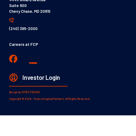
Suite 900
Chevy Chase, MD 20815
(240) 395-2000
Careers at FCP
Investor Login
Design by
STREETSENSE
Copyright © 2026 - Federal Capital Partners. All Rights Reserved.