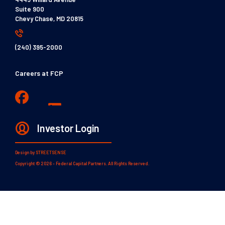
Suite 900
Chevy Chase, MD 20815
(240) 395-2000
Careers at FCP
Investor Login
Design by
STREETSENSE
Copyright © 2026 - Federal Capital Partners. All Rights Reserved.