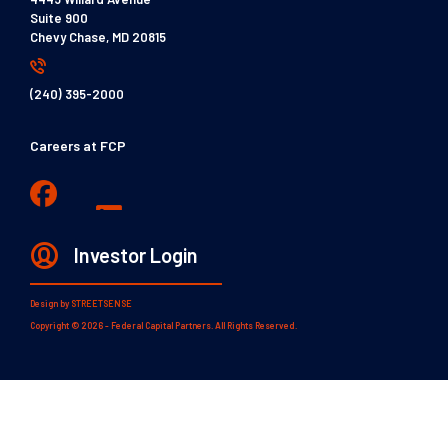
Suite 900
Chevy Chase, MD 20815
(240) 395-2000
Careers at FCP
Investor Login
Design by
STREETSENSE
Copyright © 2026 - Federal Capital Partners. All Rights Reserved.