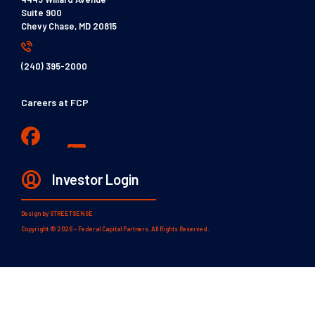
Suite 900
Chevy Chase, MD 20815
(240) 395-2000
Careers at FCP
Investor Login
Design by
STREETSENSE
Copyright © 2026 - Federal Capital Partners. All Rights Reserved.