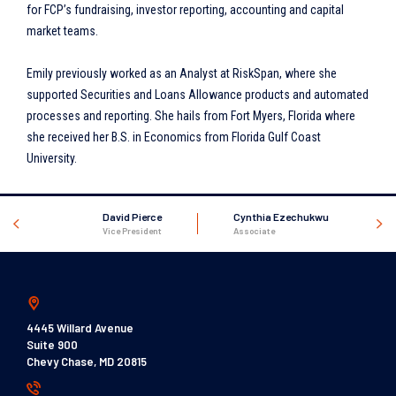
for FCP’s fundraising, investor reporting, accounting and capital
market teams.
Emily previously worked as an Analyst at RiskSpan, where she
supported Securities and Loans Allowance products and automated
processes and reporting. She hails from Fort Myers, Florida where
she received her B.S. in Economics from Florida Gulf Coast
University.
David Pierce
Cynthia Ezechukwu
Vice President
Associate
4445 Willard Avenue
Suite 900
Chevy Chase, MD 20815