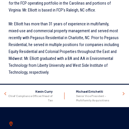
for the FCP operating portfolio in the Carolinas and portions of
Virginia. Mr. Elliott is based in FCP’s Raleigh, NC office.
Mr. Elliott has more than 31 years of experience in multifamily,
mixed-use and commercial property management and served most
recently with Pegasus Residential in Charlotte, NC. Prior to Pegasus
Residential, he served in multiple positions for companies including
Equity Residential and Colonial Properties throughout the East and
Midwest. Mr. Elliott graduated with a BA and AA in Environmental
Technology from Liberty University and West Side Institute of
Technology, respectively.
Kevin Curry
Michael Errichetti
Chief Compliance Officer/Head of
Senior Vice President -
Tax
Multifamily Acquisitions