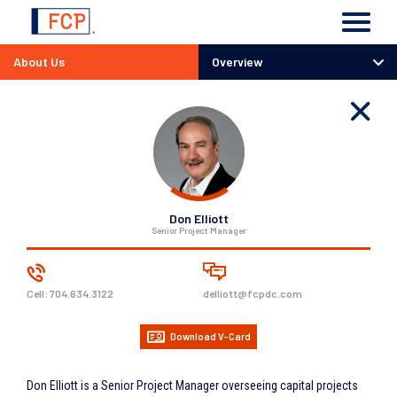
About Us
Overview
Overview
Team
History
Careers
Responsibility
Don Elliott
Senior Project Manager
Cell:
704.634.3122
delliott@fcpdc.com
Download V-Card
Don Elliott is a Senior Project Manager overseeing capital projects